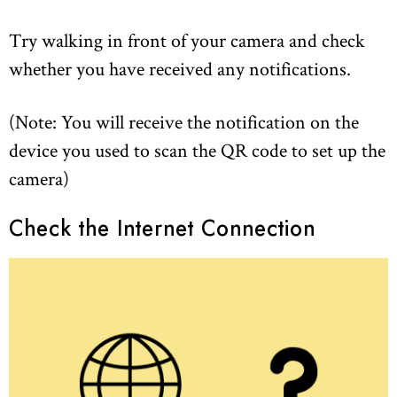
Try walking in front of your camera and check
whether you have received any notifications.
(Note: You will receive the notification on the
device you used to scan the QR code to set up the
camera)
Check the Internet Connection