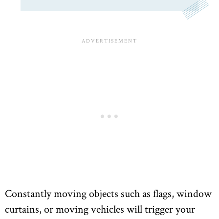
Constantly moving objects such as flags, window
curtains, or moving vehicles will trigger your