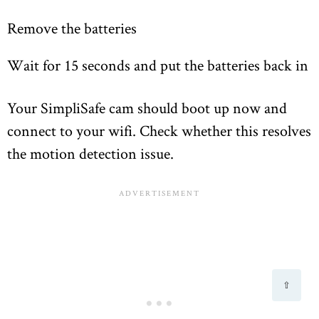
Remove the batteries
Wait for 15 seconds and put the batteries back in
Your SimpliSafe cam should boot up now and
connect to your wifi. Check whether this resolves
the motion detection issue.
⇧