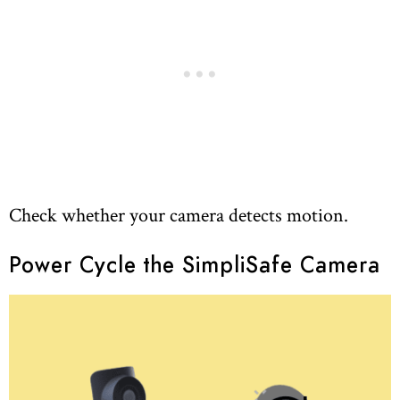
Check whether your camera detects motion.
Power Cycle the SimpliSafe Camera