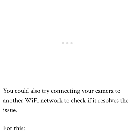
You could also try connecting your camera to
another WiFi network to check if it resolves the
issue.
For this: