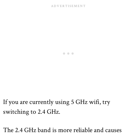
If you are currently using 5 GHz wifi, try
switching to 2.4 GHz.
The 2.4 GHz band is more reliable and causes