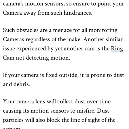
camera’s motion sensors, so ensure to point your
Camera away from such hindrances.
Such obstacles are a menace for all monitoring
Cameras regardless of the make. Another similar
issue experienced by yet another cam is the
Ring
Cam not detecting motion
.
If your camera is fixed outside, it is prone to dust
and debris.
Your camera lens will collect dust over time
causing its motion sensors to misfire. Dust
particles will also block the line of sight of the
camera.