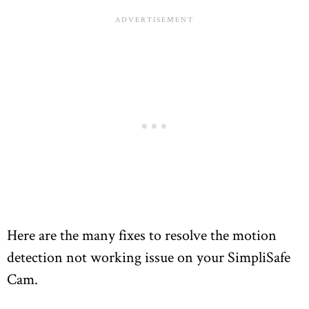
Here are the many fixes to resolve the motion
detection not working issue on your SimpliSafe
Cam.