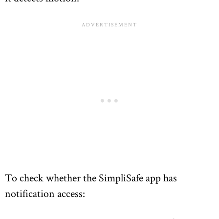
To check whether the SimpliSafe app has
notification access: