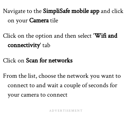
Navigate to the
SimpliSafe mobile app
and click
on your
Camera
tile
Click on the option and then select '
Wifi and
connectivity
' tab
Click on
Scan for networks
From the list, choose the network you want to
connect to and wait a couple of seconds for
your camera to connect