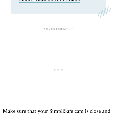
Make sure that your SimpliSafe cam is close and