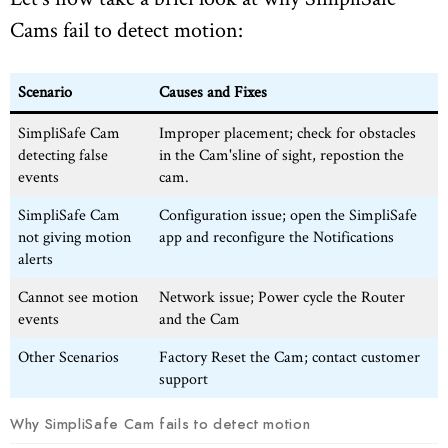
Cams fail to detect motion:
Scenario
Causes and Fixes
SimpliSafe Cam
Improper placement; check for obstacles
detecting false
in the Cam'sline of sight, repostion the
events
cam.
SimpliSafe Cam
Configuration issue; open the SimpliSafe
not giving motion
app and reconfigure the Notifications
alerts
Cannot see motion
Network issue; Power cycle the Router
events
and the Cam
Other Scenarios
Factory Reset the Cam; contact customer
support
Why SimpliSafe Cam fails to detect motion