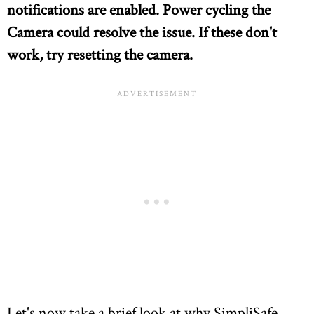
notifications are enabled. Power cycling the
Camera could resolve the issue. If these don't
work, try resetting the camera.
Let's now take a brief look at why SimpliSafe