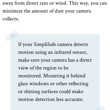
away from direct rain or wind. This way, you can
minimize the amount of dust your camera
collects.
If your SimpliSafe camera detects
motion using an infrared sensor,
make sure your camera has a direct
view of the region to be
monitored. Mounting it behind
glass windows or other reflecting
or shining surfaces could make
motion detection less accurate.