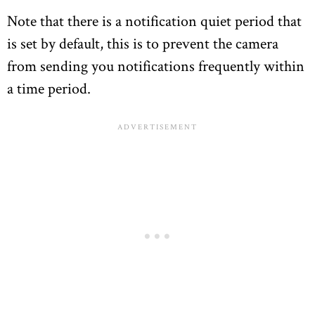
Note that there is a notification quiet period that
is set by default, this is to prevent the camera
from sending you notifications frequently within
a time period.