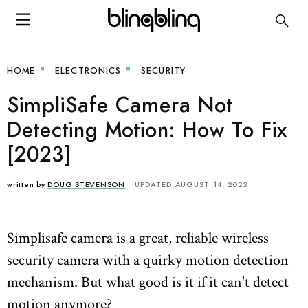
HOME
ELECTRONICS
SECURITY
SimpliSafe Camera Not
Detecting Motion: How To Fix
[2023]
written by
DOUG STEVENSON
UPDATED AUGUST 14, 2023
Simplisafe camera is a great, reliable wireless
security camera with a quirky motion detection
mechanism. But what good is it if it can't detect
motion anymore?