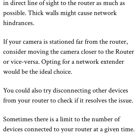
in direct line of sight to the router as much as
possible. Thick walls might cause network
hindrances.
If your camera is stationed far from the router,
consider moving the camera closer to the Router
or vice-versa. Opting for a network extender
would be the ideal choice.
You could also try disconnecting other devices
from your router to check if it resolves the issue.
Sometimes there is a limit to the number of
devices connected to your router at a given time.