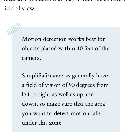
field of view.
Motion detection works best for
objects placed within 10 feet of the
camera.
SimpliSafe cameras generally have
a field of vision of 90 degrees from
left to right as well as up and
down, so make sure that the area
you want to detect motion falls
under this zone.