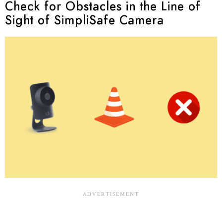
Check for Obstacles in the Line of
Sight of SimpliSafe Camera