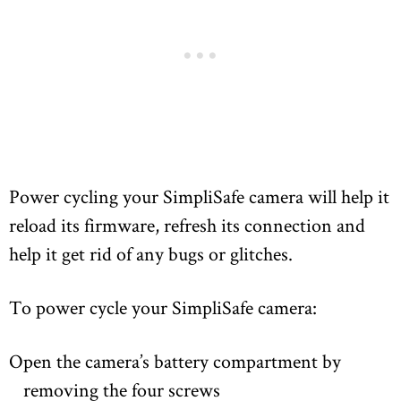
Power cycling your SimpliSafe camera will help it
reload its firmware, refresh its connection and
help it get rid of any bugs or glitches.
To power cycle your SimpliSafe camera:
Open the camera’s battery compartment by
removing the four screws