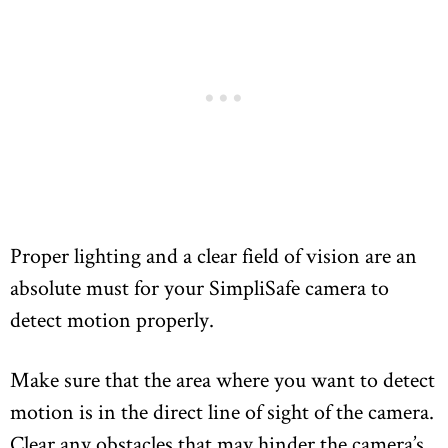
Proper lighting and a clear field of vision are an
absolute must for your SimpliSafe camera to
detect motion properly.
Make sure that the area where you want to detect
motion is in the direct line of sight of the camera.
Clear any obstacles that may hinder the camera’s