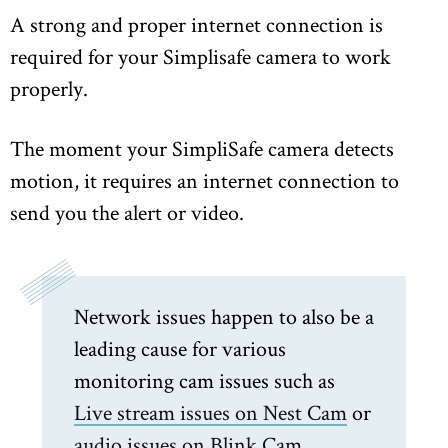
A strong and proper internet connection is
required for your Simplisafe camera to work
properly.
The moment your SimpliSafe camera detects
motion, it requires an internet connection to
send you the alert or video.
Network issues happen to also be a
leading cause for various
monitoring cam issues such as
Live stream issues on Nest Cam
or
audio issues on Blink Cam.