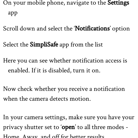
On your mobile phone, navigate to the
Settings
app
Scroll down and select the ‘
Notifications
’ option
Select the
SimpliSafe
app from the list
Here you can see whether notification access is
enabled. If it is disabled, turn it on.
Now check whether you receive a notification
when the camera detects motion.
In your camera settings, make sure you have your
privacy shutter set to ‘
open
’ to all three modes -
Home, Away, and off for better results.