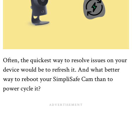
Often, the quickest way to resolve issues on your
device would be to refresh it. And what better
way to reboot your SimpliSafe Cam than to
power cycle it?