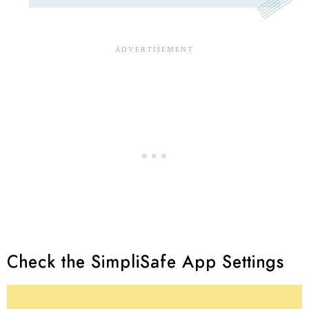
Check the SimpliSafe App Settings