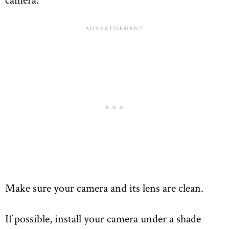
Make sure your camera and its lens are clean.
If possible, install your camera under a shade