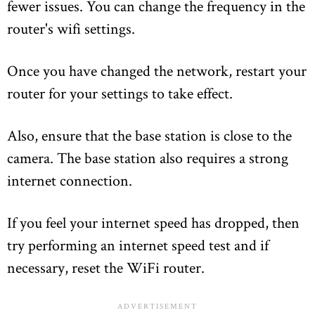
fewer issues. You can change the frequency in the
router's wifi settings.
Once you have changed the network, restart your
router for your settings to take effect.
Also, ensure that the base station is close to the
camera. The base station also requires a strong
internet connection.
If you feel your internet speed has dropped, then
try performing an internet speed test and if
necessary, reset the WiFi router.