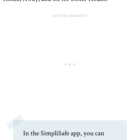
In the SimpliSafe app, you can