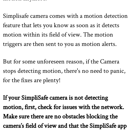
Simplisafe camera comes with a motion detection
feature that lets you know as soon as it detects
motion within its field of view. The motion
triggers are then sent to you as motion alerts.
But for some unforeseen reason, if the Camera
stops detecting motion, there's no need to panic,
for the fixes are plenty!
If your SimpliSafe camera is not detecting
motion, first, check for issues with the network.
Make sure there are no obstacles blocking the
camera’s field of view and that the SimpliSafe app