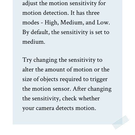
adjust the motion sensitivity for
motion detection. It has three
modes - High, Medium, and Low.
By default, the sensitivity is set to
medium.
Try changing the sensitivity to
alter the amount of motion or the
size of objects required to trigger
the motion sensor. After changing
the sensitivity, check whether
your camera detects motion.