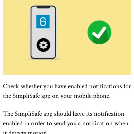
Check whether you have enabled notifications for
the SimpliSafe app on your mobile phone.
The SimpliSafe app should have its notification
enabled in order to send you a notification when
it detects motion.