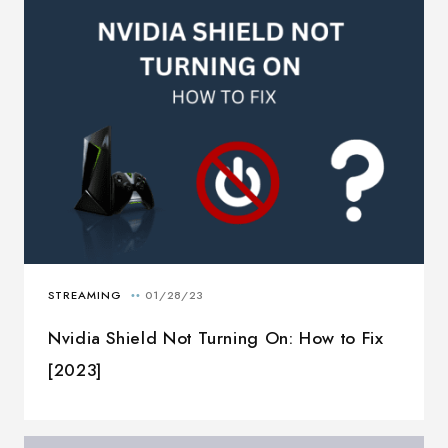
Nvidia Shield Not Turning On: How to Fix
[2023]