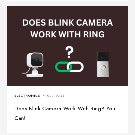
Does Blink Camera Work With Ring? You
Can!