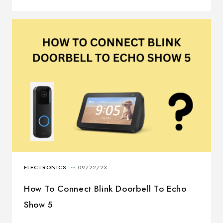
How To Connect Blink Doorbell To Echo
Show 5