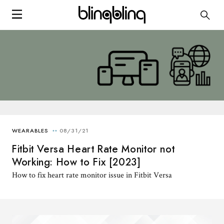
Fitbit Versa Heart Rate Monitor not
Working: How to Fix [2023]
How to fix heart rate monitor issue in Fitbit Versa