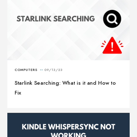
Starlink Searching: What is it and How to
Fix