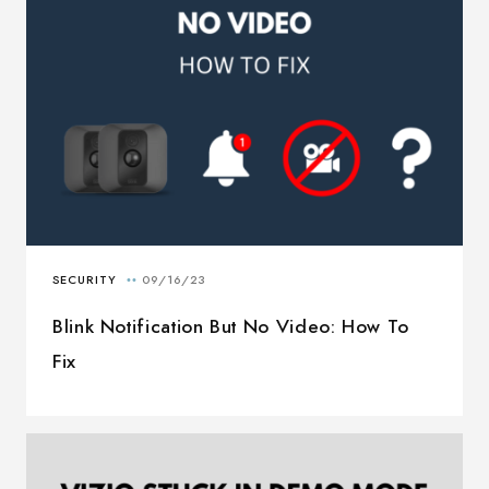
Blink Notification But No Video: How To
Fix