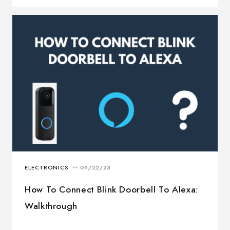
How To Connect Blink Doorbell To Alexa:
Walkthrough