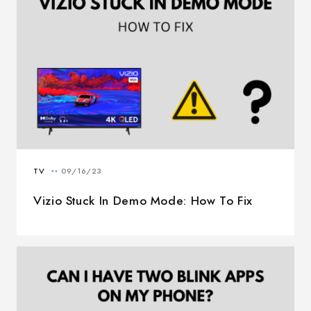
Vizio Stuck In Demo Mode: How To Fix