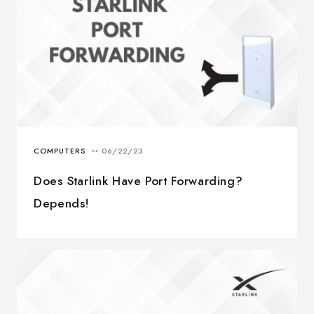
Does Starlink Have Port Forwarding?
Depends!