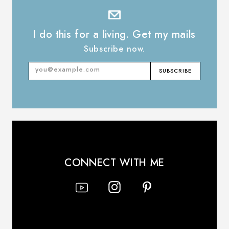
I do this for a living. Get my mails
Subscribe now.
SUBSCRIBE
Email
Address
CONNECT WITH ME
Instagram
YouTube
Pinterest