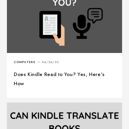
Does Kindle Read to You? Yes, Here's
How