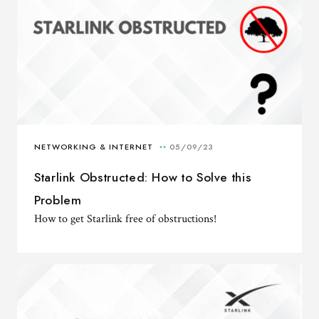
Starlink Obstructed: How to Solve this
Problem
How to get Starlink free of obstructions!