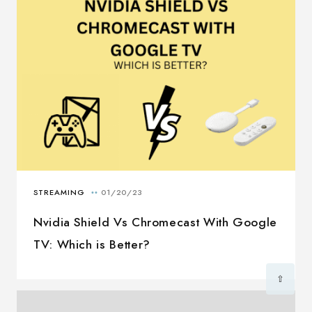
Nvidia Shield Vs Chromecast With Google
TV: Which is Better?
⇧