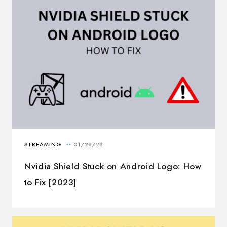
Nvidia Shield Stuck on Android Logo: How
to Fix [2023]