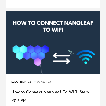
How to Connect Nanoleaf To WiFi: Step-
by-Step