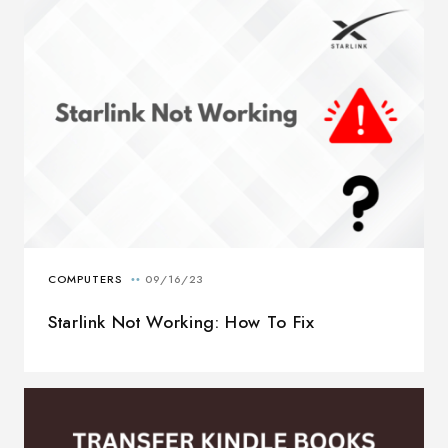
Starlink Not Working: How To Fix