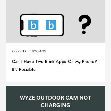
Can I Have Two Blink Apps On My Phone?
It's Possible