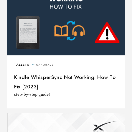
Kindle WhisperSync Not Working: How To
Fix [2023]
step-by-step guide!