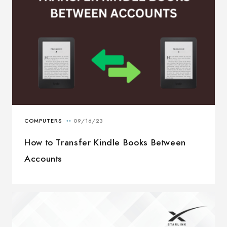
How to Transfer Kindle Books Between
Accounts