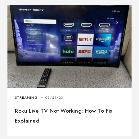
Roku Live TV Not Working: How To Fix
Explained