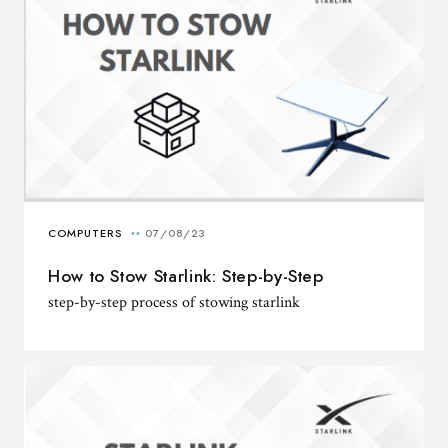
How to Stow Starlink: Step-by-Step
step-by-step process of stowing starlink