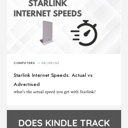
Starlink Internet Speeds: Actual vs
Advertised
what's the actual speed you get with Starlink?