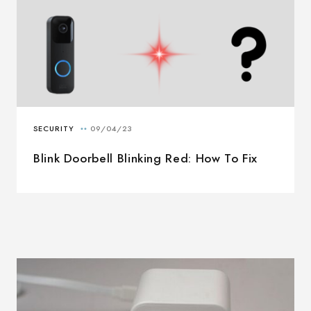
Blink Doorbell Blinking Red: How To Fix