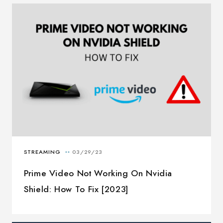
Prime Video Not Working On Nvidia
Shield: How To Fix [2023]