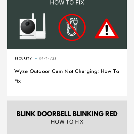
Wyze Outdoor Cam Not Charging: How To
Fix