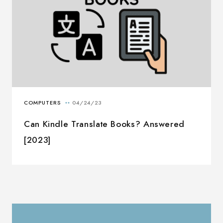
Can Kindle Translate Books? Answered
[2023]