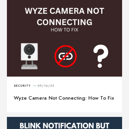
Wyze Camera Not Connecting: How To Fix