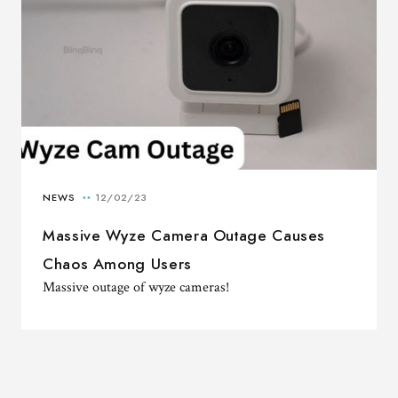
Massive Wyze Camera Outage Causes
Chaos Among Users
Massive outage of wyze cameras!