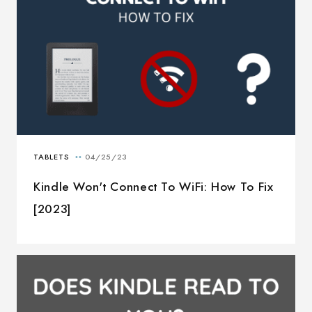
Kindle Won't Connect To WiFi: How To Fix
[2023]