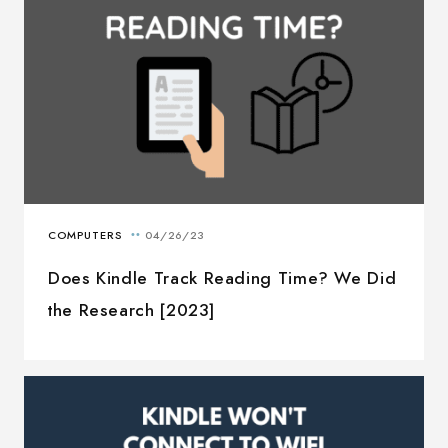
Does Kindle Track Reading Time? We Did
the Research [2023]