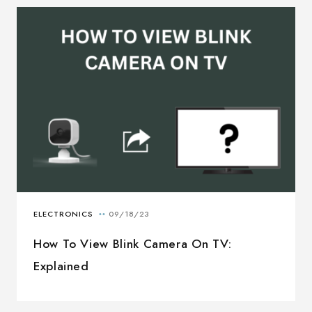
How To View Blink Camera On TV:
Explained