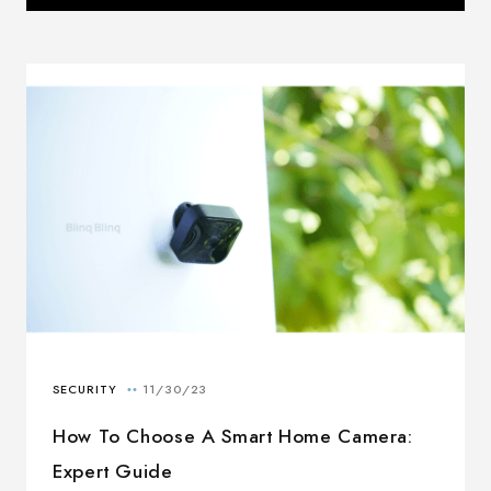
How To Choose A Smart Home Camera:
Expert Guide