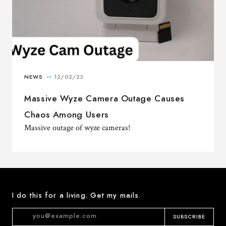
Massive Wyze Camera Outage Causes
Chaos Among Users
Massive outage of wyze cameras!
I do this for a living. Get my mails.
SUBSCRIBE
Email