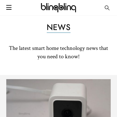
NEWS
The latest smart home technology news that
you need to know!