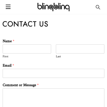
CONTACT US
Name
*
First
Last
Email
*
Comment or Message
*