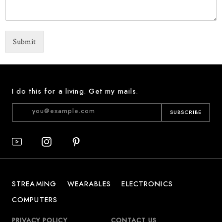
Submit
I do this for a living. Get my mails.
SUBSCRIBE
Email
Address
YouTube
Instagram
Pinterest
STREAMING
WEARABLES
ELECTRONICS
COMPUTERS
PRIVACY POLICY
CONTACT US