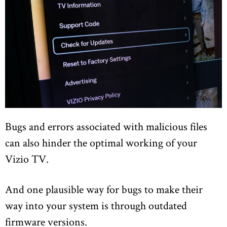
Bugs and errors associated with malicious files
can also hinder the optimal working of your
Vizio TV.
And one plausible way for bugs to make their
way into your system is through outdated
firmware versions.