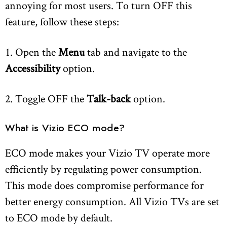
annoying for most users. To turn OFF this
feature, follow these steps:
1. Open the
Menu
tab and navigate to the
Accessibility
option.
2. Toggle OFF the
Talk-back
option.
What is Vizio ECO mode?
ECO mode makes your Vizio TV operate more
efficiently by regulating power consumption.
This mode does compromise performance for
better energy consumption. All Vizio TVs are set
to ECO mode by default.