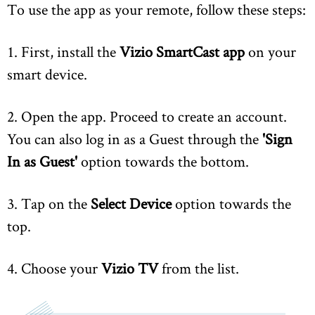
To use the app as your remote, follow these steps:
1. First, install the
Vizio SmartCast app
on your
smart device.
2. Open the app. Proceed to create an account.
You can also log in as a Guest through the
'Sign
In as Guest'
option towards the bottom.
3. Tap on the
Select Device
option towards the
top.
4. Choose your
Vizio TV
from the list.