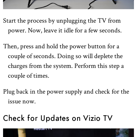
Start the process by unplugging the TV from
power. Now, leave it idle for a few seconds.
Then, press and hold the power button for a
couple of seconds. Doing so will deplete the
charges from the system. Perform this step a
couple of times.
Plug back in the power supply and check for the
issue now.
Check for Updates on Vizio TV