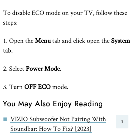
To disable ECO mode on your TV, follow these
steps:
1. Open the
Menu
tab and click open the
System
tab.
2. Select
Power Mode.
3. Turn
OFF ECO
mode.
You May Also Enjoy Reading
VIZIO Subwoofer Not Pairing With
⇧
Soundbar: How To Fix? [2023]