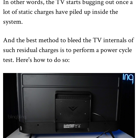
In other words, the TV starts bugging out once a
lot of static charges have piled up inside the
system.
And the best method to bleed the TV internals of
such residual charges is to perform a power cycle
test. Here's how to do so: