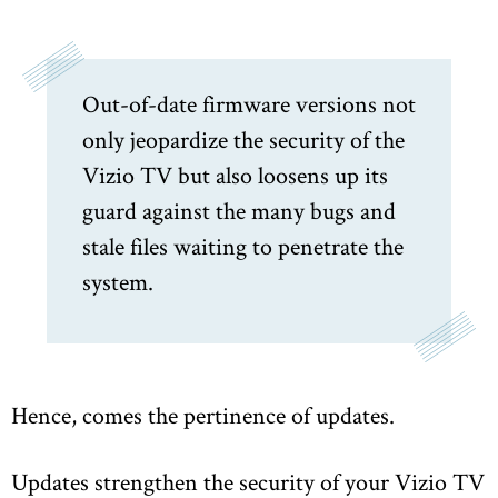
Out-of-date firmware versions not
only jeopardize the security of the
Vizio TV but also loosens up its
guard against the many bugs and
stale files waiting to penetrate the
system.
Hence, comes the pertinence of updates.
Updates strengthen the security of your Vizio TV