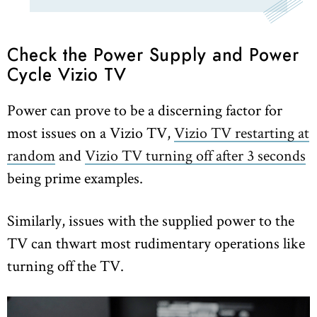
Check the Power Supply and Power
Cycle Vizio TV
Power can prove to be a discerning factor for
most issues on a Vizio TV,
Vizio TV restarting at
random
and
Vizio TV turning off after 3 seconds
being prime examples.
Similarly, issues with the supplied power to the
TV can thwart most rudimentary operations like
turning off the TV.