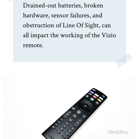
Drained-out batteries, broken
hardware, sensor failures, and
obstruction of Line Of Sight, can
all impact the working of the Vizio
remote.