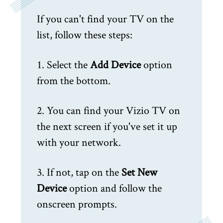
If you can't find your TV on the
list, follow these steps:
1. Select the
Add Device
option
from the bottom.
2. You can find your Vizio TV on
the next screen if you've set it up
with your network.
3. If not, tap on the
Set New
Device
option and follow the
onscreen prompts.