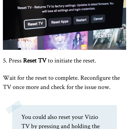
5. Press
Reset TV
to initiate the reset.
Wait for the reset to complete. Reconfigure the
TV once more and check for the issue now.
You could also reset your Vizio
TV by pressing and holding the