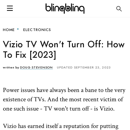
HOME
ELECTRONICS
Vizio TV Won't Turn Off: How
To Fix [2023]
written by
DOUG STEVENSON
UPDATED SEPTEMBER 23, 2023
Power issues have always been a bane to the very
existence of TVs. And the most recent victim of
one such issue - TV won't turn off - is Vizio.
Vizio has earned itself a reputation for putting