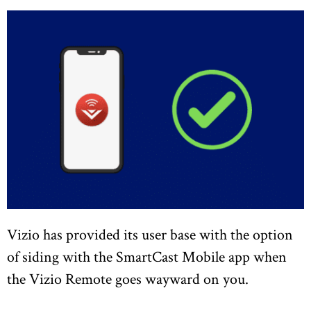
Vizio has provided its user base with the option
of siding with the SmartCast Mobile app when
the Vizio Remote goes wayward on you.