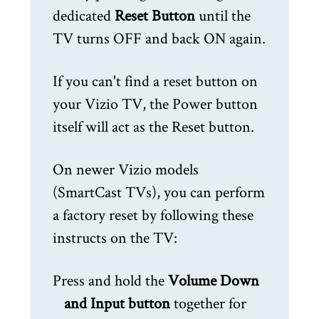
dedicated
Reset Button
until the
TV turns OFF and back ON again.
If you can't find a reset button on
your Vizio TV, the Power button
itself will act as the Reset button.
On newer Vizio models
(SmartCast TVs), you can perform
a factory reset by following these
instructs on the TV:
Press and hold the
Volume Down
and Input button
together for