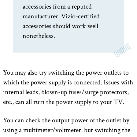
accessories from a reputed
manufacturer. Vizio-certified
accessories should work well
nonetheless.
You may also try switching the power outlets to
which the power supply is connected. Issues with
internal leads, blown-up fuses/surge protectors,
etc., can all ruin the power supply to your TV.
You can check the output power of the outlet by
using a multimeter/voltmeter, but switching the