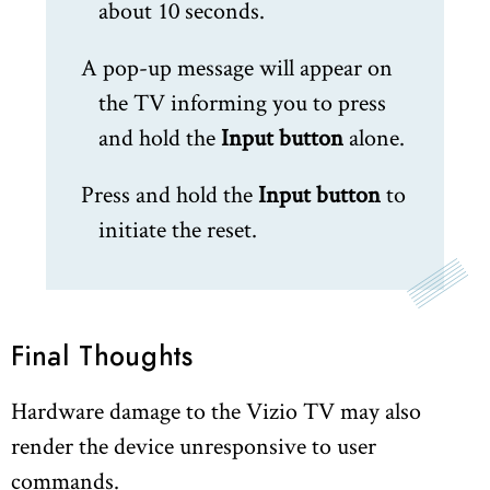
about 10 seconds.
A pop-up message will appear on
the TV informing you to press
and hold the
Input button
alone.
Press and hold the
Input button
to
initiate the reset.
Final Thoughts
Hardware damage to the Vizio TV may also
render the device unresponsive to user
commands.