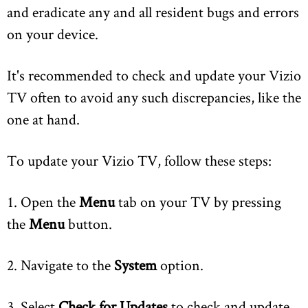
and eradicate any and all resident bugs and errors
on your device.
It's recommended to check and update your Vizio
TV often to avoid any such discrepancies, like the
one at hand.
To update your Vizio TV, follow these steps:
1. Open the
Menu
tab on your TV by pressing
the
Menu
button.
2. Navigate to the
System
option.
3. Select
Check for Updates
to check and update