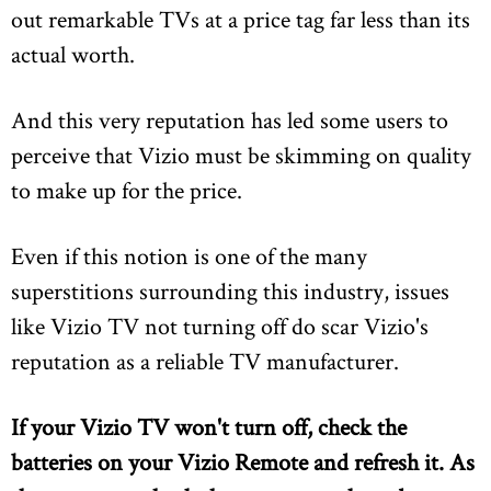
out remarkable TVs at a price tag far less than its
actual worth.
And this very reputation has led some users to
perceive that Vizio must be skimming on quality
to make up for the price.
Even if this notion is one of the many
superstitions surrounding this industry, issues
like Vizio TV not turning off do scar Vizio's
reputation as a reliable TV manufacturer.
If your Vizio TV won't turn off, check the
batteries on your Vizio Remote and refresh it. As