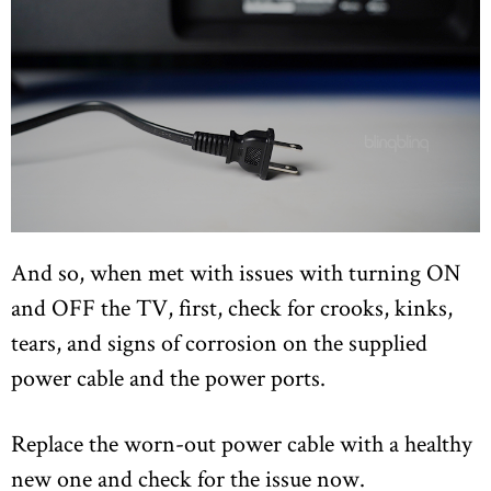
And so, when met with issues with turning ON
and OFF the TV, first, check for crooks, kinks,
tears, and signs of corrosion on the supplied
power cable and the power ports.
Replace the worn-out power cable with a healthy
new one and check for the issue now.