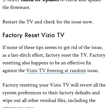
the firmware.
Restart the TV and check for the issue now.
Factory Reset Vizio TV
If none of these tips seems to get rid of the issue,
as a last-ditch effort, factory reset the TV. Factory
resetting also happens to be an effective fix
against the
Vizio TV freezing at random
issue.
Factory resetting your Vizio TV will revert all the
system preferences to their factory defaults and
wipe out all other residual files, including the
erroneous ones.