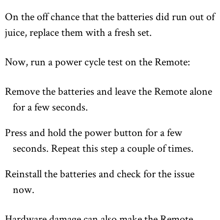
On the off chance that the batteries did run out of
juice, replace them with a fresh set.
Now, run a power cycle test on the Remote:
Remove the batteries and leave the Remote alone
for a few seconds.
Press and hold the power button for a few
seconds. Repeat this step a couple of times.
Reinstall the batteries and check for the issue
now.
Hardware damage can also make the Remote