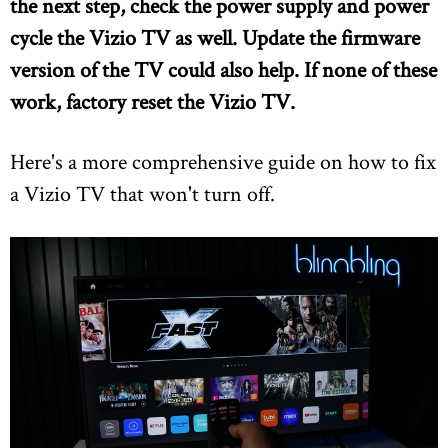
the next step, check the power supply and power
cycle the Vizio TV as well. Update the firmware
version of the TV could also help. If none of these
work, factory reset the Vizio TV.
Here's a more comprehensive guide on how to fix
a Vizio TV that won't turn off.