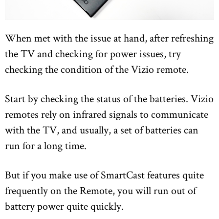
When met with the issue at hand, after refreshing
the TV and checking for power issues, try
checking the condition of the Vizio remote.
Start by checking the status of the batteries. Vizio
remotes rely on infrared signals to communicate
with the TV, and usually, a set of batteries can
run for a long time.
But if you make use of SmartCast features quite
frequently on the Remote, you will run out of
battery power quite quickly.