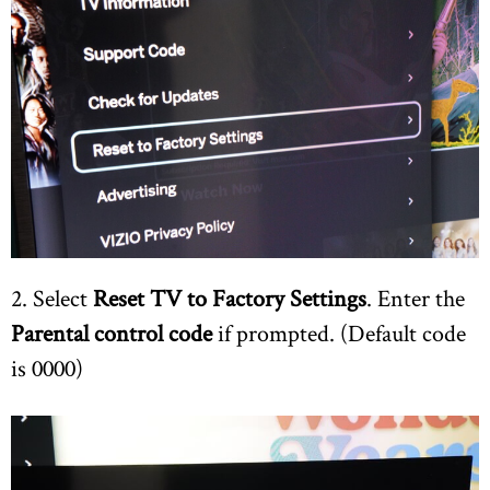
2. Select
Reset TV to Factory Settings
. Enter the
Parental control code
if prompted. (Default code
is 0000)