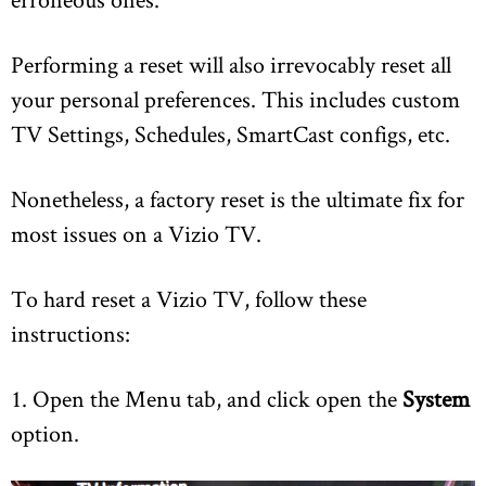
Performing a reset will also irrevocably reset all
your personal preferences. This includes custom
TV Settings, Schedules, SmartCast configs, etc.
Nonetheless, a factory reset is the ultimate fix for
most issues on a Vizio TV.
To hard reset a Vizio TV, follow these
instructions:
1. Open the Menu tab, and click open the
System
option.