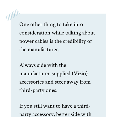
One other thing to take into
consideration while talking about
power cables is the credibility of
the manufacturer.
Always side with the
manufacturer-supplied (Vizio)
accessories and steer away from
third-party ones.
If you still want to have a third-
party accessory, better side with