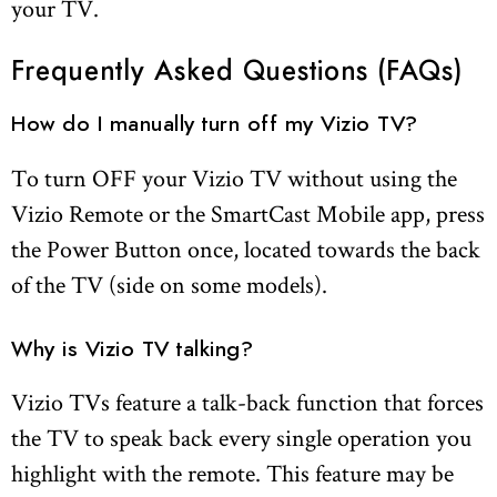
your TV.
Frequently Asked Questions (FAQs)
How do I manually turn off my Vizio TV?
To turn OFF your Vizio TV without using the
Vizio Remote or the SmartCast Mobile app, press
the Power Button once, located towards the back
of the TV (side on some models).
Why is Vizio TV talking?
Vizio TVs feature a talk-back function that forces
the TV to speak back every single operation you
highlight with the remote. This feature may be