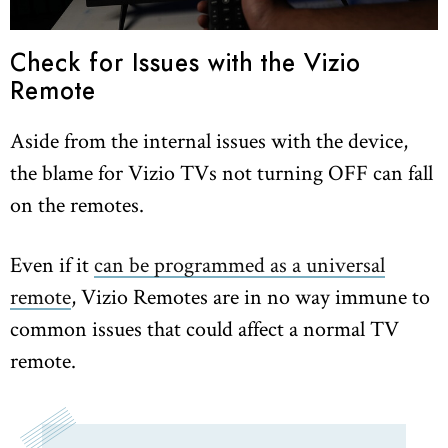
Check for Issues with the Vizio
Remote
Aside from the internal issues with the device,
the blame for Vizio TVs not turning OFF can fall
on the remotes.
Even if it
can be programmed as a universal
remote
, Vizio Remotes are in no way immune to
common issues that could affect a normal TV
remote.