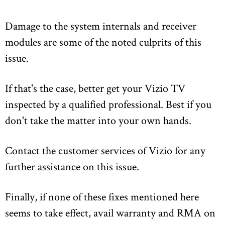
Damage to the system internals and receiver
modules are some of the noted culprits of this
issue.
If that's the case, better get your Vizio TV
inspected by a qualified professional. Best if you
don't take the matter into your own hands.
Contact the customer services of Vizio for any
further assistance on this issue.
Finally, if none of these fixes mentioned here
seems to take effect, avail warranty and RMA on