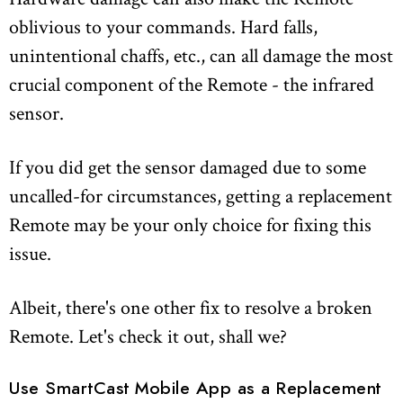
oblivious to your commands. Hard falls,
unintentional chaffs, etc., can all damage the most
crucial component of the Remote - the infrared
sensor.
If you did get the sensor damaged due to some
uncalled-for circumstances, getting a replacement
Remote may be your only choice for fixing this
issue.
Albeit, there's one other fix to resolve a broken
Remote. Let's check it out, shall we?
Use SmartCast Mobile App as a Replacement