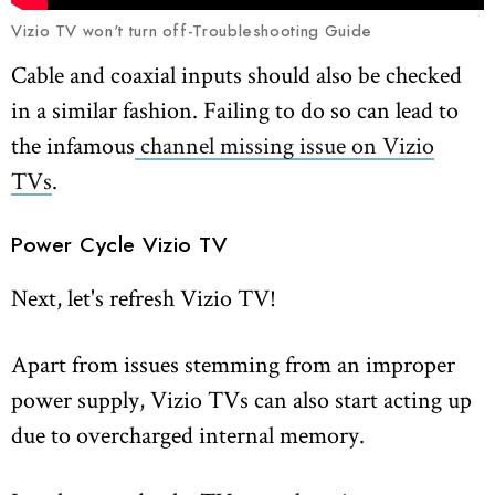
Vizio TV won't turn off-Troubleshooting Guide
Cable and coaxial inputs should also be checked
in a similar fashion. Failing to do so can lead to
the infamous
channel missing issue on Vizio
TVs
.
Power Cycle Vizio TV
Next, let's refresh Vizio TV!
Apart from issues stemming from an improper
power supply, Vizio TVs can also start acting up
due to overcharged internal memory.