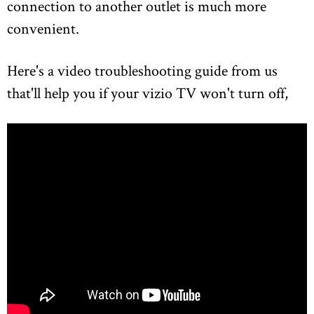
connection to another outlet is much more
convenient.
Here's a video troubleshooting guide from us
that'll help you if your vizio TV won't turn off,