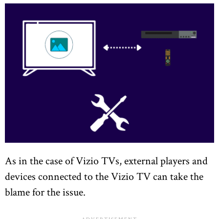
As in the case of Vizio TVs, external players and
devices connected to the Vizio TV can take the
blame for the issue.