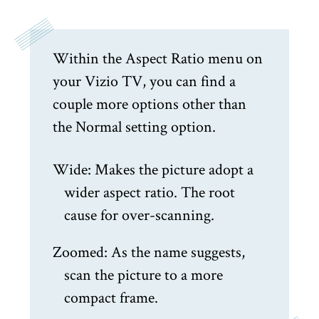
Within the Aspect Ratio menu on
your Vizio TV, you can find a
couple more options other than
the Normal setting option.
Wide: Makes the picture adopt a
wider aspect ratio. The root
cause for over-scanning.
Zoomed: As the name suggests,
scan the picture to a more
compact frame.