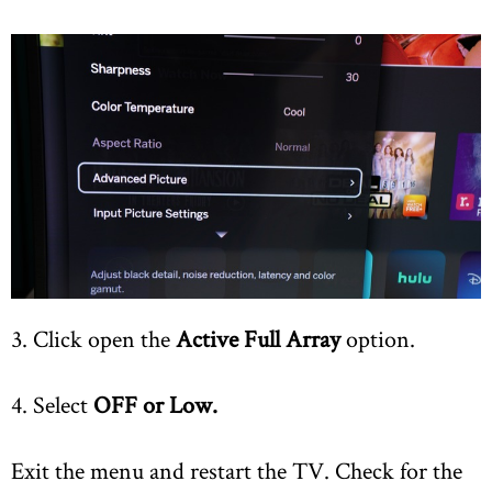
3. Click open the
Active Full Array
option.
4. Select
OFF or Low.
Exit the menu and restart the TV. Check for the