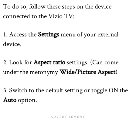
To do so, follow these steps on the device
connected to the Vizio TV:
1. Access the
Settings
menu of your external
device.
2. Look for
Aspect ratio
settings. (Can come
under the metonymy
Wide/Picture Aspect
)
3. Switch to the default setting or toggle ON the
Auto
option.