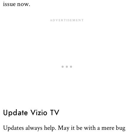
issue now.
Update Vizio TV
Updates always help. May it be with a mere bug