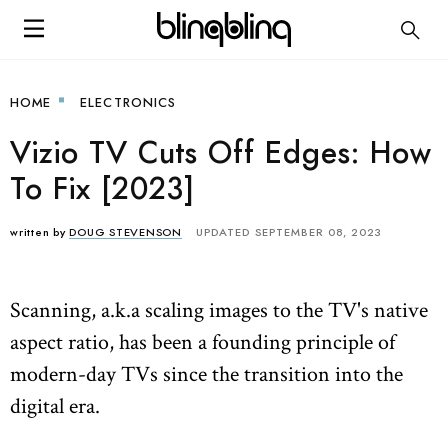
HOME
ELECTRONICS
Vizio TV Cuts Off Edges: How
To Fix [2023]
written by
DOUG STEVENSON
UPDATED SEPTEMBER 08, 2023
Scanning, a.k.a scaling images to the TV's native
aspect ratio, has been a founding principle of
modern-day TVs since the transition into the
digital era.