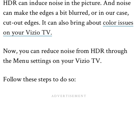
HDR can induce noise in the picture. And noise
can make the edges a bit blurred, or in our case,
cut-out edges. It can also bring about
color issues
on your Vizio TV.
Now, you can reduce noise from HDR through
the Menu settings on your Vizio TV.
Follow these steps to do so: