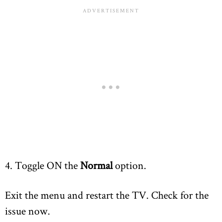
4. Toggle ON the
Normal
option.
Exit the menu and restart the TV. Check for the
issue now.