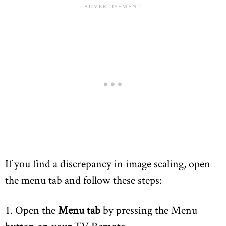
If you find a discrepancy in image scaling, open
the menu tab and follow these steps:
1. Open the
Menu tab
by pressing the Menu