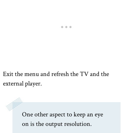
Exit the menu and refresh the TV and the
external player.
One other aspect to keep an eye
on is the output resolution.