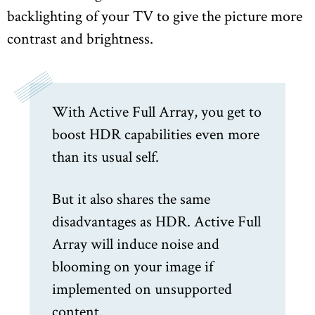
backlighting of your TV to give the picture more
contrast and brightness.
With Active Full Array, you get to
boost HDR capabilities even more
than its usual self.
But it also shares the same
disadvantages as HDR. Active Full
Array will induce noise and
blooming on your image if
implemented on unsupported
content.