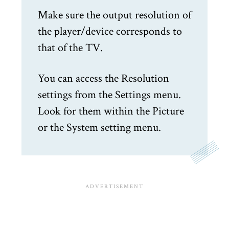
Make sure the output resolution of
the player/device corresponds to
that of the TV.
You can access the Resolution
settings from the Settings menu.
Look for them within the Picture
or the System setting menu.