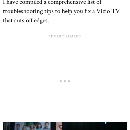
I have compiled a comprehensive list of
troubleshooting tips to help you fix a Vizio TV
that cuts off edges.