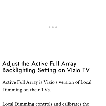
Adjust the Active Full Array
Backlighting Setting on Vizio TV
Active Full Array is Vizio's version of Local
Dimming on their TVs.
Local Dimming controls and calibrates the