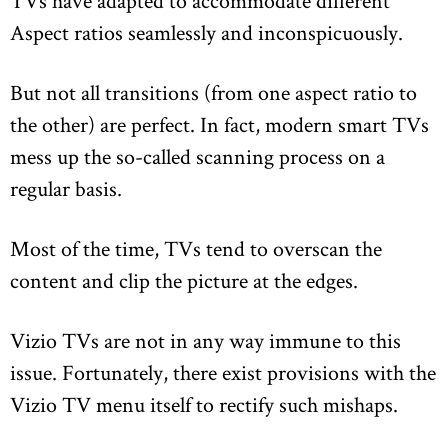
TVs have adapted to accommodate different
Aspect ratios seamlessly and inconspicuously.
But not all transitions (from one aspect ratio to
the other) are perfect. In fact, modern smart TVs
mess up the so-called scanning process on a
regular basis.
Most of the time, TVs tend to overscan the
content and clip the picture at the edges.
Vizio TVs are not in any way immune to this
issue. Fortunately, there exist provisions with the
Vizio TV menu itself to rectify such mishaps.