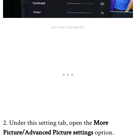
2. Under this setting tab, open the
More
Picture/Advanced Picture settings
option.