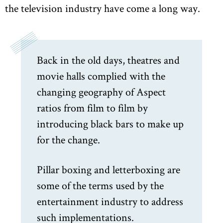
the television industry have come a long way.
Back in the old days, theatres and
movie halls complied with the
changing geography of Aspect
ratios from film to film by
introducing black bars to make up
for the change.
Pillar boxing and letterboxing are
some of the terms used by the
entertainment industry to address
such implementations.