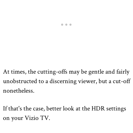
At times, the cutting-offs may be gentle and fairly
unobstructed to a discerning viewer, but a cut-off
nonetheless.
If that's the case, better look at the HDR settings
on your Vizio TV.