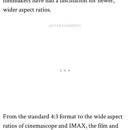
filmmakers have had a fascination for newer,
wider aspect ratios.
From the standard 4:3 format to the wide aspect
ratios of cinemascope and IMAX, the film and