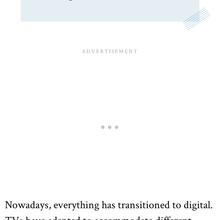
Nowadays, everything has transitioned to digital.