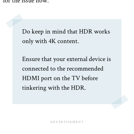
Do keep in mind that HDR works
only with 4K content.
Ensure that your external device is
connected to the recommended
HDMI port on the TV before
tinkering with the HDR.