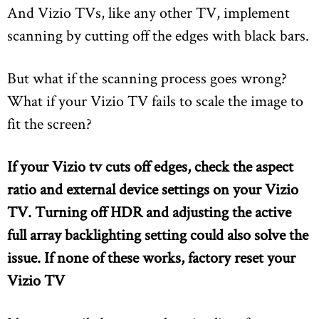
And Vizio TVs, like any other TV, implement
scanning by cutting off the edges with black bars.
But what if the scanning process goes wrong?
What if your Vizio TV fails to scale the image to
fit the screen?
If your Vizio tv cuts off edges, check the aspect
ratio and external device settings on your Vizio
TV. Turning off HDR and adjusting the active
full array backlighting setting could also solve the
issue. If none of these works, factory reset your
Vizio TV