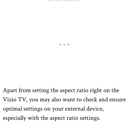
Apart from setting the aspect ratio right on the
Vizio TV, you may also want to check and ensure
optimal settings on your external device,
especially with the aspect ratio settings.