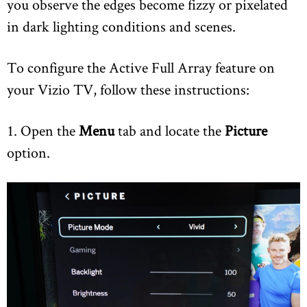
you observe the edges become fizzy or pixelated
in dark lighting conditions and scenes.
To configure the Active Full Array feature on
your Vizio TV, follow these instructions:
1. Open the
Menu
tab and locate the
Picture
option.