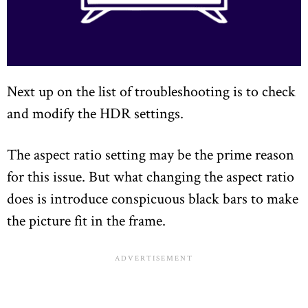
Next up on the list of troubleshooting is to check
and modify the HDR settings.
The aspect ratio setting may be the prime reason
for this issue. But what changing the aspect ratio
does is introduce conspicuous black bars to make
the picture fit in the frame.