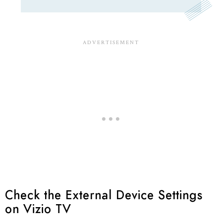
Check the External Device Settings
on Vizio TV