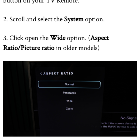
button on your TV Remote.
2. Scroll and select the
System
option.
3. Click open the
Wide
option. (
Aspect
Ratio/Picture ratio
in older models)