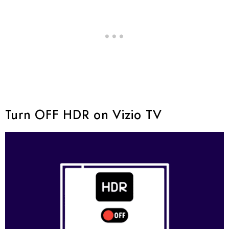
Turn OFF HDR on Vizio TV