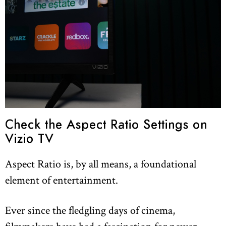
Check the Aspect Ratio Settings on
Vizio TV
Aspect Ratio is, by all means, a foundational
element of entertainment.
Ever since the fledgling days of cinema,