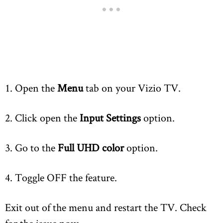
1. Open the
Menu
tab on your Vizio TV.
2. Click open the
Input Settings
option.
3. Go to the
Full UHD color
option.
4. Toggle OFF the feature.
Exit out of the menu and restart the TV. Check
for the issue now.