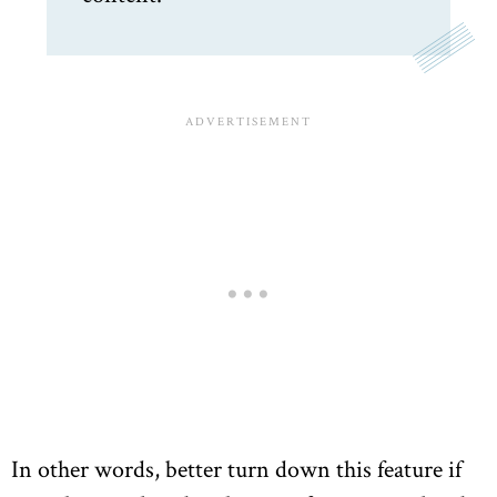
In other words, better turn down this feature if