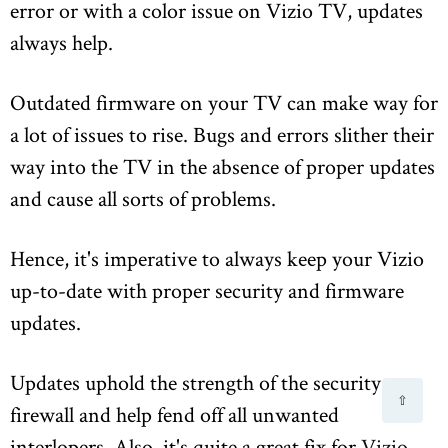
error or with a color issue on Vizio TV, updates
always help.
Outdated firmware on your TV can make way for
a lot of issues to rise. Bugs and errors slither their
way into the TV in the absence of proper updates
and cause all sorts of problems.
Hence, it's imperative to always keep your Vizio
up-to-date with proper security and firmware
updates.
Updates uphold the strength of the security
⇧
firewall and help fend off all unwanted
interlopers. Also, it's quite a great fix for
Vizio