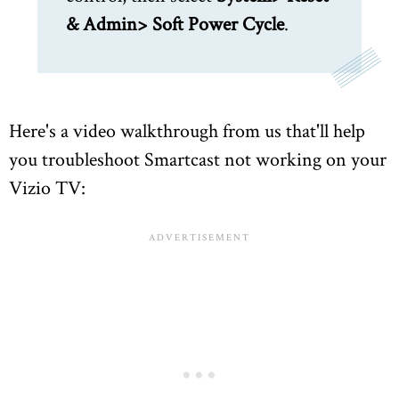
& Admin> Soft Power Cycle
.
Here's a video walkthrough from us that'll help
you troubleshoot Smartcast not working on your
Vizio TV: