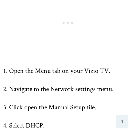
1. Open the Menu tab on your Vizio TV.
2. Navigate to the Network settings menu.
3. Click open the Manual Setup tile.
⇧
4. Select DHCP.