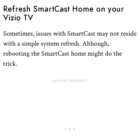
Refresh SmartCast Home on your
Vizio TV
Sometimes, issues with SmartCast may not reside
with a simple system refresh. Although,
rebooting the SmartCast home might do the
trick.