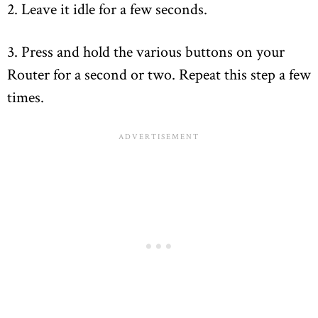
2. Leave it idle for a few seconds.
3. Press and hold the various buttons on your
Router for a second or two. Repeat this step a few
times.