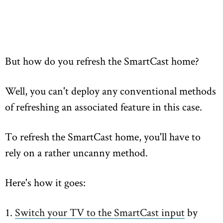
But how do you refresh the SmartCast home?
Well, you can't deploy any conventional methods
of refreshing an associated feature in this case.
To refresh the SmartCast home, you'll have to
rely on a rather uncanny method.
Here's how it goes:
1.
Switch your TV to the SmartCast input
by