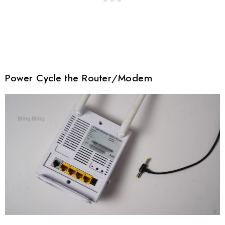
Power Cycle the Router/Modem