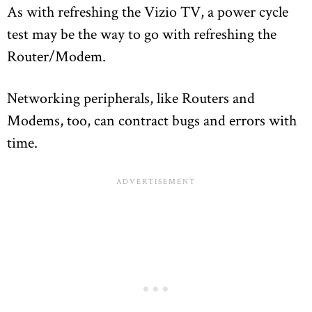
As with refreshing the Vizio TV, a power cycle
test may be the way to go with refreshing the
Router/Modem.
Networking peripherals, like Routers and
Modems, too, can contract bugs and errors with
time.