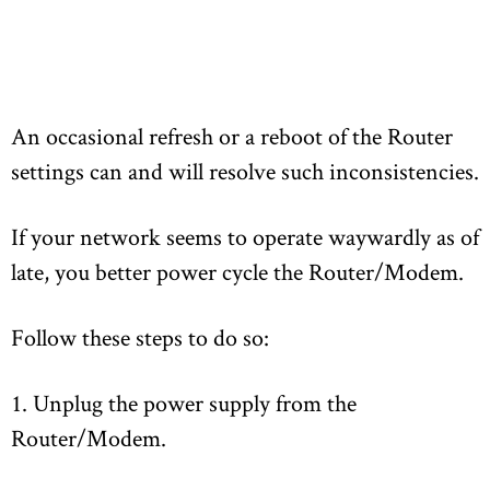
An occasional refresh or a reboot of the Router
settings can and will resolve such inconsistencies.
If your network seems to operate waywardly as of
late, you better power cycle the Router/Modem.
Follow these steps to do so:
1. Unplug the power supply from the
Router/Modem.