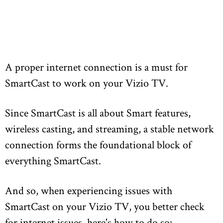
A proper internet connection is a must for
SmartCast to work on your Vizio TV.
Since SmartCast is all about Smart features,
wireless casting, and streaming, a stable network
connection forms the foundational block of
everything SmartCast.
And so, when experiencing issues with
SmartCast on your Vizio TV, you better check
for internet issues. here's how to do so: