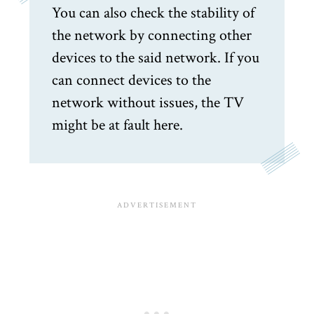
You can also check the stability of
the network by connecting other
devices to the said network. If you
can connect devices to the
network without issues, the TV
might be at fault here.