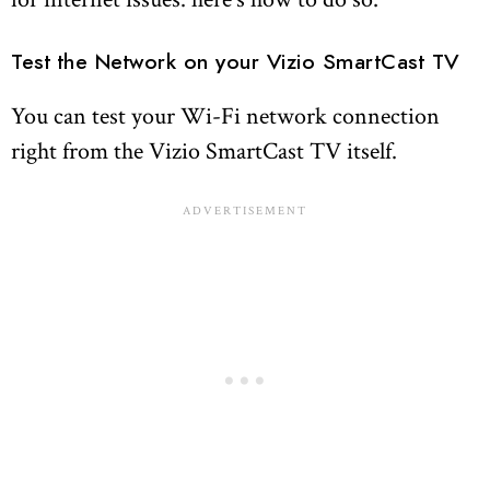
Test the Network on your Vizio SmartCast TV
You can test your Wi-Fi network connection
right from the Vizio SmartCast TV itself.