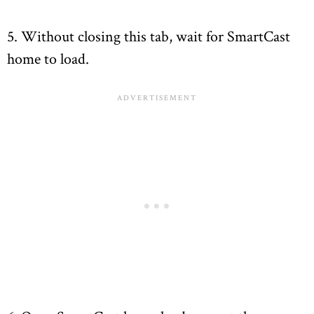
5. Without closing this tab, wait for SmartCast
home to load.