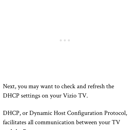
Next, you may want to check and refresh the
DHCP settings on your Vizio TV.
DHCP, or Dynamic Host Configuration Protocol,
facilitates all communication between your TV