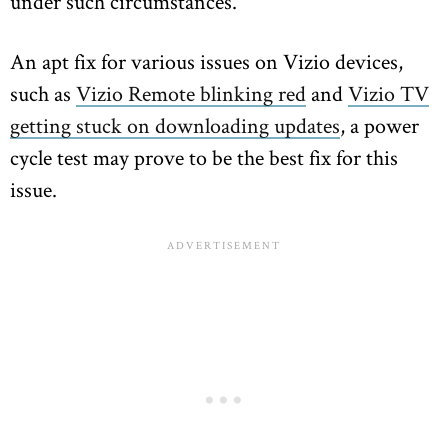
under such circumstances.
An apt fix for various issues on Vizio devices,
such as
Vizio Remote blinking red
and
Vizio TV
getting stuck on downloading updates
, a power
cycle test may prove to be the best fix for this
issue.