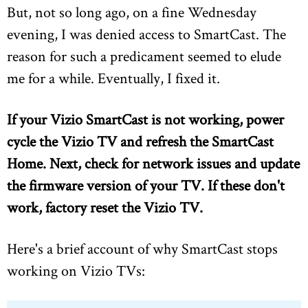
But, not so long ago, on a fine Wednesday
evening, I was denied access to SmartCast. The
reason for such a predicament seemed to elude
me for a while. Eventually, I fixed it.
If your Vizio SmartCast is not working, power
cycle the Vizio TV and refresh the SmartCast
Home.
Next, check for network issues and update
the firmware version of your TV. If these don't
work, factory reset the Vizio TV.
Here's a brief account of why SmartCast stops
working on Vizio TVs: