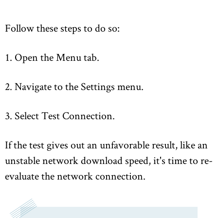
Follow these steps to do so:
1. Open the Menu tab.
2. Navigate to the Settings menu.
3. Select Test Connection.
If the test gives out an unfavorable result, like an
unstable network download speed, it's time to re-
evaluate the network connection.