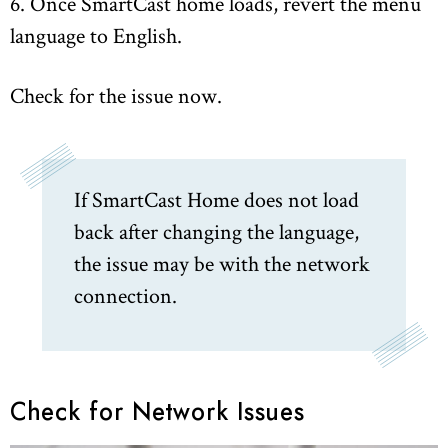
6. Once SmartCast home loads, revert the menu
language to English.
Check for the issue now.
If SmartCast Home does not load
back after changing the language,
the issue may be with the network
connection.
Check for Network Issues