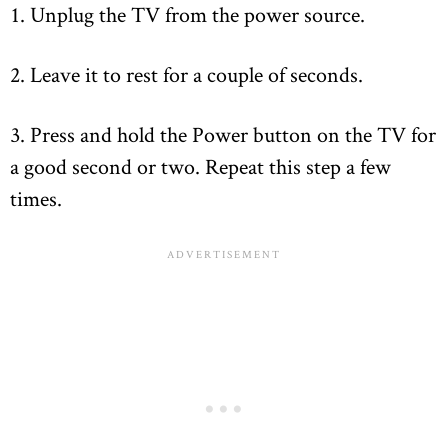
1. Unplug the TV from the power source.
2. Leave it to rest for a couple of seconds.
3. Press and hold the Power button on the TV for
a good second or two. Repeat this step a few
times.