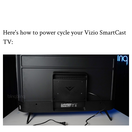
Here's how to power cycle your Vizio SmartCast
TV: