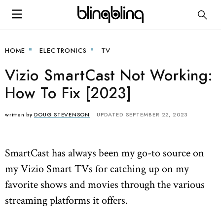
HOME
ELECTRONICS
TV
Vizio SmartCast Not Working:
How To Fix [2023]
written by
DOUG STEVENSON
UPDATED SEPTEMBER 22, 2023
SmartCast has always been my go-to source on
my Vizio Smart TVs for catching up on my
favorite shows and movies through the various
streaming platforms it offers.