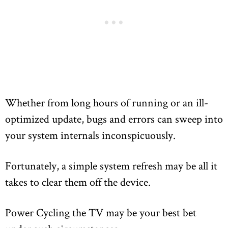
Whether from long hours of running or an ill-
optimized update, bugs and errors can sweep into
your system internals inconspicuously.
Fortunately, a simple system refresh may be all it
takes to clear them off the device.
Power Cycling the TV may be your best bet