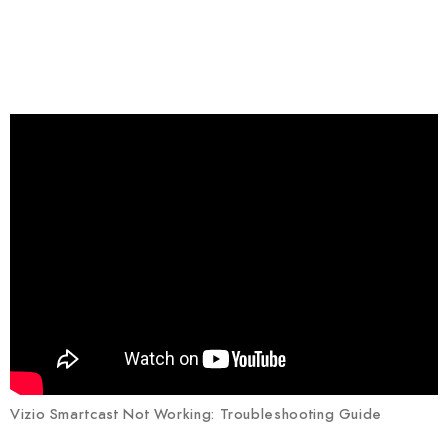
Vizio Smartcast Not Working: Troubleshooting Guide