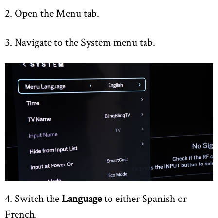
2. Open the Menu tab.
3. Navigate to the System menu tab.
4. Switch the
Language
to either Spanish or
French.