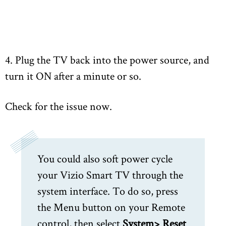
4. Plug the TV back into the power source, and
turn it ON after a minute or so.
Check for the issue now.
You could also soft power cycle
your Vizio Smart TV through the
system interface. To do so, press
the Menu button on your Remote
control, then select
System> Reset