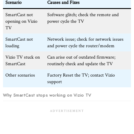
Scenario
Causes and Fixes
SmartCast not
Software glitch; check the remote and
opening on Vizio
power cycle the TV
TV
SmartCast not
Network issue; check for network issues
loading
and power cycle the router/modem
Vizio TV stuck on
Can arise out of outdated firmware;
SmartCast
routinely check and update the TV
Other scenarios
Factory Reset the TV; contact Vizio
support
Why SmartCast stops working on Vizio TV