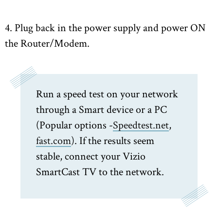
4. Plug back in the power supply and power ON
the Router/Modem.
Run a speed test on your network
through a Smart device or a PC
(Popular options -
Speedtest.net
,
fast.com
). If the results seem
stable, connect your Vizio
SmartCast TV to the network.