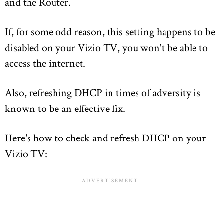
and the Router.
If, for some odd reason, this setting happens to be
disabled on your Vizio TV, you won't be able to
access the internet.
Also, refreshing DHCP in times of adversity is
known to be an effective fix.
Here's how to check and refresh DHCP on your
Vizio TV: