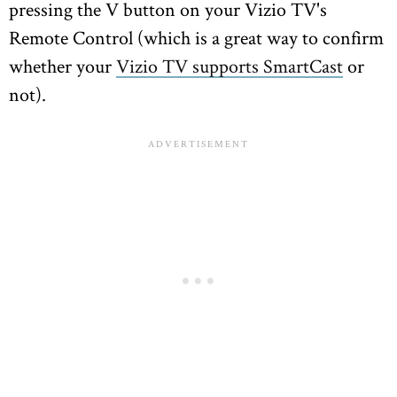
pressing the V button on your Vizio TV's
Remote Control (which is a great way to confirm
whether your
Vizio TV supports SmartCast
or
not).