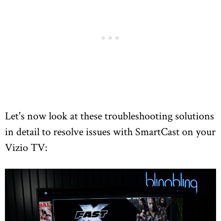
Let's now look at these troubleshooting solutions
in detail to resolve issues with SmartCast on your
Vizio TV: