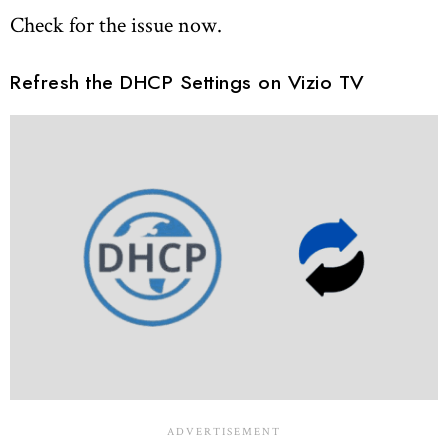
Check for the issue now.
Refresh the DHCP Settings on Vizio TV