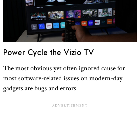
Power Cycle the Vizio TV
The most obvious yet often ignored cause for
most software-related issues on modern-day
gadgets are bugs and errors.