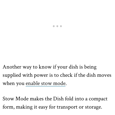
Another way to know if your dish is being
supplied with power is to check if the dish moves
when you
enable stow mode
.
Stow Mode makes the Dish fold into a compact
form, making it easy for transport or storage.