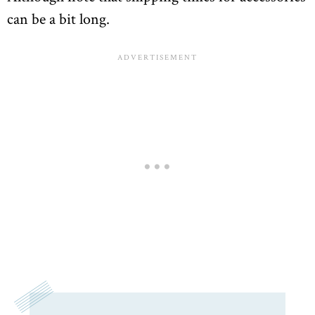
can be a bit long.