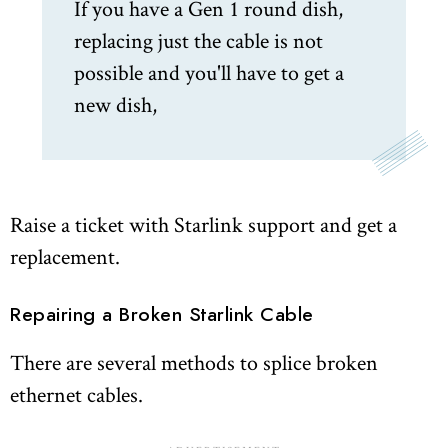
If you have a Gen 1 round dish,
replacing just the cable is not
possible and you'll have to get a
new dish,
Raise a ticket with Starlink support and get a
replacement.
Repairing a Broken Starlink Cable
There are several methods to splice broken
ethernet cables.