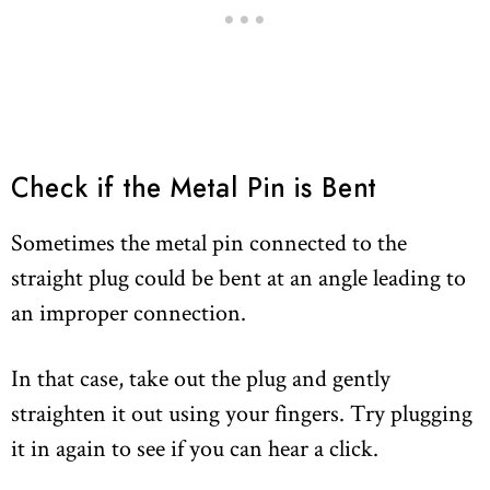
Check if the Metal Pin is Bent
Sometimes the metal pin connected to the
straight plug could be bent at an angle leading to
an improper connection.
In that case, take out the plug and gently
straighten it out using your fingers. Try plugging
it in again to see if you can hear a click.