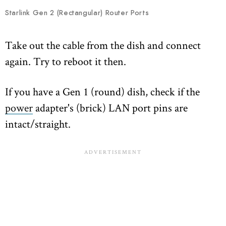
Starlink Gen 2 (Rectangular) Router Ports
Take out the cable from the dish and connect
again. Try to reboot it then.
If you have a Gen 1 (round) dish, check if the
power
adapter's (brick) LAN port pins are
intact/straight.