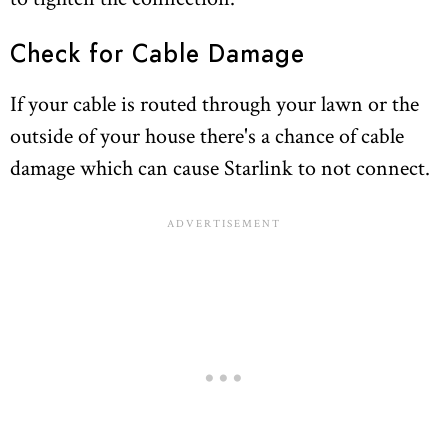
Check for Cable Damage
If your cable is routed through your lawn or the
outside of your house there's a chance of cable
damage which can cause Starlink to not connect.