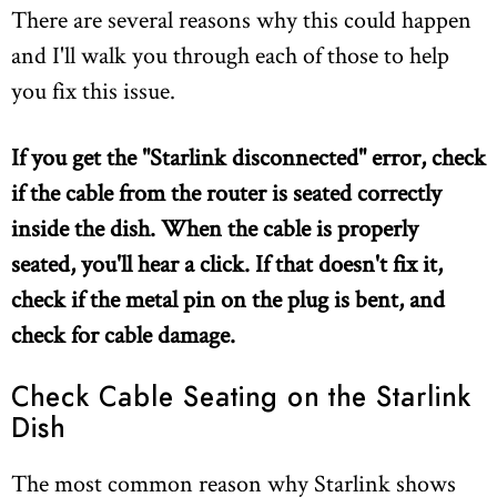
There are several reasons why this could happen
and I'll walk you through each of those to help
you fix this issue.
If you get the "Starlink disconnected" error, check
if the cable from the router is seated correctly
inside the dish. When the cable is properly
seated, you'll hear a click. If that doesn't fix it,
check if the metal pin on the plug is bent, and
check for cable damage.
Check Cable Seating on the Starlink
Dish
The most common reason why Starlink shows