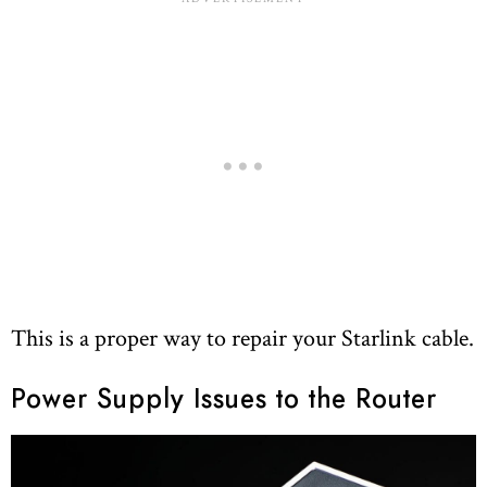
This is a proper way to repair your Starlink cable.
Power Supply Issues to the Router