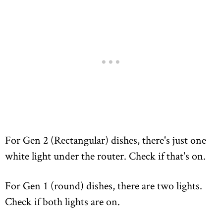
For Gen 2 (Rectangular) dishes, there's just one
white light under the router. Check if that's on.
For Gen 1 (round) dishes, there are two lights.
Check if both lights are on.