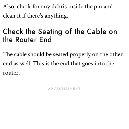
Also, check for any debris inside the pin and
clean it if there's anything.
Check the Seating of the Cable on
the Router End
The cable should be seated properly on the other
end as well. This is the end that goes into the
router.