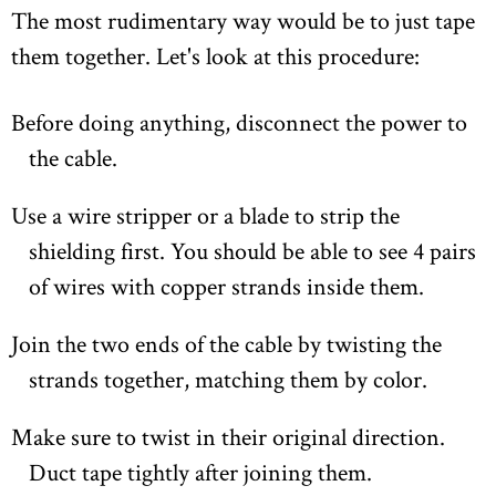
The most rudimentary way would be to just tape
them together. Let's look at this procedure:
Before doing anything, disconnect the power to
the cable.
Use a wire stripper or a blade to strip the
shielding first. You should be able to see 4 pairs
of wires with copper strands inside them.
Join the two ends of the cable by twisting the
strands together, matching them by color.
Make sure to twist in their original direction.
Duct tape tightly after joining them.