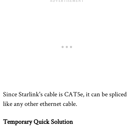
Since Starlink's cable is CAT5e, it can be spliced
like any other ethernet cable.
Temporary Quick Solution