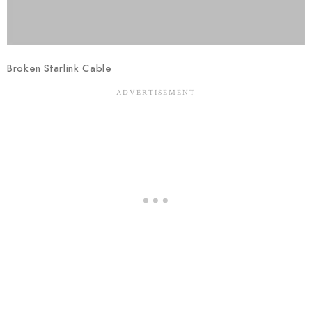
Broken Starlink Cable