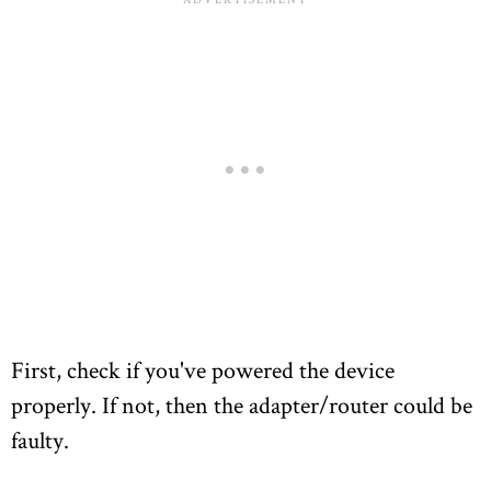
First, check if you've powered the device
properly. If not, then the adapter/router could be
faulty.