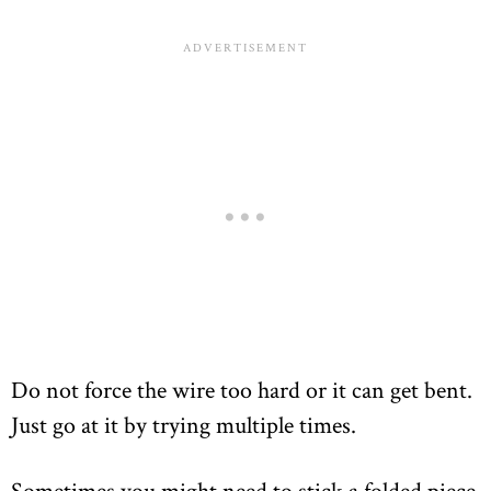
Do not force the wire too hard or it can get bent.
Just go at it by trying multiple times.
Sometimes you might need to stick a folded piece