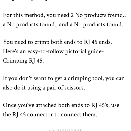
For this method, you need 2
No products found.
,
a
No products found.
, and a
No products found.
.
You need to crimp both ends to RJ 45 ends.
Here's an easy-to-follow pictorial guide-
Crimping RJ 45
.
If you don't want to get a crimping tool, you can
also do it using a pair of scissors.
Once you've attached both ends to RJ 45's, use
the RJ 45 connector to connect them.