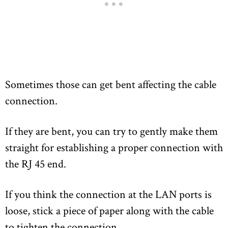
Sometimes those can get bent affecting the cable
connection.
If they are bent, you can try to gently make them
straight for establishing a proper connection with
the RJ 45 end.
If you think the connection at the LAN ports is
loose, stick a piece of paper along with the cable
to tighten the connection.