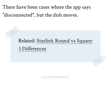
There have been cases where the app says
"disconnected", but the dish moves.
Related:
Starlink Round vs Square:
3 Differences