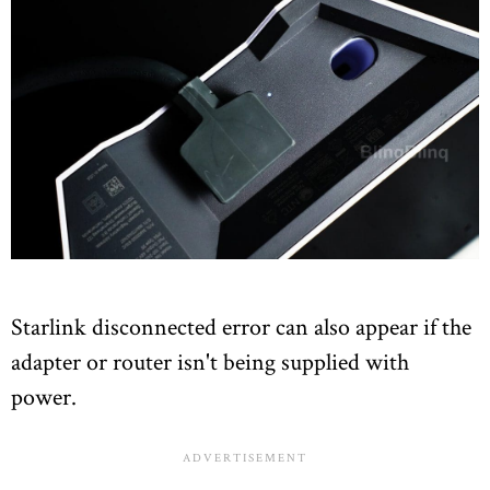
Starlink disconnected error can also appear if the
adapter or router isn't being supplied with
power.