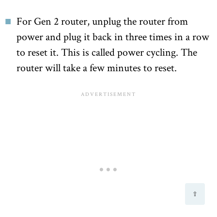
For Gen 2 router, unplug the router from
power and plug it back in three times in a row
to reset it. This is called power cycling. The
router will take a few minutes to reset.
⇧