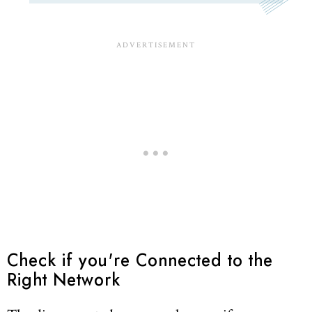
Check if you're Connected to the
Right Network