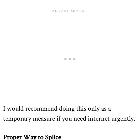
I would recommend doing this only as a
temporary measure if you need internet urgently.
Proper Way to Splice