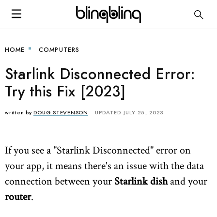
HOME
COMPUTERS
Starlink Disconnected Error:
Try this Fix [2023]
written by
DOUG STEVENSON
UPDATED JULY 25, 2023
If you see a "Starlink Disconnected" error on
your app, it means there's an issue with the data
connection between your
Starlink dish
and your
router
.