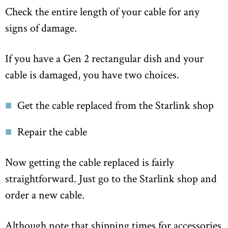
Check the entire length of your cable for any
signs of damage.
If you have a Gen 2 rectangular dish and your
cable is damaged, you have two choices.
Get the cable replaced from the Starlink shop
Repair the cable
Now getting the cable replaced is fairly
straightforward. Just go to the Starlink shop and
order a new cable.
Although note that shipping times for accessories