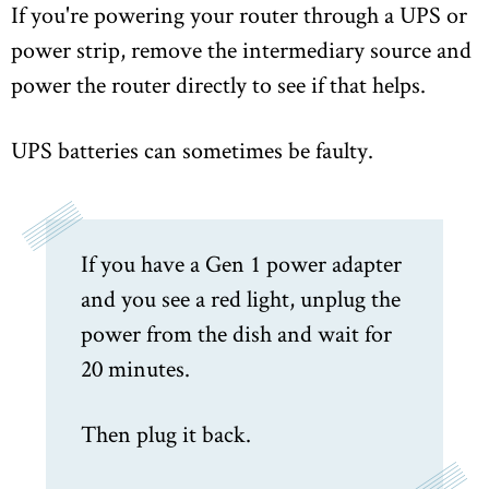
If you're powering your router through a UPS or
power strip, remove the intermediary source and
power the router directly to see if that helps.
UPS batteries can sometimes be faulty.
If you have a Gen 1 power adapter
and you see a red light, unplug the
power from the dish and wait for
20 minutes.
Then plug it back.