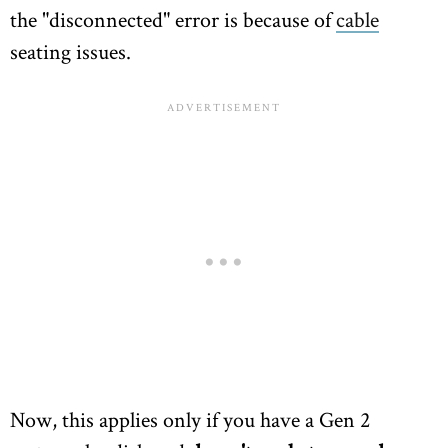
the "disconnected" error is because of
cable
seating issues.
Now, this applies only if you have a Gen 2