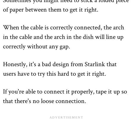
of paper between them to get it right.
When the cable is correctly connected, the arch
in the cable and the arch in the dish will line up
correctly without any gap.
Honestly, it's a bad design from Starlink that
users have to try this hard to get it right.
If you're able to connect it properly, tape it up so
that there's no loose connection.