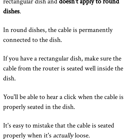
rectangular dish and
doesn't apply to round
dishes
.
In round dishes, the cable is permanently
connected to the dish.
If you have a rectangular dish, make sure the
cable from the router is seated well inside the
dish.
You'll be able to hear a click when the cable is
properly seated in the dish.
It's easy to mistake that the cable is seated
properly when it's
actually
loose.