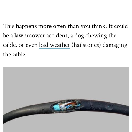
This happens more often than you think. It could
be a lawnmower accident, a dog chewing the
cable, or even
bad weather
(hailstones) damaging
the cable.