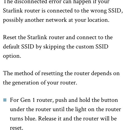
The disconnected error can happen if your
Starlink router is connected to the wrong SSID,
possibly another network at your location.
Reset the Starlink router and connect to the
default SSID by skipping the custom SSID
option.
The method of resetting the router depends on
the generation of your router.
For Gen 1 router, push and hold the button
under the router until the light on the router
turns blue. Release it and the router will be
reset.