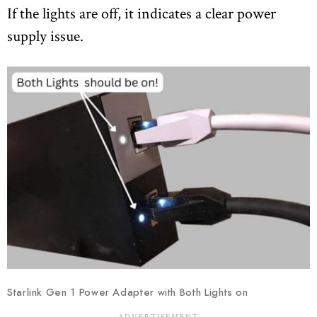
If the lights are off, it indicates a clear power
supply issue.
Starlink Gen 1 Power Adapter with Both Lights on