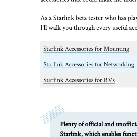
As a Starlink beta tester who has pl
I'll walk you through every useful acc
Starlink Accessories for Mounting
Starlink Accessories for Networking
Starlink Accessories for RVs
Plenty of official and unoffici
Starlink, which enables func