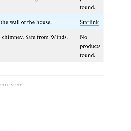
found.
the wall of the house.
Starlink
e chimney. Safe from Winds.
No
products
found.