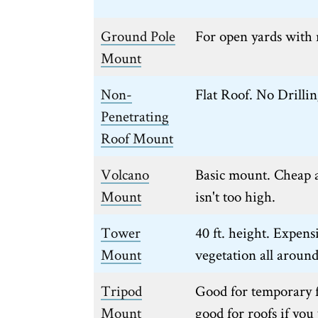
Ground Pole
For open yards with 
Mount
Non-
Flat Roof. No Drilli
Penetrating
Roof Mount
Volcano
Basic mount. Cheap a
Mount
isn't too high.
Tower
40 ft. height. Expens
Mount
vegetation all around
Tripod
Good for temporary 
Mount
good for roofs if yo