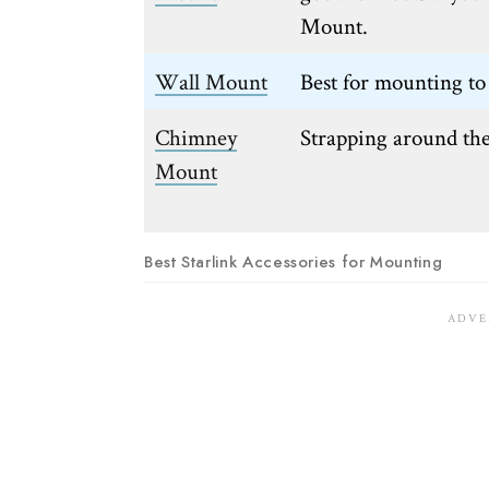
Mount.
Wall Mount
Best for mounting to 
Chimney
Strapping around th
Mount
Best Starlink Accessories for Mounting