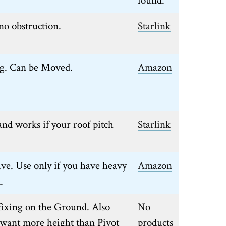
no obstruction.
Starlink
ng. Can be Moved.
Amazon
nd works if your roof pitch
Starlink
ive. Use only if you have heavy
Amazon
.
fixing on the Ground. Also
No
u want more height than Pivot
products