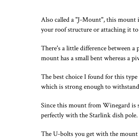
Also called a "J-Mount", this mount is
your roof structure or attaching it to
There's a little difference between a
mount has a small bent whereas a piv
The best choice I found for this type
which is strong enough to withstand 
Since this mount from Winegard is spe
perfectly with the Starlink dish pole.
The U-bolts you get with the mount i