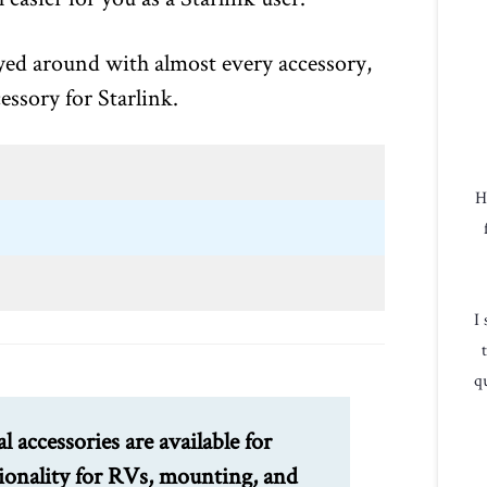
ayed around with almost every accessory,
essory for Starlink.
H
I
qu
al accessories are available for
tionality for RVs, mounting, and