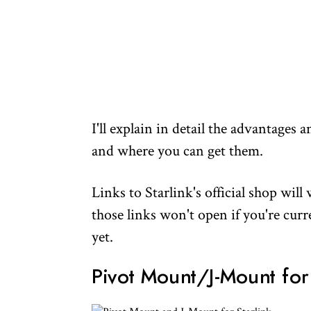
I'll explain in detail the advantages
and where you can get them.
Links to Starlink's official shop wil
those links won't open if you're cur
yet.
Pivot Mount/J-Mount for 