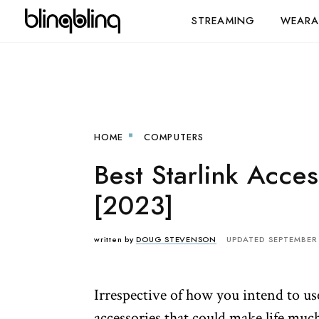
STREAMING
WEARA
HOME
COMPUTERS
Best Starlink Acces
[2023]
written by
DOUG STEVENSON
UPDATED SEPTEMBER 
Irrespective of how you intend to use
accessories that could make life much 