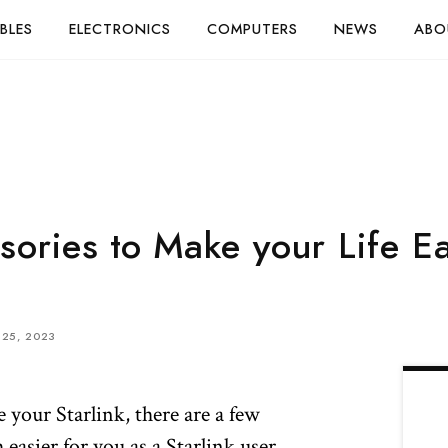
BLES
ELECTRONICS
COMPUTERS
NEWS
ABO
sories to Make your Life E
25, 2023
 your Starlink, there are a few
easier for you as a Starlink user.