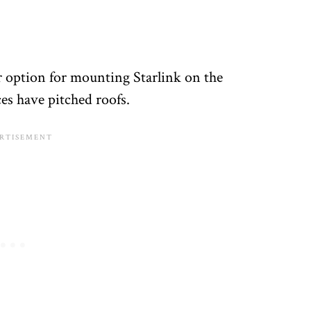
 option for mounting Starlink on the
es have pitched roofs.