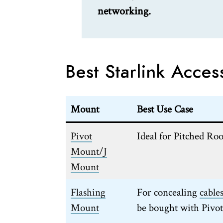
networking.
Best Starlink Acces
Mount
Best Use Case
Pivot
Ideal for Pitched Roo
Mount/J
Mount
Flashing
For concealing
cable
Mount
be bought with Pivo