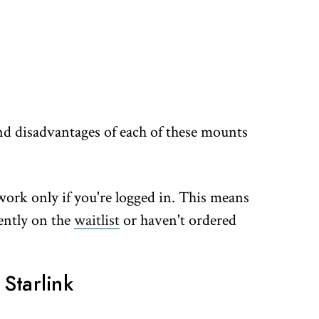
 and disadvantages of each of these mounts
l work only if you're logged in. This means
rently on the
waitlist
or haven't ordered
Starlink