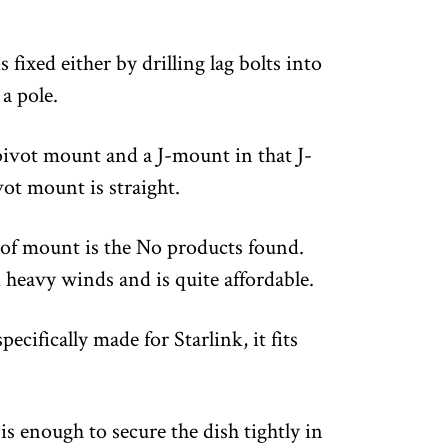
 fixed either by drilling lag bolts into
 a pole.
 pivot mount and a J-mount in that J-
ot mount is straight.
 of mount is the
No products found.
heavy winds and is quite affordable.
cifically made for Starlink, it fits
s enough to secure the dish tightly in