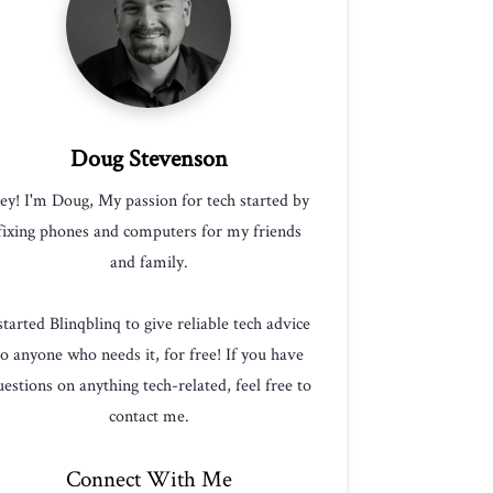
Doug Stevenson
ey! I'm Doug, My passion for tech started by
fixing phones and computers for my friends
and family.
 started Blinqblinq to give reliable tech advice
to anyone who needs it, for free! If you have
estions on anything tech-related, feel free to
contact me.
Connect With Me