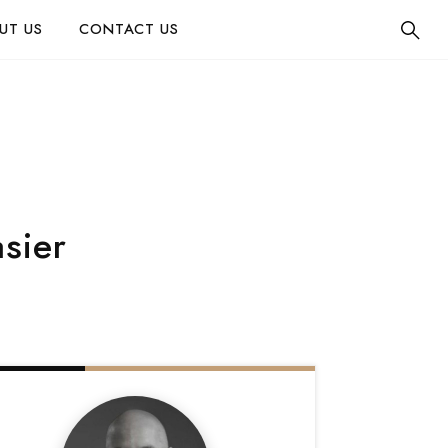
UT US
CONTACT US
asier