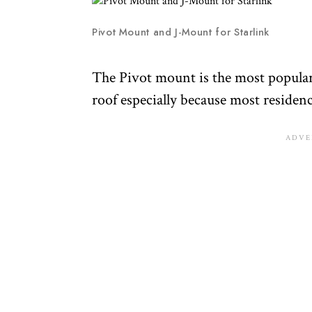
Pivot Mount and J-Mount for Starlink
The Pivot mount is the most popular
roof especially because most residenc