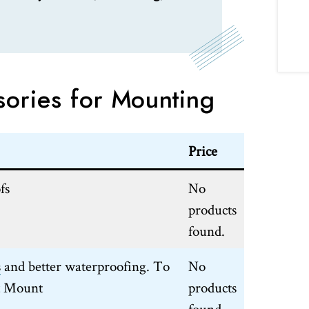
sories for Mounting
Price
fs
No
products
found.
s
and better waterproofing. To
No
t Mount
products
found.