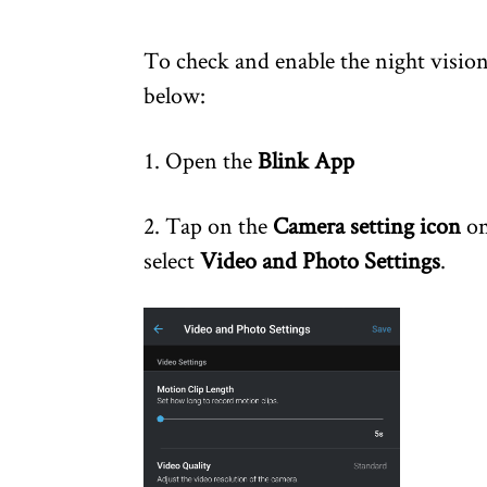
To check and enable the night vision
below:
1. Open the
Blink App
2. Tap on the
Camera setting icon
on
select
Video and Photo Settings
.