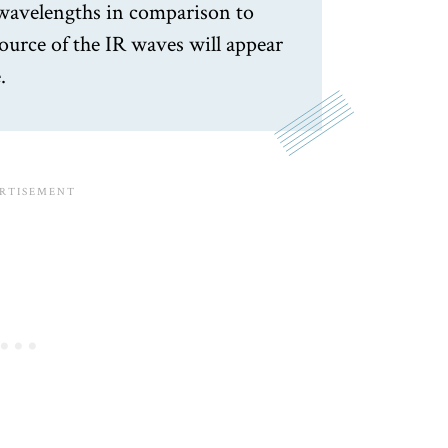
 wavelengths in comparison to
 source of the IR waves will appear
.