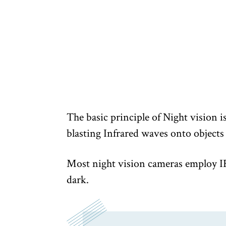
The basic principle of Night vision i
blasting Infrared waves onto objects
Most night vision cameras employ IR 
dark.