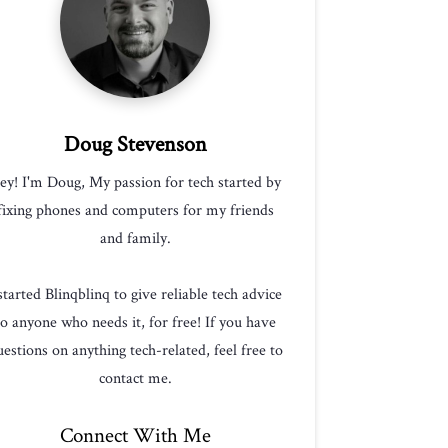
Doug Stevenson
ey! I'm Doug, My passion for tech started by
fixing phones and computers for my friends
and family.
 started Blinqblinq to give reliable tech advice
to anyone who needs it, for free! If you have
estions on anything tech-related, feel free to
contact me.
Connect With Me