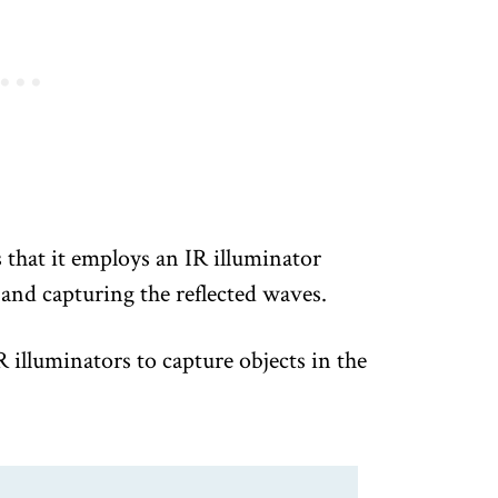
s that it employs an IR illuminator
 and capturing the reflected waves.
illuminators to capture objects in the