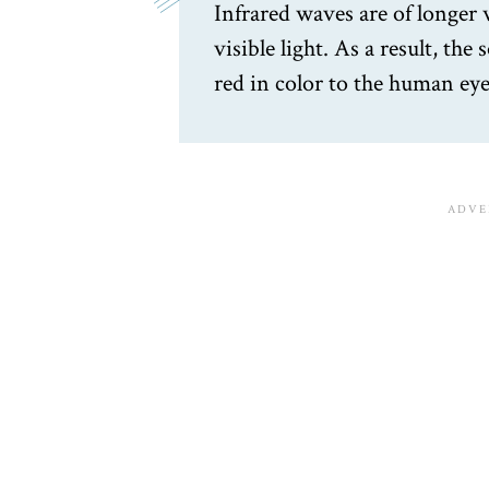
Infrared waves are of longer
visible light. As a result, the
red in color to the human eye