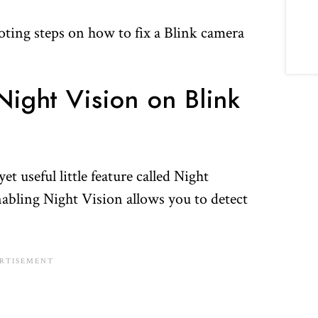
oting steps on how to fix a Blink camera
ight Vision on Blink
t useful little feature called Night
abling Night Vision allows you to detect