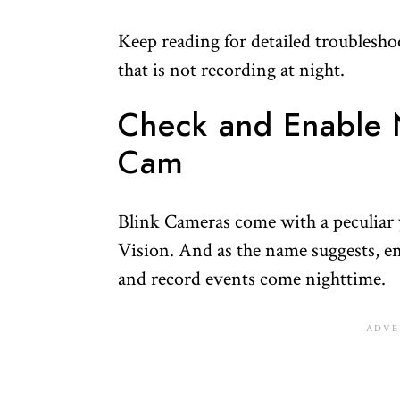
Keep reading for detailed troublesho
that is not recording at night.
Check and Enable N
Cam
Blink Cameras come with a peculiar ye
Vision. And as the name suggests, en
and record events come nighttime.