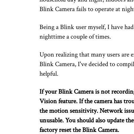
Blink Camera fails to operate at nigh
Being a Blink user myself, I have ha
nighttime a couple of times.
Upon realizing that many users are e
Blink Camera, I've decided to compile 
helpful.
If your Blink Camera is not recordin
Vision feature. If the camera has tro
the motion sensitivity. Network iss
unusable. You should also update th
factory reset the Blink Camera.