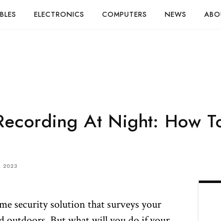
BLES
ELECTRONICS
COMPUTERS
NEWS
ABO
Recording At Night: How To
, 2023
me security solution that surveys your
d outdoors. But what will you do if your