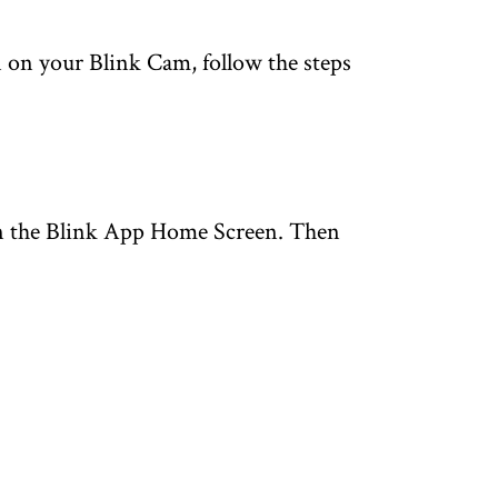
 on your Blink Cam, follow the steps
 the Blink App Home Screen. Then