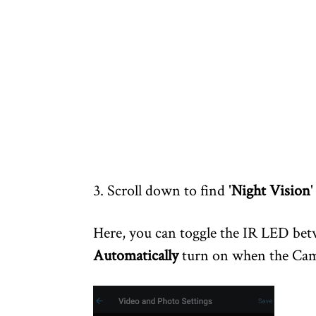
3. Scroll down to find '
Night Vision
'
Here, you can toggle the IR LED be
Automatically
turn on when the Came