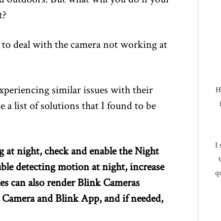
t?
d to deal with the camera not working at
xperiencing similar issues with their
H
a list of solutions that I found to be
I
g at night, check and enable the Night
uble detecting motion at night, increase
qu
ues can also render Blink Cameras
e Camera and Blink App, and if needed,