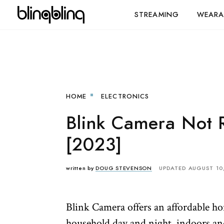
STREAMING
WEARA
HOME
ELECTRONICS
Blink Camera Not 
[2023]
written by
DOUG STEVENSON
UPDATED AUGUST 10
Blink Camera offers an affordable ho
household day and night, indoors an