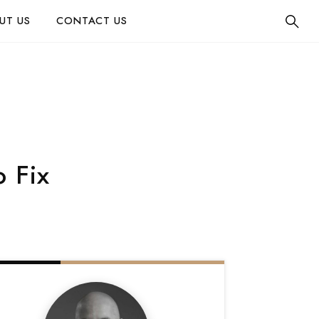
UT US
CONTACT US
 Fix