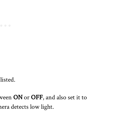
 listed.
tween
ON
or
OFF
, and also set it to
ra detects low light.