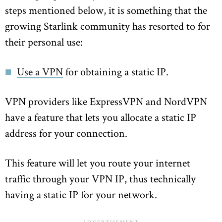
steps mentioned below, it is something that the
growing Starlink community has resorted to for
their personal use:
Use a VPN
for obtaining a static IP.
VPN providers like ExpressVPN and NordVPN
have a feature that lets you allocate a static IP
address for your connection.
This feature will let you route your internet
traffic through your VPN IP, thus technically
having a static IP for your network.