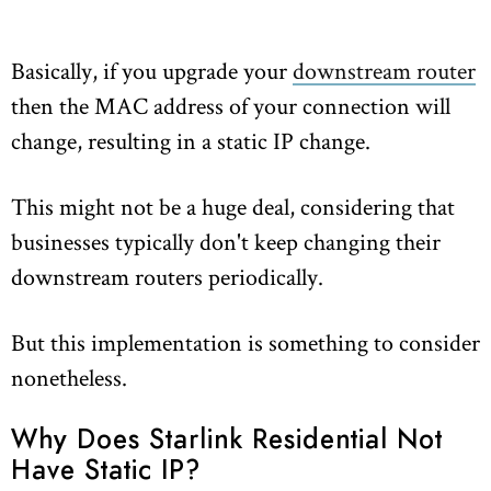
Basically, if you upgrade your
downstream router
then the MAC address of your connection will
change, resulting in a static IP change.
This might not be a huge deal, considering that
businesses typically don't keep changing their
downstream routers periodically.
But this implementation is something to consider
nonetheless.
Why Does Starlink Residential Not
Have Static IP?