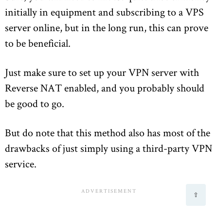
initially in equipment and subscribing to a VPS
server online, but in the long run, this can prove
to be beneficial.
Just make sure to set up your VPN server with
Reverse NAT enabled, and you probably should
be good to go.
But do note that this method also has most of the
drawbacks of just simply using a third-party VPN
service.
⇧