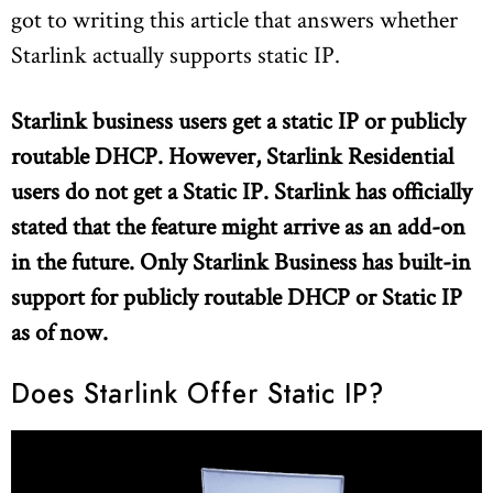
got to writing this article that answers whether
Starlink actually supports static IP.
Starlink business users get a static IP or publicly
routable DHCP. However, Starlink Residential
users do not get a Static IP. Starlink has officially
stated that the feature might arrive as an add-on
in the future. Only Starlink Business has built-in
support for publicly routable DHCP or Static IP
as of now.
Does Starlink Offer Static IP?