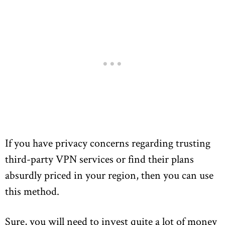
If you have privacy concerns regarding trusting
third-party VPN services or find their plans
absurdly priced in your region, then you can use
this method.
Sure, you will need to invest quite a lot of money