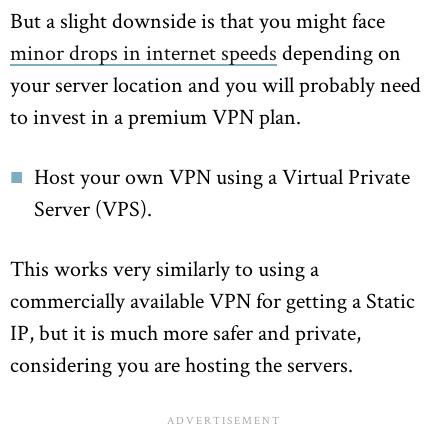
But a slight downside is that you might face
minor drops in internet speeds
depending on
your server location and you will probably need
to invest in a premium VPN plan.
Host your own VPN using a Virtual Private
Server (VPS).
This works very similarly to using a
commercially available VPN for getting a Static
IP, but it is much more safer and private,
considering you are hosting the servers.