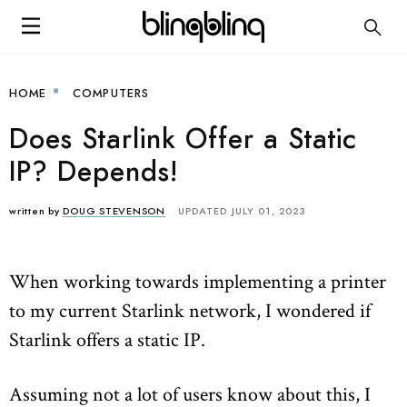
HOME
COMPUTERS
Does Starlink Offer a Static
IP? Depends!
written by
DOUG STEVENSON
UPDATED JULY 01, 2023
When working towards implementing a printer
to my current Starlink network, I wondered if
Starlink offers a static IP.
Assuming not a lot of users know about this, I