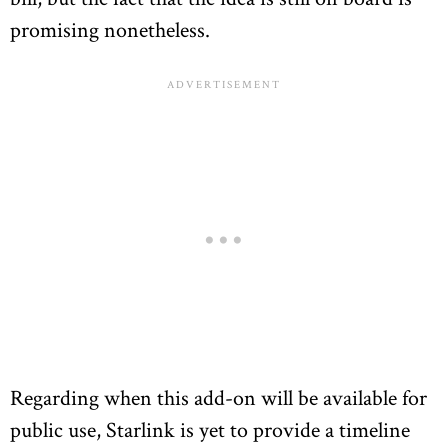
promising nonetheless.
Regarding when this add-on will be available for
public use, Starlink is yet to provide a timeline