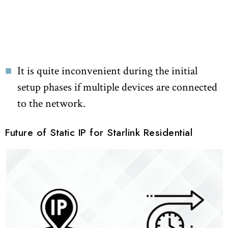
It is quite inconvenient during the initial
setup phases if multiple devices are connected
to the network.
Future of Static IP for Starlink Residential