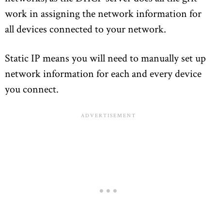
work in assigning the network information for
all devices connected to your network.
Static IP means you will need to manually set up
network information for each and every device
you connect.