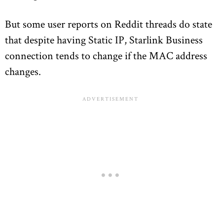
But some user reports on Reddit threads do state
that despite having Static IP, Starlink Business
connection tends to change if the MAC address
changes.