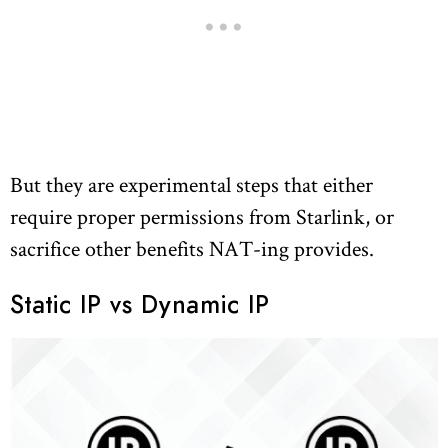
But they are experimental steps that either
require proper permissions from Starlink, or
sacrifice other benefits NAT-ing provides.
Static IP vs Dynamic IP