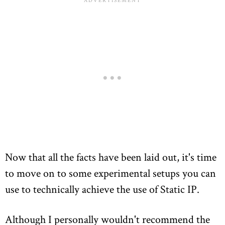
Now that all the facts have been laid out, it's time
to move on to some experimental setups you can
use to technically achieve the use of Static IP.
Although I personally wouldn't recommend the