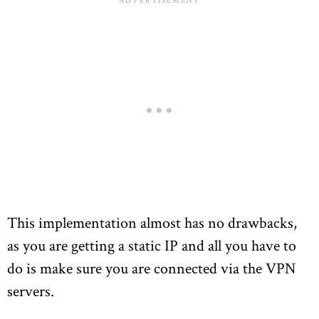
This implementation almost has no drawbacks,
as you are getting a static IP and all you have to
do is make sure you are connected via the VPN
servers.