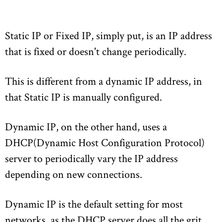
Static IP or Fixed IP, simply put, is an IP address
that is fixed or doesn't change periodically.
This is different from a dynamic IP address, in
that Static IP is manually configured.
Dynamic IP, on the other hand, uses a
DHCP(Dynamic Host Configuration Protocol)
server to periodically vary the IP address
depending on new connections.
Dynamic IP is the default setting for most
networks, as the DHCP server does all the grit