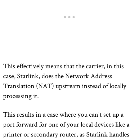
This effectively means that the carrier, in this
case, Starlink, does the Network Address
Translation (NAT) upstream instead of locally
processing it.
This results in a case where you can't set up a
port forward for one of your local devices like a
printer or secondary router, as Starlink handles