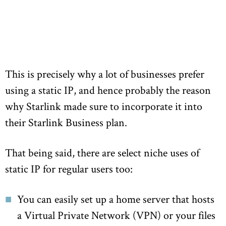
This is precisely why a lot of businesses prefer
using a static IP, and hence probably the reason
why Starlink made sure to incorporate it into
their Starlink Business plan.
That being said, there are select niche uses of
static IP for regular users too:
You can easily set up a home server that hosts
a Virtual Private Network (VPN) or your files