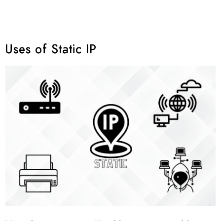
Uses of Static IP