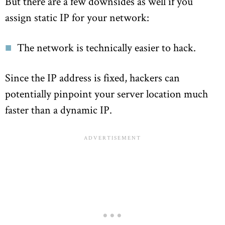
But there are a few downsides as well if you
assign static IP for your network:
The network is technically easier to hack.
Since the IP address is fixed, hackers can
potentially pinpoint your server location much
faster than a dynamic IP.