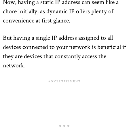
Now, having a static IP address can seem like a
chore initially, as dynamic IP offers plenty of
convenience at first glance.
But having a single IP address assigned to all
devices connected to your network is beneficial if
they are devices that constantly access the
network.