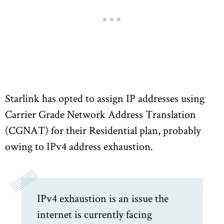
Starlink has opted to assign IP addresses using
Carrier Grade Network Address Translation
(CGNAT) for their Residential plan, probably
owing to IPv4 address exhaustion.
IPv4 exhaustion is an issue the
internet is currently facing