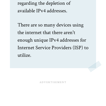
regarding the depletion of
available IPv4 addresses.
There are so many devices using
the internet that there aren't
enough unique IPv4 addresses for
Internet Service Providers (ISP) to
utilize.