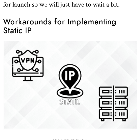
for launch so we will just have to wait a bit.
Workarounds for Implementing
Static IP