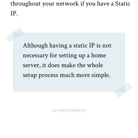
throughout your network if you have a Static
IP.
Although having a static IP is not
necessary for setting up a home
server, it does make the whole
setup process much more simple.