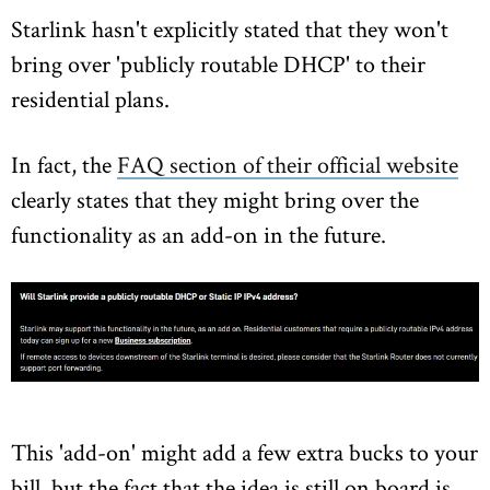
Starlink hasn't explicitly stated that they won't
bring over 'publicly routable DHCP' to their
residential plans.
In fact, the
FAQ section of their official website
clearly states that they might bring over the
functionality as an add-on in the future.
This 'add-on' might add a few extra bucks to your
bill, but the fact that the idea is still on board is