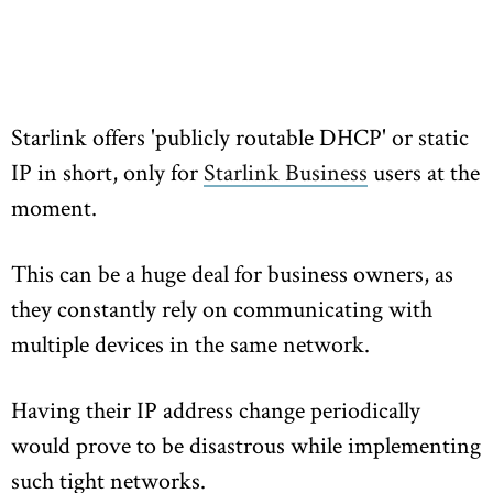
Starlink offers 'publicly routable DHCP' or static
IP in short, only for
Starlink Business
users at the
moment.
This can be a huge deal for business owners, as
they constantly rely on communicating with
multiple devices in the same network.
Having their IP address change periodically
would prove to be disastrous while implementing
such tight networks.