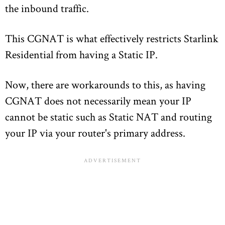
the inbound traffic.
This CGNAT is what effectively restricts Starlink
Residential from having a Static IP.
Now, there are workarounds to this, as having
CGNAT does not necessarily mean your IP
cannot be static such as Static NAT and routing
your IP via your router's primary address.