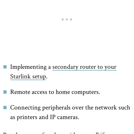
Implementing a
secondary router to your
Starlink setup
.
Remote access to home computers.
Connecting peripherals over the network such
as printers and IP cameras.