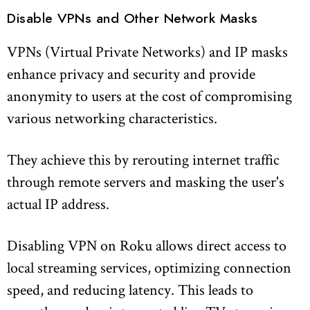
Disable VPNs and Other Network Masks
VPNs (Virtual Private Networks) and IP masks
enhance privacy and security and provide
anonymity to users at the cost of compromising
various networking characteristics.
They achieve this by rerouting internet traffic
through remote servers and masking the user's
actual IP address.
Disabling VPN on Roku allows direct access to
local streaming services, optimizing connection
speed, and reducing latency. This leads to