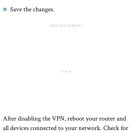
Save the changes.
After disabling the VPN, reboot your router and
all devices connected to your network. Check for