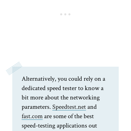
Alternatively, you could rely on a
dedicated speed tester to know a
bit more about the networking
parameters.
Speedtest.net
and
fast.com
are some of the best
speed-testing applications out