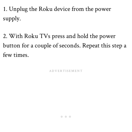
1. Unplug the Roku device from the power
supply.
2. With Roku TVs press and hold the power
button for a couple of seconds. Repeat this step a
few times.