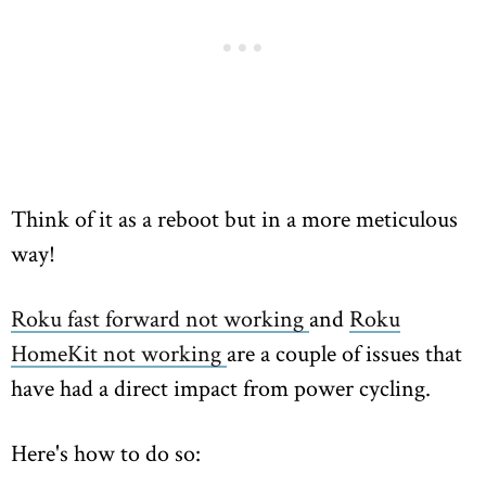
Think of it as a reboot but in a more meticulous
way!
Roku fast forward not working
and
Roku
HomeKit not working
are a couple of issues that
have had a direct impact from power cycling.
Here's how to do so: