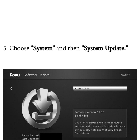
3. Choose
"System"
and then
"System Update."