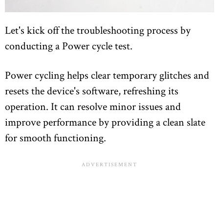
Let's kick off the troubleshooting process by
conducting a Power cycle test.
Power cycling helps clear temporary glitches and
resets the device's software, refreshing its
operation. It can resolve minor issues and
improve performance by providing a clean slate
for smooth functioning.