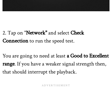
2. Tap on "
Network"
and select
Check
Connection
to run the speed test.
You are going to need at least
a Good to Excellent
range
. If you have a weaker signal strength then,
that should interrupt the playback.