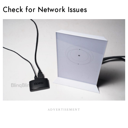
Check for Network Issues