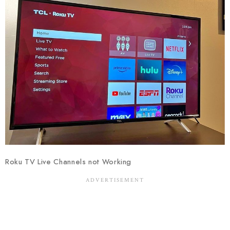
Roku TV Live Channels not Working