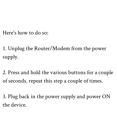
Here's how to do so:
1. Unplug the Router/Modem from the power
supply.
2. Press and hold the various buttons for a couple
of seconds. repeat this step a couple of times.
3. Plug back in the power supply and power ON
the device.