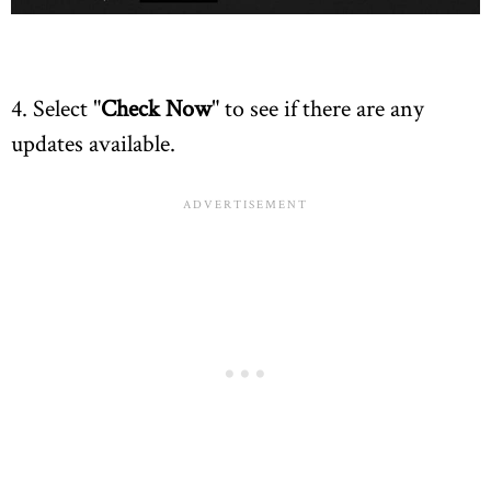
4. Select "
Check Now
" to see if there are any
updates available.