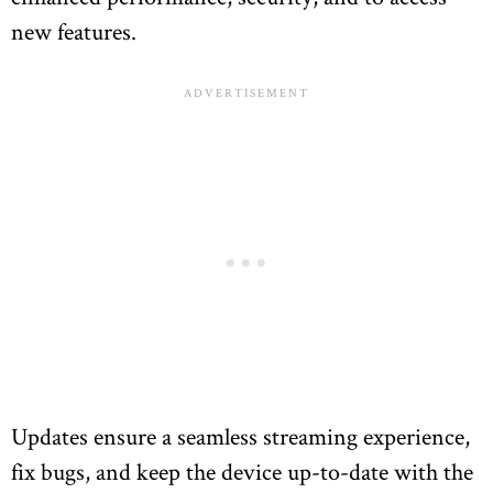
new features.
Updates ensure a seamless streaming experience,
fix bugs, and keep the device up-to-date with the