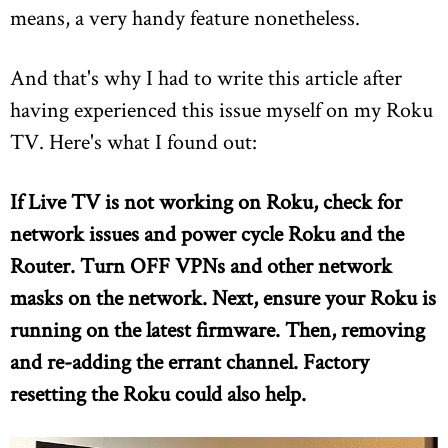
means, a very handy feature nonetheless.
And that's why I had to write this article after
having experienced this issue myself on my Roku
TV. Here's what I found out:
If Live TV is not working on Roku, check for
network issues and power cycle Roku and the
Router. Turn OFF VPNs and other network
masks on the network. Next, ensure your Roku is
running on the latest firmware. Then, removing
and re-adding the errant channel. Factory
resetting the Roku could also help.