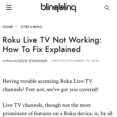
HOME
STREAMING
Roku Live TV Not Working:
How To Fix Explained
written by
DOUG STEVENSON
UPDATED NOVEMBER 10, 2023
Having trouble accessing Roku Live TV
channels? Fret not, we've got you covered!
Live TV channels, though not the most
prominent of features on a Roku device, is, by all