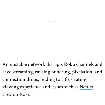
An unstable network disrupts Roku channels and
Live streaming, causing buffering, pixelation, and
connection drops, leading to a frustrating
viewing experience and issues such as
Netflix
slow on Roku
.