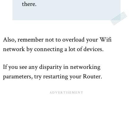
there.
Also, remember not to overload your Wifi
network by connecting a lot of devices.
If you see any disparity in networking
parameters, try restarting your Router.