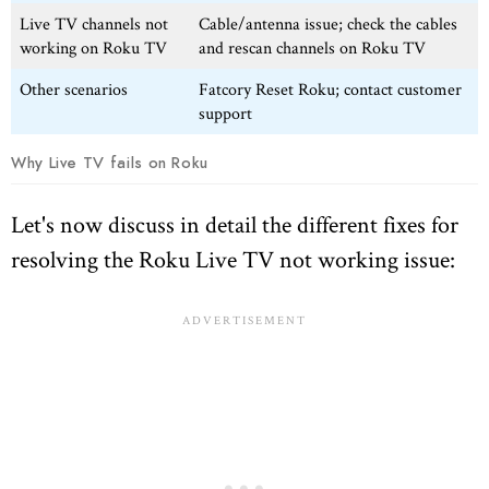
Live TV channels not
Cable/antenna issue; check the cables
working on Roku TV
and rescan channels on Roku TV
Other scenarios
Fatcory Reset Roku; contact customer
support
Why Live TV fails on Roku
Let's now discuss in detail the different fixes for
resolving the Roku Live TV not working issue: