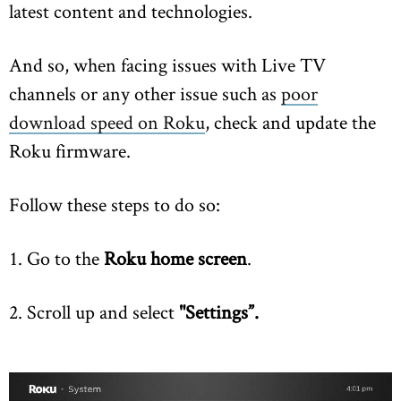
latest content and technologies.
And so, when facing issues with Live TV
channels or any other issue such as
poor
download speed on Roku
, check and update the
Roku firmware.
Follow these steps to do so:
1. Go to the
Roku home screen
.
2. Scroll up and select
"Settings”.