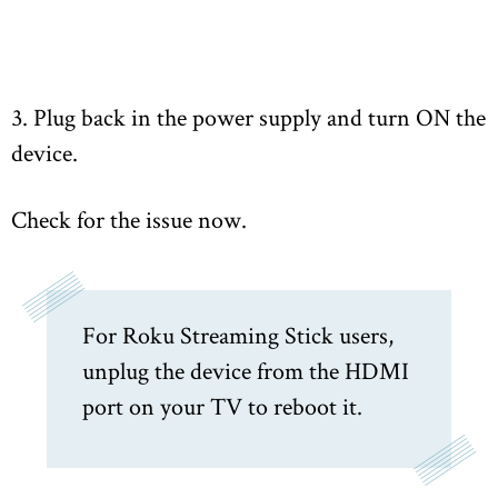
3. Plug back in the power supply and turn ON the
device.
Check for the issue now.
For Roku Streaming Stick users,
unplug the device from the HDMI
port on your TV to reboot it.