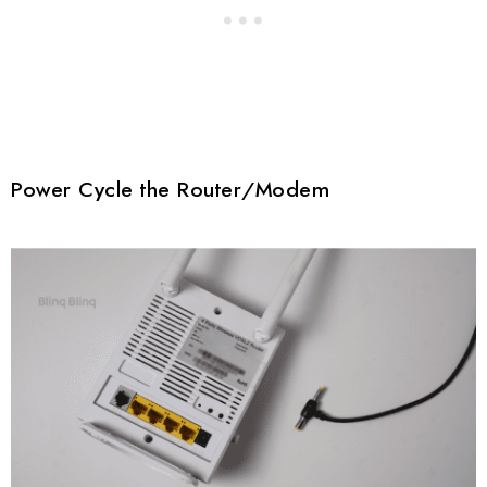
Power Cycle the Router/Modem