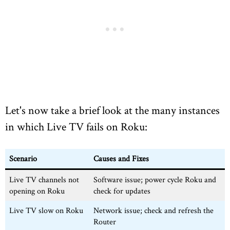
Let's now take a brief look at the many instances
in which Live TV fails on Roku:
Scenario
Causes and Fixes
Live TV channels not
Software issue; power cycle Roku and
opening on Roku
check for updates
Live TV slow on Roku
Network issue; check and refresh the
Router