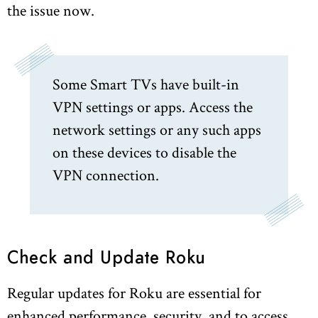
the issue now.
Some Smart TVs have built-in
VPN settings or apps. Access the
network settings or any such apps
on these devices to disable the
VPN connection.
Check and Update Roku
Regular updates for Roku are essential for
enhanced performance, security, and to access