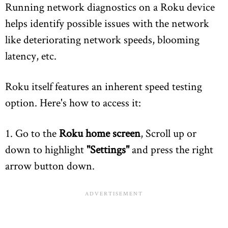
Running network diagnostics on a Roku device
helps identify possible issues with the network
like deteriorating network speeds, blooming
latency, etc.
Roku itself features an inherent speed testing
option. Here's how to access it:
1. Go to the
Roku home screen
, Scroll up or
down to highlight
"Settings"
and press the right
arrow button down.