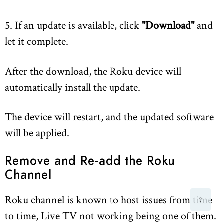
5. If an update is available, click
"Download"
and
let it complete.
After the download, the Roku device will
automatically install the update.
The device will restart, and the updated software
will be applied.
Remove and Re-add the Roku
Channel
Roku channel is known to host issues from time
⇧
to time, Live TV not working being one of them.