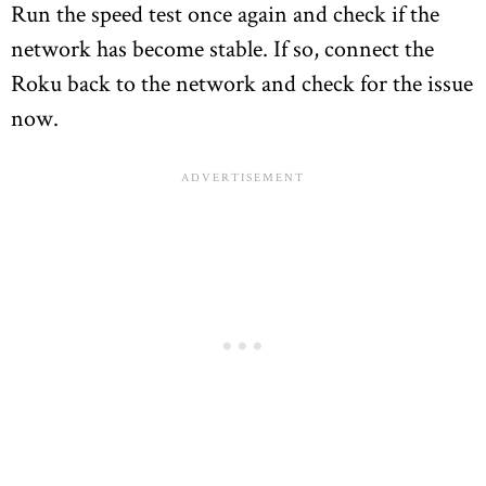
Run the speed test once again and check if the
network has become stable. If so, connect the
Roku back to the network and check for the issue
now.