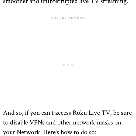
smoother and uninterrupted live TV streaming.
And so, if you can't access Roku Live TV, be sure
to disable VPNs and other network masks on
your Network. Here's how to do so: