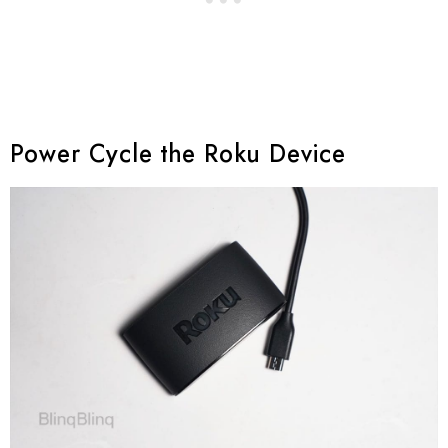
Power Cycle the Roku Device