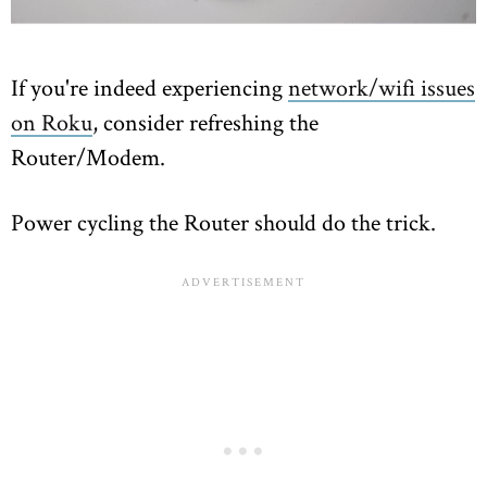
If you're indeed experiencing
network/wifi issues
on Roku
, consider refreshing the
Router/Modem.
Power cycling the Router should do the trick.