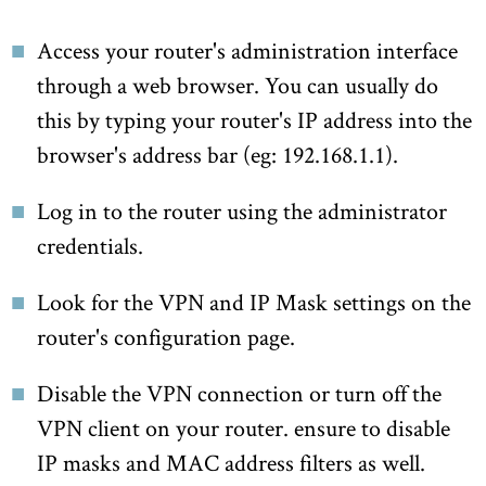
Access your router's administration interface
through a web browser. You can usually do
this by typing your router's IP address into the
browser's address bar (eg: 192.168.1.1).
Log in to the router using the administrator
credentials.
Look for the VPN and IP Mask settings on the
router's configuration page.
Disable the VPN connection or turn off the
VPN client on your router. ensure to disable
IP masks and MAC address filters as well.