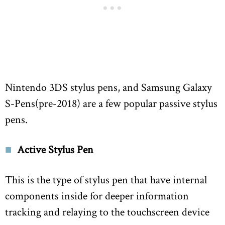
Nintendo 3DS stylus pens, and Samsung Galaxy
S-Pens(pre-2018) are a few popular passive stylus
pens.
Active Stylus Pen
This is the type of stylus pen that have internal
components inside for deeper information
tracking and relaying to the touchscreen device