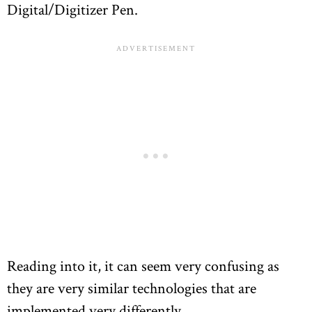
Digital/Digitizer Pen.
Reading into it, it can seem very confusing as
they are very similar technologies that are
implemented very differently.