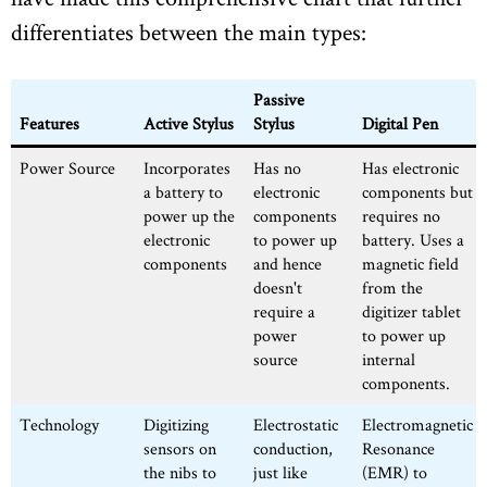
differentiates between the main types:
Passive
Features
Active Stylus
Stylus
Digital Pen
Power Source
Incorporates
Has no
Has electronic
a battery to
electronic
components but
power up the
components
requires no
electronic
to power up
battery. Uses a
components
and hence
magnetic field
doesn't
from the
require a
digitizer tablet
power
to power up
source
internal
components.
Technology
Digitizing
Electrostatic
Electromagnetic
sensors on
conduction,
Resonance
the nibs to
just like
(EMR) to