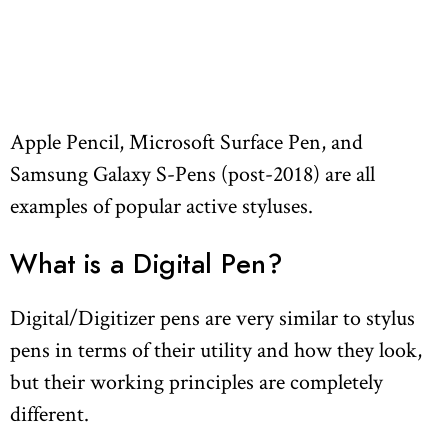
Apple Pencil, Microsoft Surface Pen, and
Samsung Galaxy S-Pens (post-2018) are all
examples of popular active styluses.
What is a Digital Pen?
Digital/Digitizer pens are very similar to stylus
pens in terms of their utility and how they look,
but their working principles are completely
different.