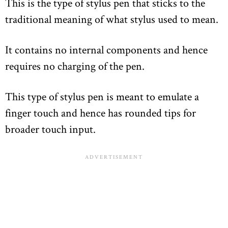
This is the type of stylus pen that sticks to the
traditional meaning of what stylus used to mean.
It contains no internal components and hence
requires no charging of the pen.
This type of stylus pen is meant to emulate a
finger touch and hence has rounded tips for
broader touch input.