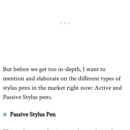
But before we get too in-depth, I want to
mention and elaborate on the different types of
stylus pens in the market right now: Active and
Passive Stylus pens.
Passive Stylus Pen