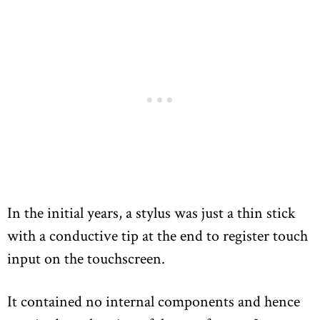
In the initial years, a stylus was just a thin stick
with a conductive tip at the end to register touch
input on the touchscreen.
It contained no internal components and hence