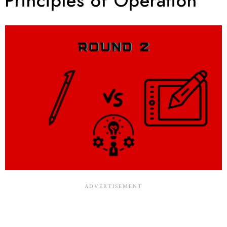
Principles of Operation