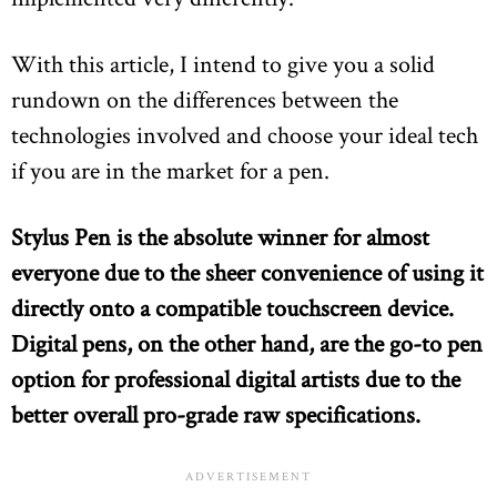
With this article, I intend to give you a solid
rundown on the differences between the
technologies involved and choose your ideal tech
if you are in the market for a pen.
Stylus Pen is the absolute winner for almost
everyone due to the sheer convenience of using it
directly onto a compatible touchscreen device.
Digital pens, on the other hand, are the go-to pen
option for professional digital artists due to the
better overall pro-grade raw specifications.