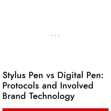
Stylus Pen vs Digital Pen:
Protocols and Involved
Brand Technology