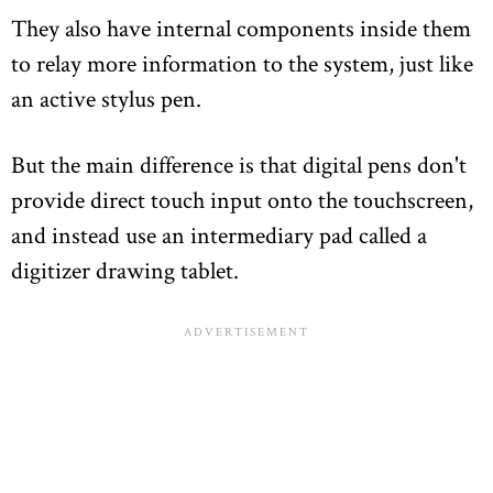
They also have internal components inside them
to relay more information to the system, just like
an active stylus pen.
But the main difference is that digital pens don't
provide direct touch input onto the touchscreen,
and instead use an intermediary pad called a
digitizer drawing tablet.