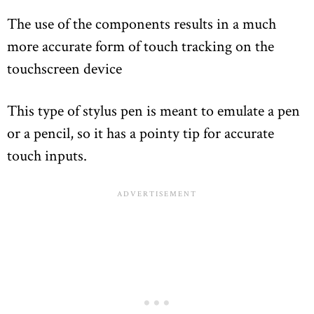
The use of the components results in a much
more accurate form of touch tracking on the
touchscreen device
This type of stylus pen is meant to emulate a pen
or a pencil, so it has a pointy tip for accurate
touch inputs.