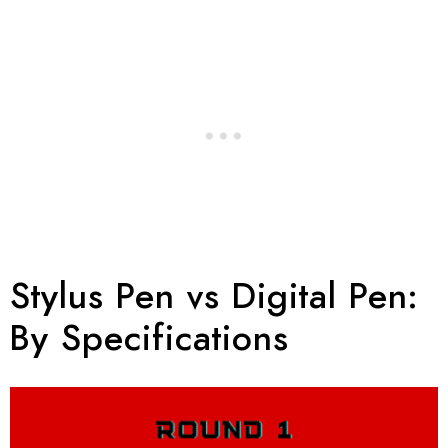
Stylus Pen vs Digital Pen:
By Specifications