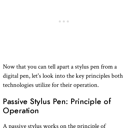
Now that you can tell apart a stylus pen from a
digital pen, let's look into the key principles both
technologies utilize for their operation.
Passive Stylus Pen: Principle of
Operation
A passive stylus works on the principle of