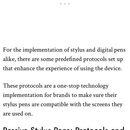
For the implementation of stylus and digital pens
alike, there are some predefined protocols set up
that enhance the experience of using the device.
These protocols are a one-stop technology
implementation for brands to make sure their
stylus pens are compatible with the screens they
are used on.