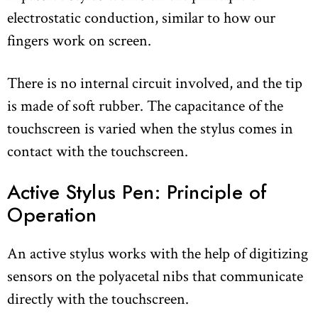
electrostatic conduction, similar to how our
fingers work on screen.
There is no internal circuit involved, and the tip
is made of soft rubber. The capacitance of the
touchscreen is varied when the stylus comes in
contact with the touchscreen.
Active Stylus Pen: Principle of
Operation
An active stylus works with the help of digitizing
sensors on the polyacetal nibs that communicate
directly with the touchscreen.