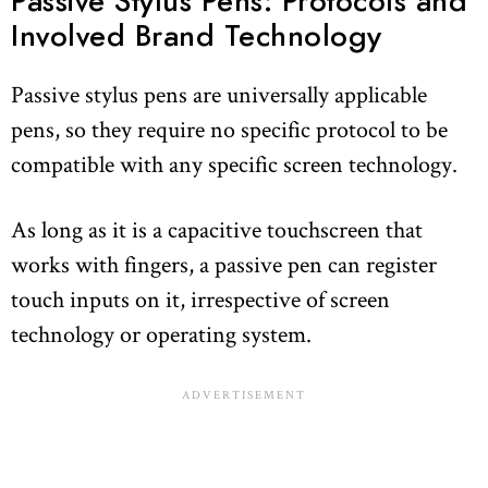
Passive Stylus Pens: Protocols and
Involved Brand Technology
Passive stylus pens are universally applicable
pens, so they require no specific protocol to be
compatible with any specific screen technology.
As long as it is a capacitive touchscreen that
works with fingers, a passive pen can register
touch inputs on it, irrespective of screen
technology or operating system.