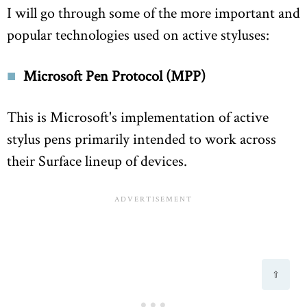
I will go through some of the more important and
popular technologies used on active styluses:
Microsoft Pen Protocol (MPP)
This is Microsoft's implementation of active
stylus pens primarily intended to work across
their Surface lineup of devices.
⇧