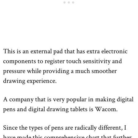
This is an external pad that has extra electronic
components to register touch sensitivity and
pressure while providing a much smoother
drawing experience.
A company that is very popular in making digital
pens and digital drawing tablets is Wacom.
Since the types of pens are radically different, I
have made this comprehensive chart that further