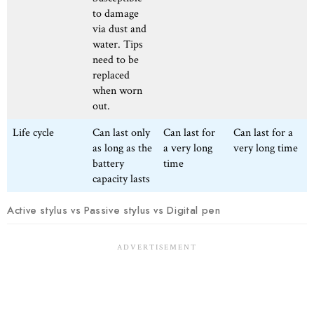
to damage
via dust and
water. Tips
need to be
replaced
when worn
out.
Life cycle
Can last only
Can last for
Can last for a
as long as the
a very long
very long time
battery
time
capacity lasts
Active stylus vs Passive stylus vs Digital pen