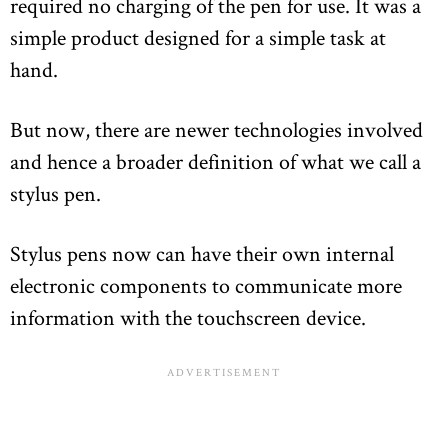
required no charging of the pen for use. It was a
simple product designed for a simple task at
hand.
But now, there are newer technologies involved
and hence a broader definition of what we call a
stylus pen.
Stylus pens now can have their own internal
electronic components to communicate more
information with the touchscreen device.