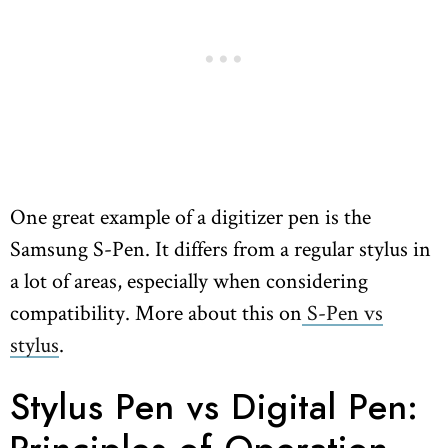
One great example of a digitizer pen is the
Samsung S-Pen. It differs from a regular stylus in
a lot of areas, especially when considering
compatibility. More about this on
S-Pen vs
stylus
.
Stylus Pen vs Digital Pen: