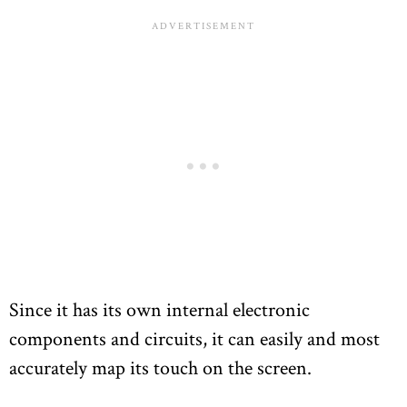
Since it has its own internal electronic
components and circuits, it can easily and most
accurately map its touch on the screen.