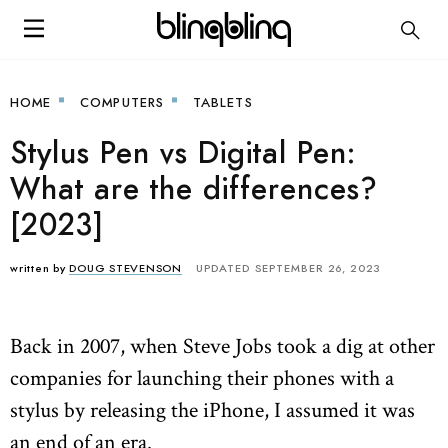
HOME
COMPUTERS
TABLETS
Stylus Pen vs Digital Pen:
What are the differences?
[2023]
written by
DOUG STEVENSON
UPDATED SEPTEMBER 26, 2023
Back in 2007, when Steve Jobs took a dig at other
companies for launching their phones with a
stylus by releasing the iPhone, I assumed it was
an end of an era.