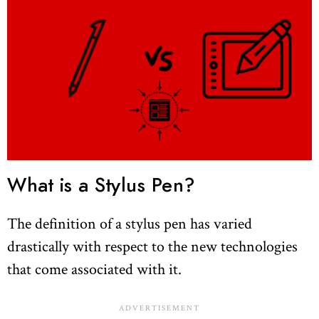
What is a Stylus Pen?
The definition of a stylus pen has varied
drastically with respect to the new technologies
that come associated with it.