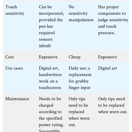
Touch
Can be
No
Has proper
sensitivity
incorporated,
sensitivity
components to
provided the
manipulation
judge sensitivity
pen has
and touch
required
pressure.
sensors
inbuilt
Cost
Expensive
Cheap
Expensive
Use cases
Digital art,
Daily use; a
Digital art
handwritten
replacement
work on a
for grubby
touchscreen
finger input
Maintenance
Needs to be
Only tips
Only tips need
charged
need to be
to be replaced
according to
replaced
when worn out.
the specified
when worn
power rating.
out.
Susceptible