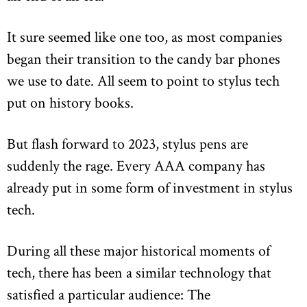
It sure seemed like one too, as most companies
began their transition to the candy bar phones
we use to date. All seem to point to stylus tech
put on history books.
But flash forward to 2023, stylus pens are
suddenly the rage. Every AAA company has
already put in some form of investment in stylus
tech.
During all these major historical moments of
tech, there has been a similar technology that
satisfied a particular audience: The