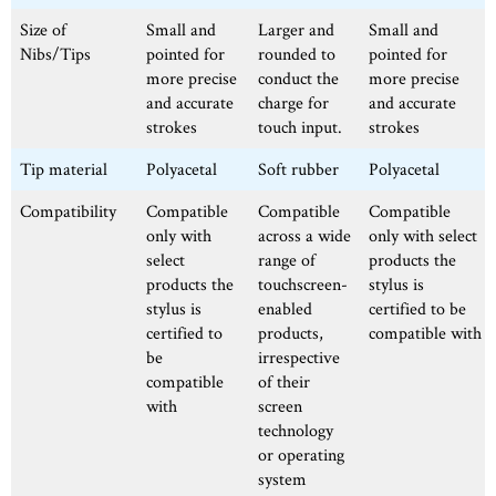
Size of
Small and
Larger and
Small and
Nibs/Tips
pointed for
rounded to
pointed for
more precise
conduct the
more precise
and accurate
charge for
and accurate
strokes
touch input.
strokes
Tip material
Polyacetal
Soft rubber
Polyacetal
Compatibility
Compatible
Compatible
Compatible
only with
across a wide
only with select
select
range of
products the
products the
touchscreen-
stylus is
stylus is
enabled
certified to be
certified to
products,
compatible with
be
irrespective
compatible
of their
with
screen
technology
or operating
system