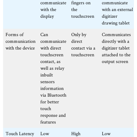
communicate
fingers on
communicate
with the
the
with an external
display
touchscreen
digitizer
drawing tablet
Forms of
Can
Only by
Communicates
communication
communicate
direct
directly with a
with the device
with direct
contact via a
digitizer tablet
touchscreen
touchscreen
attached to the
contact, as
output screen
well as relay
inbuilt
sensors
information
via Bluetooth
for better
touch
response and
features
Touch Latency
Low
High
Low