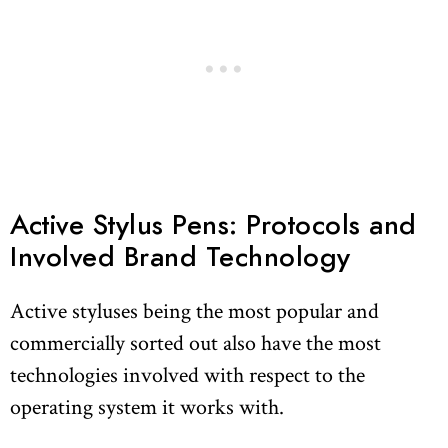
Active Stylus Pens: Protocols and
Involved Brand Technology
Active styluses being the most popular and
commercially sorted out also have the most
technologies involved with respect to the
operating system it works with.