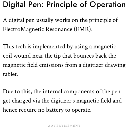
Digital Pen: Principle of Operation
A digital pen usually works on the principle of
ElectroMagnetic Resonance (EMR).
This tech is implemented by using a magnetic
coil wound near the tip that bounces back the
magnetic field emissions from a digitizer drawing
tablet.
Due to this, the internal components of the pen
get charged via the digitizer's magnetic field and
hence require no battery to operate.