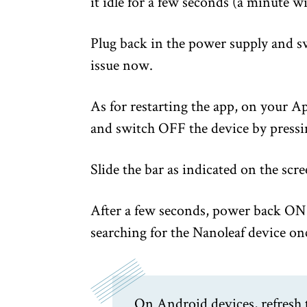
it idle for a few seconds (a minute wil
Plug back in the power supply and sw
issue now.
As for restarting the app, on your A
and switch OFF the device by pressi
Slide the bar as indicated on the scre
After a few seconds, power back ON 
searching for the Nanoleaf device on
On Android devices, refresh 