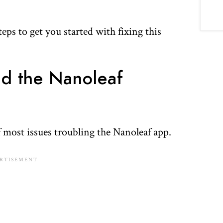
ps to get you started with fixing this
nd the Nanoleaf
 most issues troubling the Nanoleaf app.