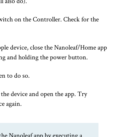
l also do).
itch on the Controller. Check for the
pple device, close the Nanoleaf/Home app
ng and holding the power button.
en to do so.
the device and open the app. Try
ce again.
the Nanoleaf app by executing a