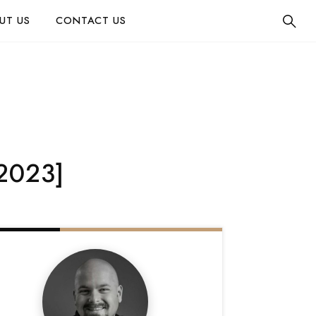
UT US
CONTACT US
[2023]