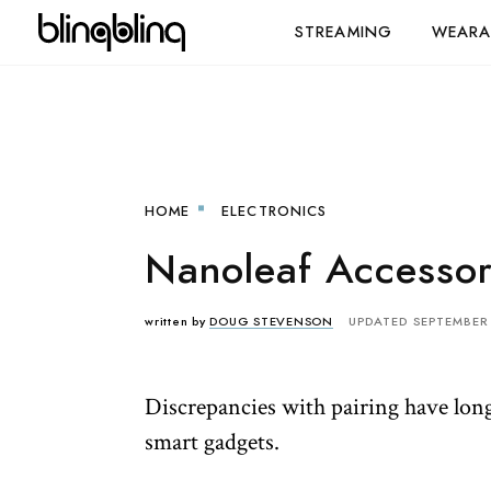
STREAMING
WEARA
HOME
ELECTRONICS
Nanoleaf Accessor
written by
DOUG STEVENSON
UPDATED SEPTEMBER 
Discrepancies with pairing have long 
smart gadgets.