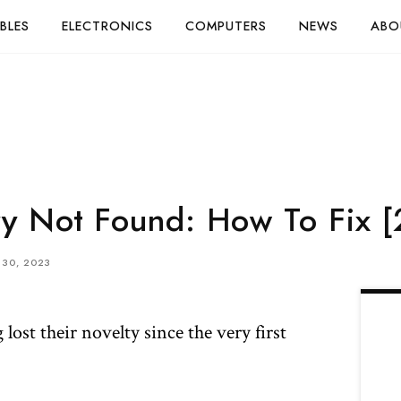
BLES
ELECTRONICS
COMPUTERS
NEWS
ABO
y Not Found: How To Fix 
30, 2023
lost their novelty since the very first