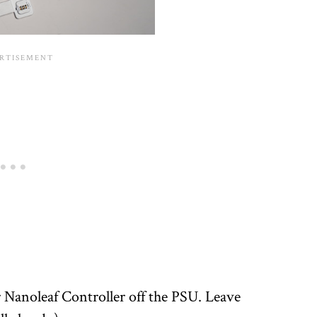
 Nanoleaf Controller off the PSU. Leave