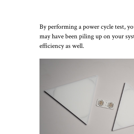
By performing a power cycle test, you 
may have been piling up on your sys
efficiency as well.