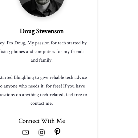
Doug Stevenson
ey! I'm Doug, My passion for tech started by
fixing phones and computers for my friends
and family.
 started Blinqblinq to give reliable tech advice
to anyone who needs it, for free! If you have
estions on anything tech-related, feel free to
contact me.
Connect With Me