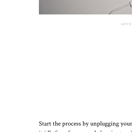
Start the process by unplugging your