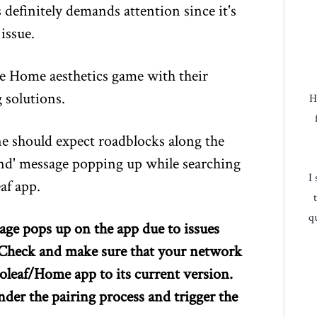
 definitely demands attention since it's
issue.
e Home aesthetics game with their
 solutions.
H
ne should expect roadblocks along the
nd' message popping up while searching
I
af app.
qu
ge pops up on the app due to issues
. Check and make sure that your network
oleaf/Home app to its current version.
nder the pairing process and trigger the