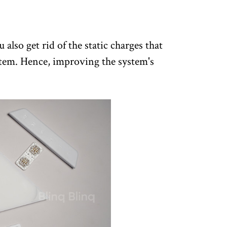
also get rid of the static charges that
tem. Hence, improving the system's