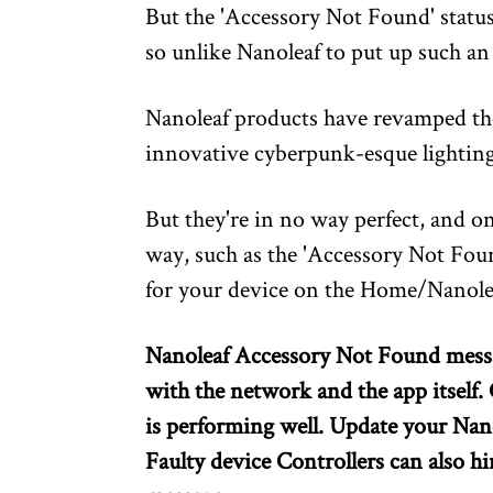
But the 'Accessory Not Found' status
so unlike Nanoleaf to put up such an 
Nanoleaf products have revamped th
innovative cyberpunk-esque lighting
But they're in no way perfect, and o
way, such as the 'Accessory Not Fou
for your device on the Home/Nanole
Nanoleaf Accessory Not Found messa
with the network and the app itself
is performing well. Update your Nan
Faulty device Controllers can also hi