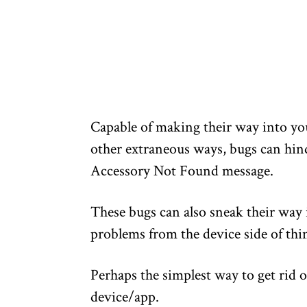
Capable of making their way into yo
other extraneous ways, bugs can hind
Accessory Not Found message.
These bugs can also sneak their way
problems from the device side of thi
Perhaps the simplest way to get rid o
device/app.