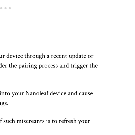
ur device through a recent update or
er the pairing process and trigger the
 into your Nanoleaf device and cause
ngs.
f such miscreants is to refresh your