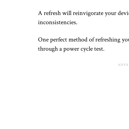
A refresh will reinvigorate your dev
inconsistencies.
One perfect method of refreshing yo
through a power cycle test.