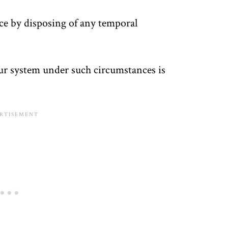
ice by disposing of any temporal
ur system under such circumstances is