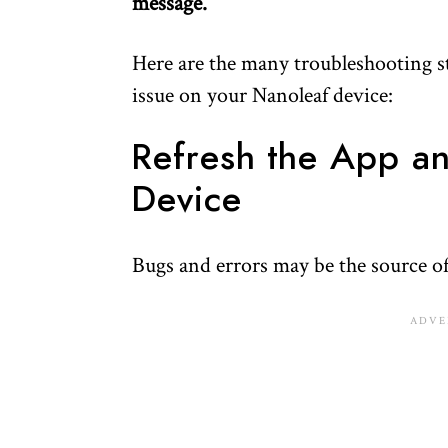
message.
Here are the many troubleshooting ste
issue on your Nanoleaf device:
Refresh the App a
Device
Bugs and errors may be the source of