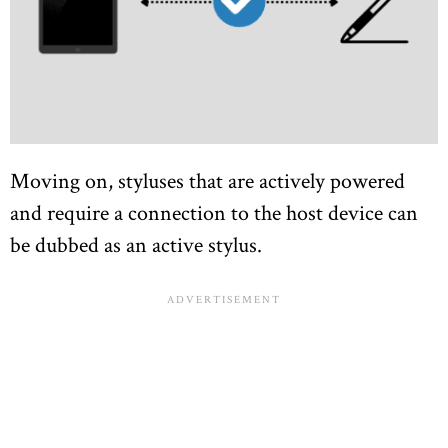
Moving on, styluses that are actively powered
and require a connection to the host device can
be dubbed as an active stylus.