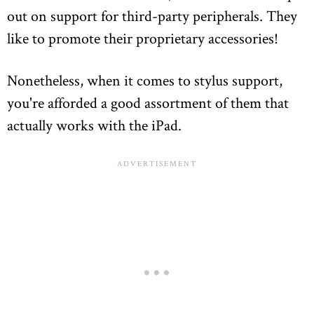
out on support for third-party peripherals. They
like to promote their proprietary accessories!
Nonetheless, when it comes to stylus support,
you're afforded a good assortment of them that
actually works with the iPad.