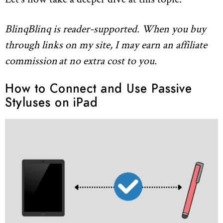
BlinqBlinq is reader-supported. When you buy
through links on my site, I may earn an affiliate
commission
at no extra cost to you.
How to Connect and Use Passive
Styluses on iPad