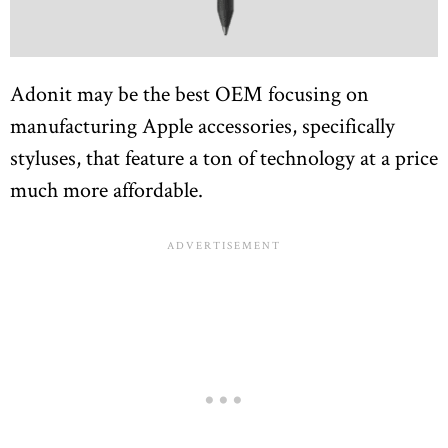
Adonit may be the best OEM focusing on
manufacturing Apple accessories, specifically
styluses, that feature a ton of technology at a price
much more affordable.