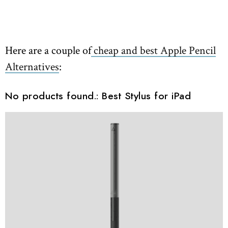
Here are a couple of
cheap and best Apple Pencil
Alternatives
:
No products found.
: Best Stylus for iPad