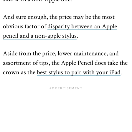
And sure enough, the price may be the most
obvious factor of
disparity between an Apple
pencil and a non-apple stylus
.
Aside from the price, lower maintenance, and
assortment of tips, the Apple Pencil does take the
crown as the
best stylus to pair with your iPad
.