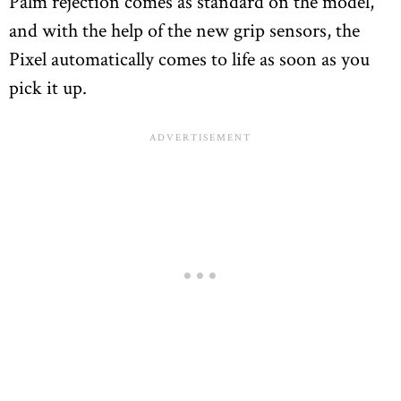
Palm rejection comes as standard on the model,
and with the help of the new grip sensors, the
Pixel automatically comes to life as soon as you
pick it up.