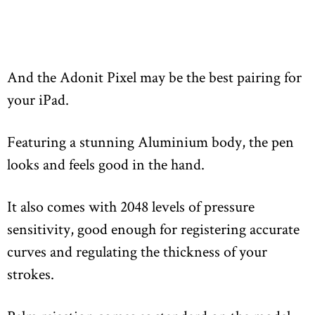
And the Adonit Pixel may be the best pairing for
your iPad.
Featuring a stunning Aluminium body, the pen
looks and feels good in the hand.
It also comes with 2048 levels of pressure
sensitivity, good enough for registering accurate
curves and regulating the thickness of your
strokes.