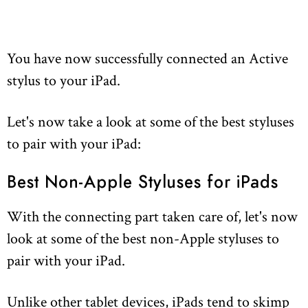
You have now successfully connected an Active
stylus to your iPad.
Let's now take a look at some of the best styluses
to pair with your iPad:
Best Non-Apple Styluses for iPads
With the connecting part taken care of, let's now
look at some of the best non-Apple styluses to
pair with your iPad.
Unlike other tablet devices, iPads tend to skimp