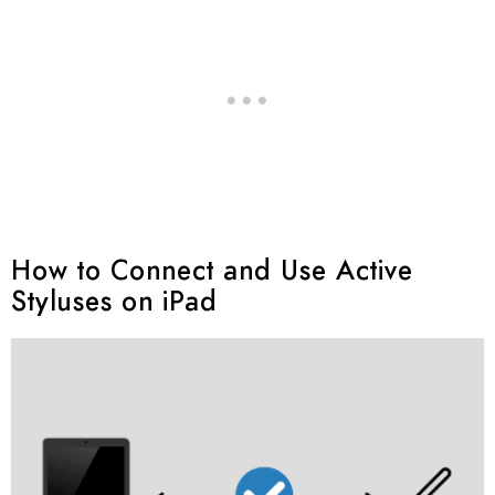
How to Connect and Use Active
Styluses on iPad