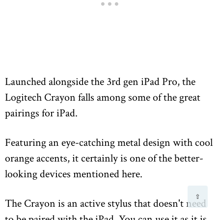
Launched alongside the 3rd gen iPad Pro, the
Logitech Crayon falls among some of the great
pairings for iPad.
Featuring an eye-catching metal design with cool
orange accents, it certainly is one of the better-
looking devices mentioned here.
⇧
The Crayon is an active stylus that doesn't need
to be paired with the iPad. You can use it as it is,