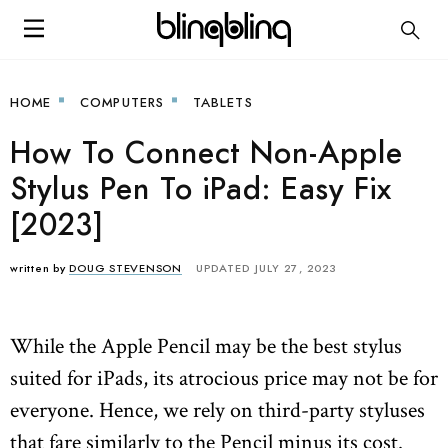
HOME
COMPUTERS
TABLETS
How To Connect Non-Apple
Stylus Pen To iPad: Easy Fix
[2023]
written by
DOUG STEVENSON
UPDATED JULY 27, 2023
While the Apple Pencil may be the best stylus
suited for iPads, its atrocious price may not be for
everyone. Hence, we rely on third-party styluses
that fare similarly to the Pencil minus its cost.