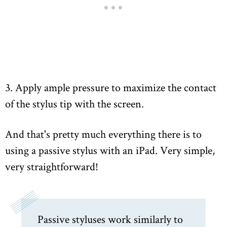
3. Apply ample pressure to maximize the contact
of the stylus tip with the screen.
And that's pretty much everything there is to
using a passive stylus with an iPad. Very simple,
very straightforward!
Passive styluses work similarly to