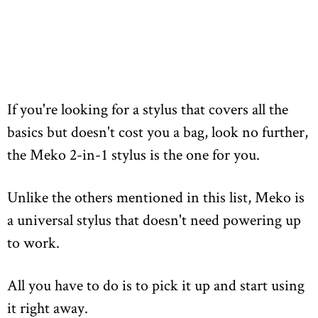
If you're looking for a stylus that covers all the
basics but doesn't cost you a bag, look no further,
the Meko 2-in-1 stylus is the one for you.
Unlike the others mentioned in this list, Meko is
a universal stylus that doesn't need powering up
to work.
All you have to do is to pick it up and start using
it right away.