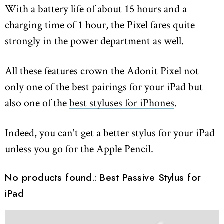
With a battery life of about 15 hours and a
charging time of 1 hour, the Pixel fares quite
strongly in the power department as well.
All these features crown the Adonit Pixel not
only one of the best pairings for your iPad but
also one of the
best styluses for iPhones
.
Indeed, you can't get a better stylus for your iPad
unless you go for the Apple Pencil.
No products found.
: Best Passive Stylus for
iPad