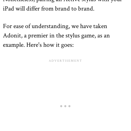
iPad will differ from brand to brand.
For ease of understanding, we have taken
Adonit, a premier in the stylus game, as an
example. Here's how it goes: