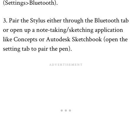
(Settings>Bluetooth).
3. Pair the Stylus either through the Bluetooth tab
or open up a note-taking/sketching application
like Concepts or Autodesk Sketchbook (open the
setting tab to pair the pen).