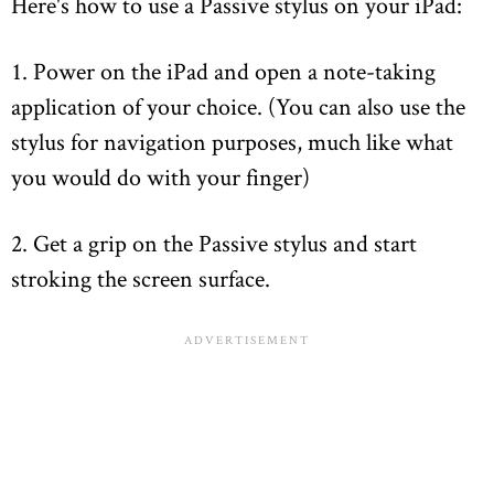
Here's how to use a Passive stylus on your iPad:
1. Power on the iPad and open a note-taking
application of your choice. (You can also use the
stylus for navigation purposes, much like what
you would do with your finger)
2. Get a grip on the Passive stylus and start
stroking the screen surface.