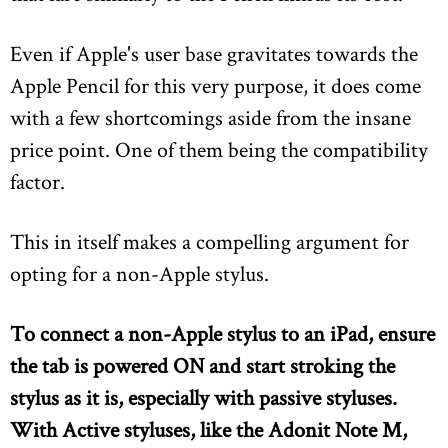
Even if Apple's user base gravitates towards the
Apple Pencil for this very purpose, it does come
with a few shortcomings aside from the insane
price point. One of them being the compatibility
factor.
This in itself makes a compelling argument for
opting for a non-Apple stylus.
To connect a non-Apple stylus to an iPad, ensure
the tab is powered ON and start stroking the
stylus as it is,
especially with passive styluses
.
With Active styluses, like the Adonit Note M,