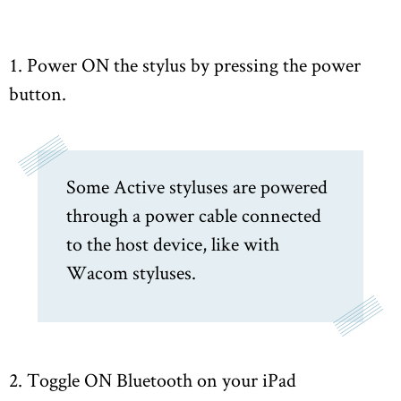
1. Power ON the stylus by pressing the power
button.
Some Active styluses are powered
through a power cable connected
to the host device, like with
Wacom styluses.
2. Toggle ON Bluetooth on your iPad