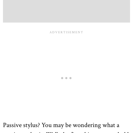
Passive stylus? You may be wondering what a