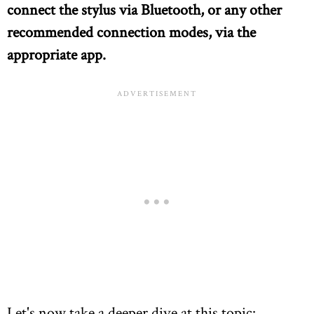
connect the stylus via Bluetooth, or any other
recommended connection modes, via the
appropriate app.
Let's now take a deeper dive at this topic: