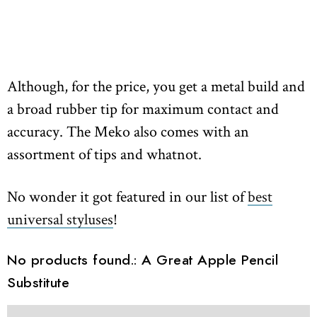
Although, for the price, you get a metal build and
a broad rubber tip for maximum contact and
accuracy. The Meko also comes with an
assortment of tips and whatnot.
No wonder it got featured in our list of
best
universal styluses
!
No products found.
: A Great Apple Pencil
Substitute