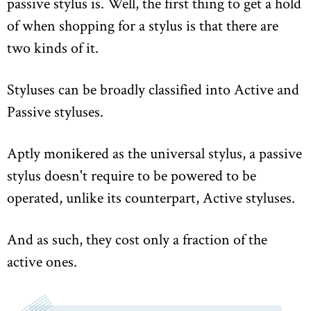
passive stylus is. Well, the first thing to get a hold
of when shopping for a stylus is that there are
two kinds of it.
Styluses can be broadly classified into Active and
Passive styluses.
Aptly monikered as the universal stylus, a passive
stylus doesn't require to be powered to be
operated, unlike its counterpart, Active styluses.
And as such, they cost only a fraction of the
active ones.