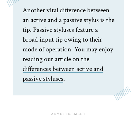
Another vital difference between
an active and a passive stylus is the
tip. Passive styluses feature a
broad input tip owing to their
mode of operation. You may enjoy
reading our article on the
differences between active and
passive styluses
.