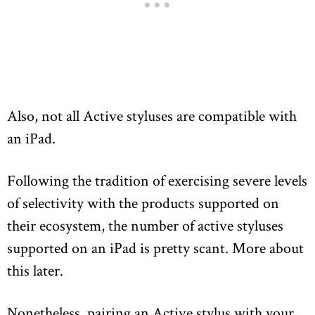
Also, not all Active styluses are compatible with
an iPad.
Following the tradition of exercising severe levels
of selectivity with the products supported on
their ecosystem, the number of active styluses
supported on an iPad is pretty scant. More about
this later.
Nonetheless, pairing an Active stylus with your