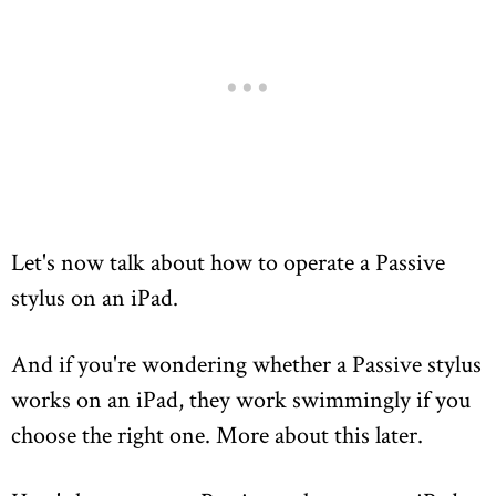
Let's now talk about how to operate a Passive
stylus on an iPad.
And if you're wondering whether a Passive stylus
works on an iPad, they work swimmingly if you
choose the right one. More about this later.