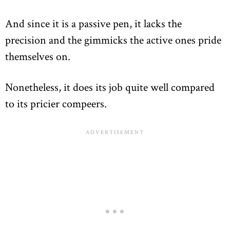
And since it is a passive pen, it lacks the
precision and the gimmicks the active ones pride
themselves on.
Nonetheless, it does its job quite well compared
to its pricier compeers.