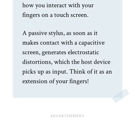
how you interact with your
fingers on a touch screen.
A passive stylus, as soon as it
makes contact with a capacitive
screen, generates electrostatic
distortions, which the host device
picks up as input. Think of it as an
extension of your fingers!