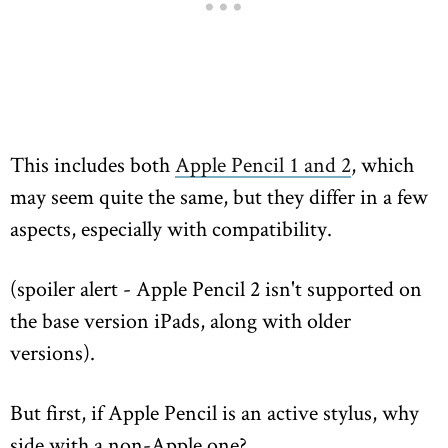
This includes both
Apple Pencil 1 and 2
, which
may seem quite the same, but they differ in a few
aspects, especially with compatibility.
(spoiler alert - Apple Pencil 2 isn't supported on
the base version iPads, along with older
versions).
But first, if Apple Pencil is an active stylus, why
side with a non-Apple one?