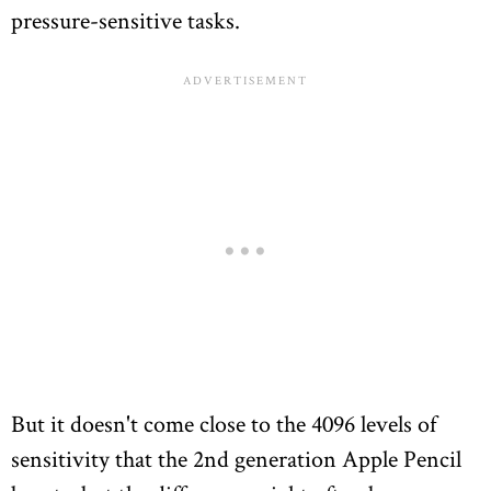
pressure-sensitive tasks.
But it doesn't come close to the 4096 levels of
sensitivity that the 2nd generation Apple Pencil