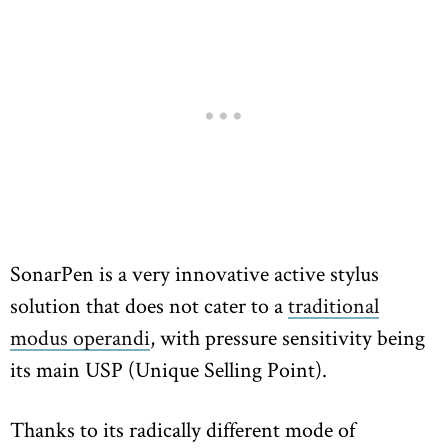
SonarPen is a very innovative active stylus
solution that does not cater to a
traditional
modus operandi
, with pressure sensitivity being
its main USP (Unique Selling Point).
Thanks to its radically different mode of