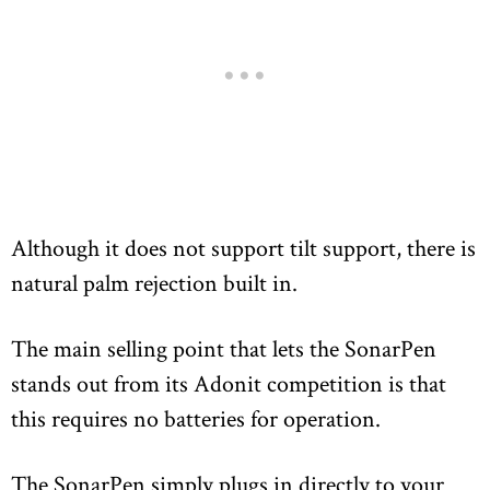
Although it does not support tilt support, there is
natural palm rejection built in.
The main selling point that lets the SonarPen
stands out from its Adonit competition is that
this requires no batteries for operation.
The SonarPen simply plugs in directly to your