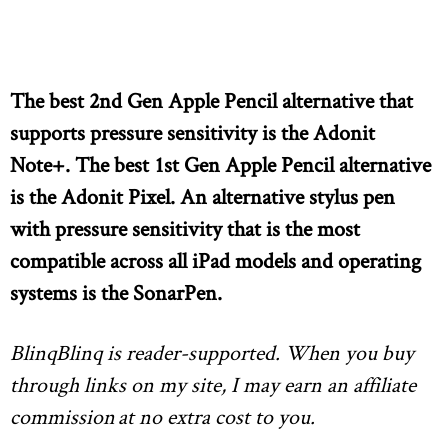
The best 2nd Gen Apple Pencil alternative that
supports pressure sensitivity is the Adonit
Note+. The best 1st Gen Apple Pencil alternative
is the Adonit Pixel. An alternative stylus pen
with pressure sensitivity that is the most
compatible across all iPad models and operating
systems is the SonarPen.
BlinqBlinq is reader-supported. When you buy
through links on my site, I may earn an affiliate
commission
at no extra cost to you.