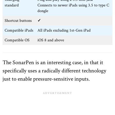
standard
Connects to newer iPads using 3.5 to type C
dongle
Shortcut buttons
✓
Compatible iPads
All iPads excluding 1st-Gen iPad
Compatible OS
iOS 8 and above
The SonarPen is an interesting case, in that it
specifically uses a radically different technology
just to enable pressure-sensitive inputs.