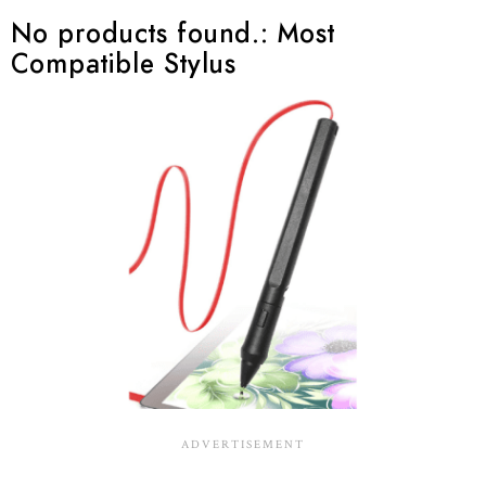
No products found.
: Most
Compatible Stylus