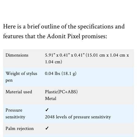
Here is a brief outline of the specifications and
features that the Adonit Pixel promises:
Dimensions
5.91" x 0.41" x 0.41" (15.01 cm x 1.04 cm x
1.04 cm)
Weight of stylus
0.04 lbs (18.1 g)
pen
Material used
Plastic(PC+ABS)
Metal
Pressure
✓
sensitivity
2048 levels of pressure sensitivity
Palm rejection
✓