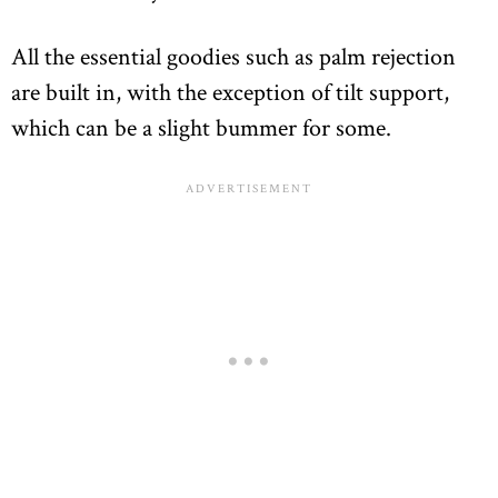
All the essential goodies such as palm rejection
are built in, with the exception of tilt support,
which can be a slight bummer for some.