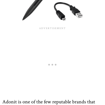
Adonit is one of the few reputable brands that