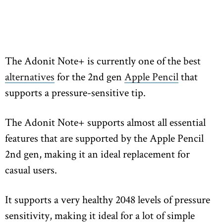
The Adonit Note+ is currently one of the best
alternatives
for the 2nd gen
Apple Pencil
that
supports a pressure-sensitive tip.
The Adonit Note+ supports almost all essential
features that are supported by the Apple Pencil
2nd gen, making it an ideal replacement for
casual users.
It supports a very healthy 2048 levels of pressure
sensitivity, making it ideal for a lot of simple