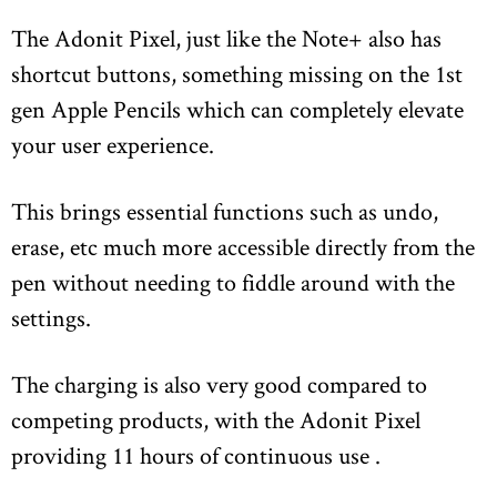
The Adonit Pixel, just like the Note+ also has
shortcut buttons, something missing on the 1st
gen Apple Pencils which can completely elevate
your user experience.
This brings essential functions such as undo,
erase, etc much more accessible directly from the
pen without needing to fiddle around with the
settings.
The charging is also very good compared to
competing products, with the Adonit Pixel
providing 11 hours of continuous use .