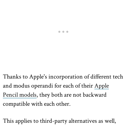
Thanks to Apple's incorporation of different tech
and modus operandi for each of their
Apple
Pencil models
, they both are not backward
compatible with each other.
This applies to third-party alternatives as well,