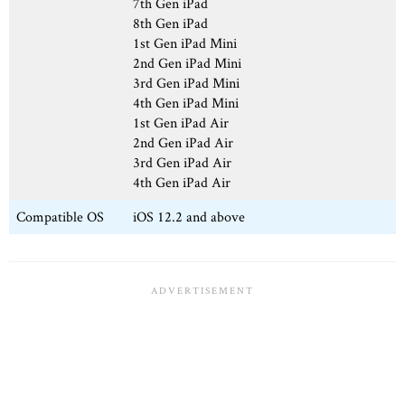
7th Gen iPad
8th Gen iPad
1st Gen iPad Mini
2nd Gen iPad Mini
3rd Gen iPad Mini
4th Gen iPad Mini
1st Gen iPad Air
2nd Gen iPad Air
3rd Gen iPad Air
4th Gen iPad Air
Compatible OS
iOS 12.2 and above