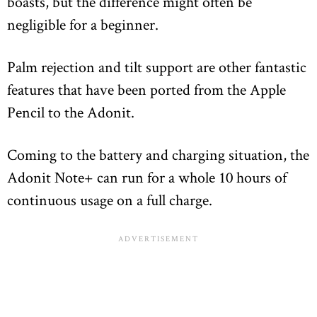
boasts, but the difference might often be
negligible for a beginner.
Palm rejection and tilt support are other fantastic
features that have been ported from the Apple
Pencil to the Adonit.
Coming to the battery and charging situation, the
Adonit Note+ can run for a whole 10 hours of
continuous usage on a full charge.