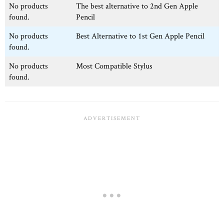
No products
The best alternative to 2nd Gen Apple
found.
Pencil
No products
Best Alternative to 1st Gen Apple Pencil
found.
No products
Most Compatible Stylus
found.