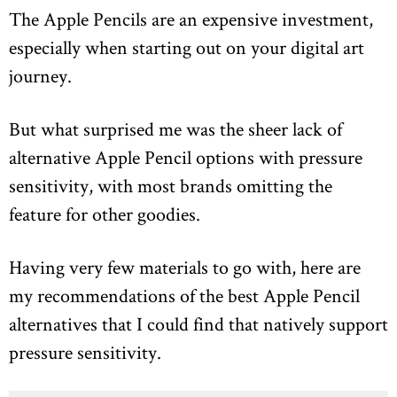
The Apple Pencils are an expensive investment,
especially when starting out on your digital art
journey.
But what surprised me was the sheer lack of
alternative Apple Pencil options with pressure
sensitivity, with most brands omitting the
feature for other goodies.
Having very few materials to go with, here are
my recommendations of the best Apple Pencil
alternatives that I could find that natively support
pressure sensitivity.