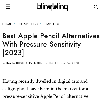
HOME
COMPUTERS
TABLETS
Best Apple Pencil Alternatives
With Pressure Sensitivity
[2023]
written by
DOUG STEVENSON
UPDATED JULY 26, 2023
Having recently dwelled in digital arts and
calligraphy, I have been in the market for a
pressure-sensitive Apple Pencil alternative.