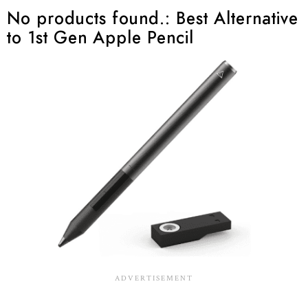
No products found.
: Best Alternative
to 1st Gen Apple Pencil