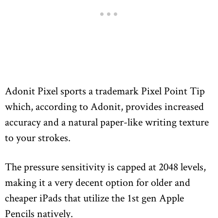
Adonit Pixel sports a trademark Pixel Point Tip
which, according to Adonit, provides increased
accuracy and a natural paper-like writing texture
to your strokes.
The pressure sensitivity is capped at 2048 levels,
making it a very decent option for older and
cheaper iPads that utilize the 1st gen Apple
Pencils natively.