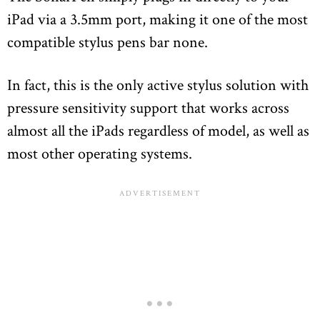
iPad via a 3.5mm port, making it one of the most
compatible stylus pens bar none.
In fact, this is the only active stylus solution with
pressure sensitivity support that works across
almost all the iPads regardless of model, as well as
most other operating systems.