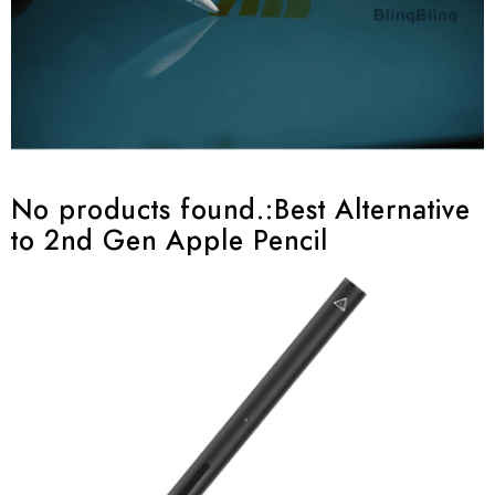
No products found.
:Best Alternative
to 2nd Gen Apple Pencil