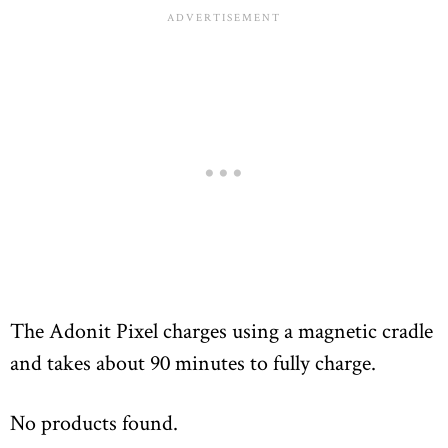
The Adonit Pixel charges using a magnetic cradle
and takes about 90 minutes to fully charge.
No products found.