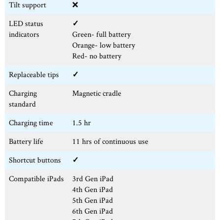
Tilt support
❌
LED status
✓
indicators
Green- full battery
Orange- low battery
Red- no battery
Replaceable tips
✓
Charging
Magnetic cradle
standard
Charging time
1.5 hr
Battery life
11 hrs of continuous use
Shortcut buttons
✓
Compatible iPads
3rd Gen iPad
4th Gen iPad
5th Gen iPad
6th Gen iPad