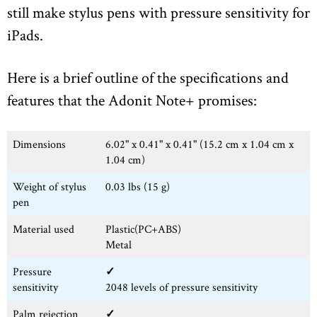
still make stylus pens with pressure sensitivity for
iPads.
Here is a brief outline of the specifications and
features that the Adonit Note+ promises:
Dimensions
6.02" x 0.41" x 0.41" (15.2 cm x 1.04 cm x
1.04 cm)
Weight of stylus
0.03 lbs (15 g)
pen
Material used
Plastic(PC+ABS)
Metal
Pressure
✓
sensitivity
2048 levels of pressure sensitivity
Palm rejection
✓