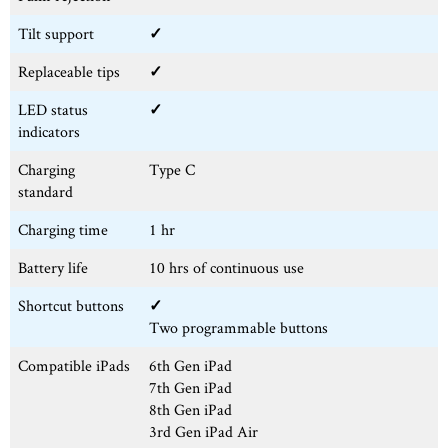
Tilt support
✓
Replaceable tips
✓
LED status
✓
indicators
Charging
Type C
standard
Charging time
1 hr
Battery life
10 hrs of continuous use
Shortcut buttons
✓
Two programmable buttons
Compatible iPads
6th Gen iPad
7th Gen iPad
8th Gen iPad
3rd Gen iPad Air