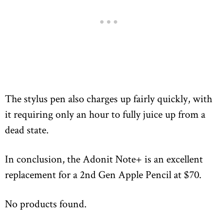
The stylus pen also charges up fairly quickly, with
it requiring only an hour to fully juice up from a
dead state.
In conclusion, the Adonit Note+ is an excellent
replacement for a 2nd Gen Apple Pencil at $70.
No products found.