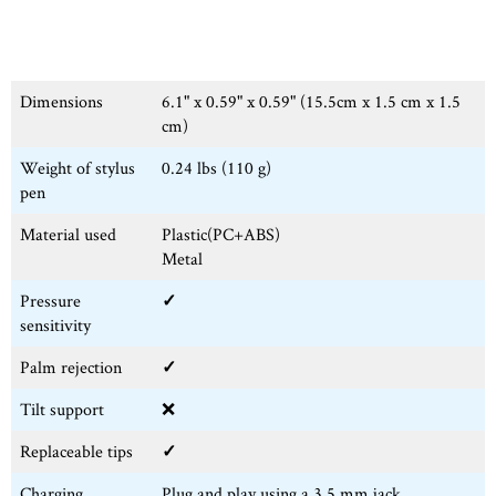
Dimensions
6.1" x 0.59" x 0.59" (15.5cm x 1.5 cm x 1.5
cm)
Weight of stylus
0.24 lbs (110 g)
pen
Material used
Plastic(PC+ABS)
Metal
Pressure
✓
sensitivity
Palm rejection
✓
Tilt support
❌
Replaceable tips
✓
Charging
Plug and play using a 3.5 mm jack