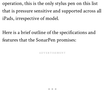
operation, this is the only stylus pen on this list
that is pressure sensitive and supported across all
iPads, irrespective of model.
Here is a brief outline of the specifications and
features that the SonarPen promises: