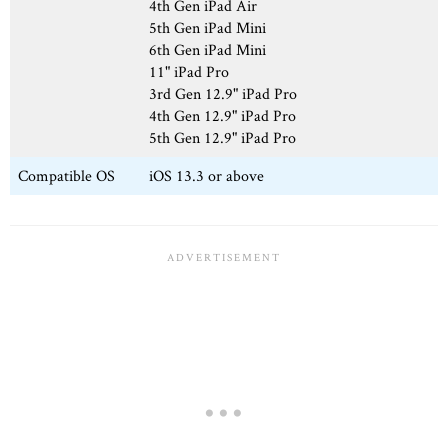
4th Gen iPad Air
5th Gen iPad Mini
6th Gen iPad Mini
11" iPad Pro
3rd Gen 12.9" iPad Pro
4th Gen 12.9" iPad Pro
5th Gen 12.9" iPad Pro
Compatible OS
iOS 13.3 or above