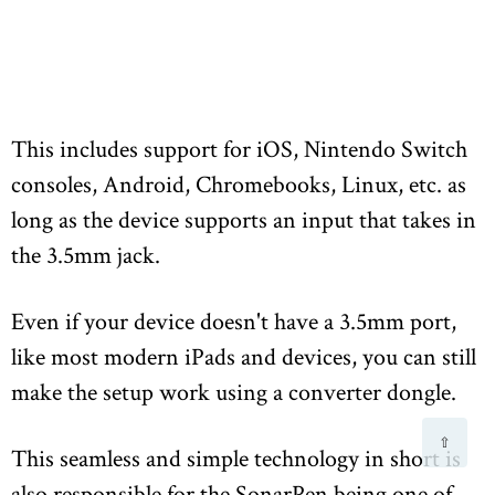
This includes support for iOS, Nintendo Switch
consoles, Android, Chromebooks, Linux, etc. as
long as the device supports an input that takes in
the 3.5mm jack.
Even if your device doesn't have a 3.5mm port,
like most modern iPads and devices, you can still
make the setup work using a converter dongle.
⇧
This seamless and simple technology in short is
also responsible for the SonarPen being one of