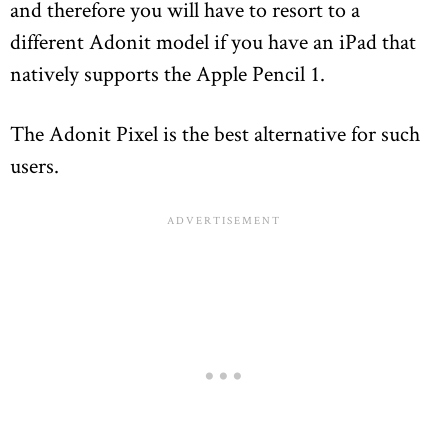
and therefore you will have to resort to a
different Adonit model if you have an iPad that
natively supports the Apple Pencil 1.
The Adonit Pixel is the best alternative for such
users.