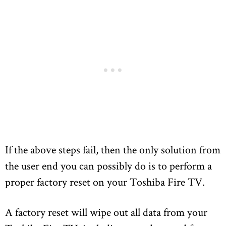
If the above steps fail, then the only solution from
the user end you can possibly do is to perform a
proper factory reset on your Toshiba Fire TV.
A factory reset will wipe out all data from your