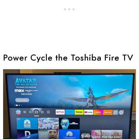
Power Cycle the Toshiba Fire TV