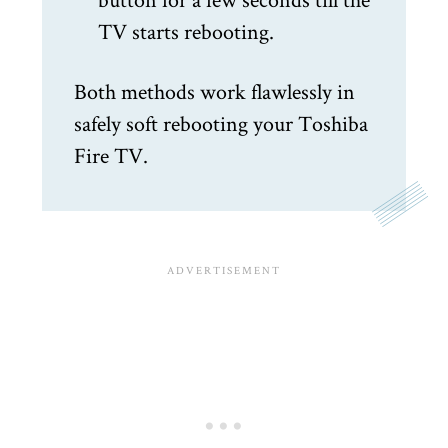
TV starts rebooting.
Both methods work flawlessly in
safely soft rebooting your Toshiba
Fire TV.