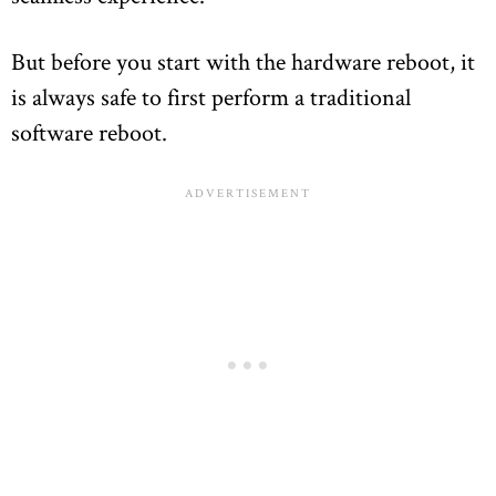
But before you start with the hardware reboot, it
is always safe to first perform a traditional
software reboot.