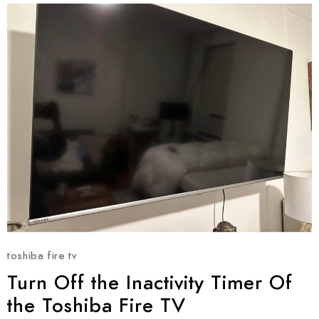
toshiba fire tv
Turn Off the Inactivity Timer Of
the Toshiba Fire TV