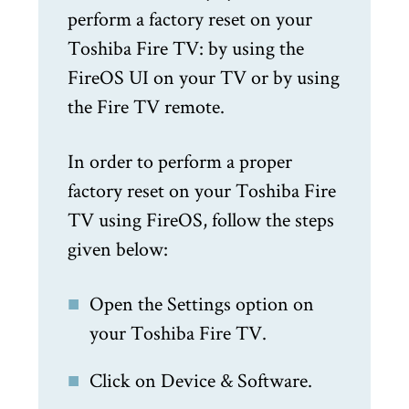
perform a factory reset on your
Toshiba Fire TV: by using the
FireOS UI on your TV or by using
the Fire TV remote.
In order to perform a proper
factory reset on your Toshiba Fire
TV using FireOS, follow the steps
given below:
Open the Settings option on
your Toshiba Fire TV.
Click on Device & Software.