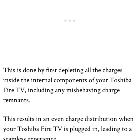
This is done by first depleting all the charges
inside the internal components of your Toshiba
Fire TV, including any misbehaving charge
remnants.
This results in an even charge distribution when
your Toshiba Fire TV is plugged in, leading to a
seamless experience.