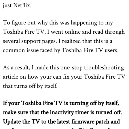
just Netflix.
To figure out why this was happening to my
Toshiba Fire TV, I went online and read through
several support pages. I realized that this is a
common issue faced by Toshiba Fire TV users.
As a result, I made this one-stop troubleshooting
article on how your can fix your Toshiba Fire TV
that turns off by itself.
If your Toshiba Fire TV is turning off by itself,
make sure that the inactivity timer is turned off.
Update the TV to the latest firmware patch and