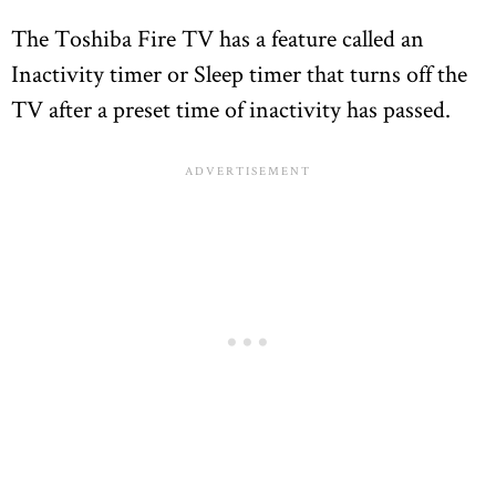
The Toshiba Fire TV has a feature called an
Inactivity timer or Sleep timer that turns off the
TV after a preset time of inactivity has passed.