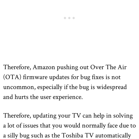
Therefore, Amazon pushing out Over The Air
(OTA) firmware updates for bug fixes is not
uncommon, especially if the bug is widespread
and hurts the user experience.
Therefore, updating your TV can help in solving
a lot of issues that you would normally face due to
a silly bug such as the Toshiba TV automatically