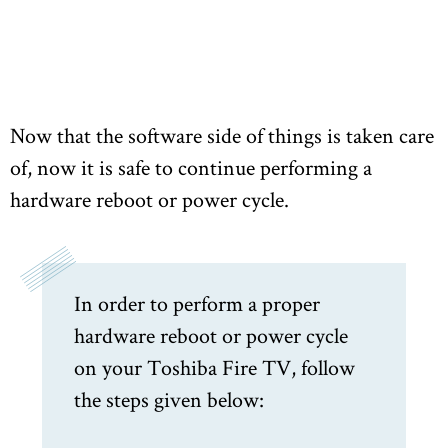
Now that the software side of things is taken care
of, now it is safe to continue performing a
hardware reboot or power cycle.
In order to perform a proper
hardware reboot or power cycle
on your Toshiba Fire TV, follow
the steps given below: