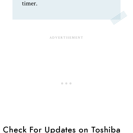
timer.
Check For Updates on Toshiba