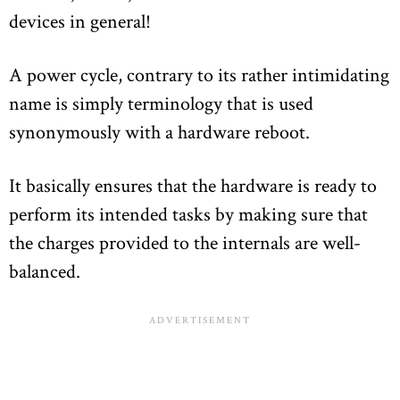
devices in general!
A power cycle, contrary to its rather intimidating
name is simply terminology that is used
synonymously with a hardware reboot.
It basically ensures that the hardware is ready to
perform its intended tasks by making sure that
the charges provided to the internals are well-
balanced.