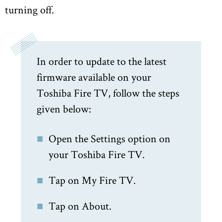
turning off.
In order to update to the latest
firmware available on your
Toshiba Fire TV, follow the steps
given below:
Open the Settings option on
your Toshiba Fire TV.
Tap on My Fire TV.
Tap on About.