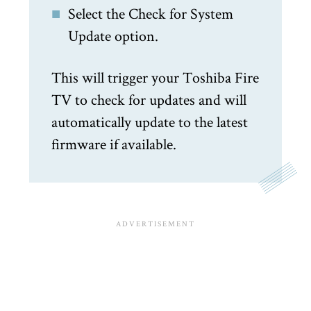
Select the Check for System
Update option.
This will trigger your Toshiba Fire
TV to check for updates and will
automatically update to the latest
firmware if available.