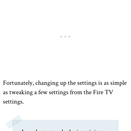
Fortunately, changing up the settings is as simple
as tweaking a few settings from the Fire TV
settings.