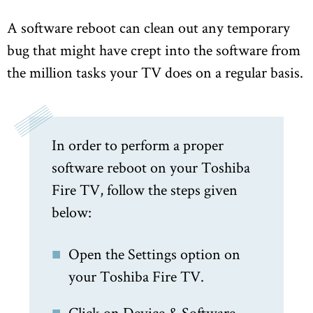
A software reboot can clean out any temporary
bug that might have crept into the software from
the million tasks your TV does on a regular basis.
In order to perform a proper
software reboot on your Toshiba
Fire TV, follow the steps given
below:
Open the Settings option on
your Toshiba Fire TV.
Click on Device & Software.