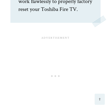
work flawlessly to properly factory
reset your Toshiba Fire TV.
⇧