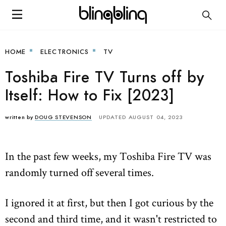
HOME
ELECTRONICS
TV
Toshiba Fire TV Turns off by
Itself: How to Fix [2023]
written by
DOUG STEVENSON
UPDATED AUGUST 04, 2023
In the past few weeks, my Toshiba Fire TV was
randomly turned off several times.
I ignored it at first, but then I got curious by the
second and third time, and it wasn't restricted to