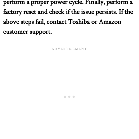
perform a proper power cycle. Finally, perform a
factory reset and check if the issue persists. If the
above steps fail, contact Toshiba or Amazon
customer support.