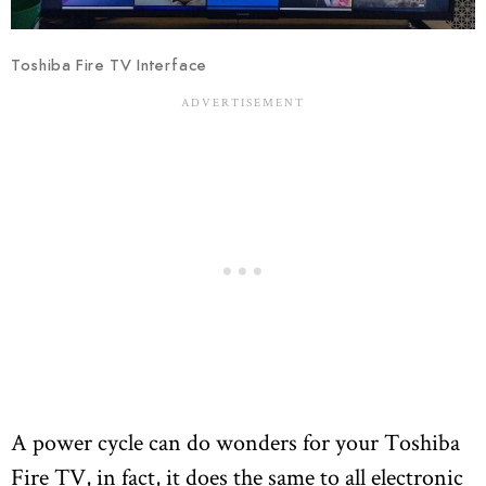
Toshiba Fire TV Interface
A power cycle can do wonders for your Toshiba
Fire TV, in fact, it does the same to all electronic