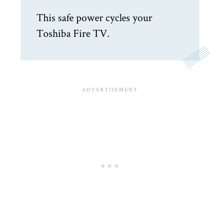
This safe power cycles your
Toshiba Fire TV.