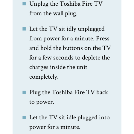
Unplug the Toshiba Fire TV
from the wall plug.
Let the TV sit idly unplugged
from power for a minute. Press
and hold the buttons on the TV
for a few seconds to deplete the
charges inside the unit
completely.
Plug the Toshiba Fire TV back
to power.
Let the TV sit idle plugged into
power for a minute.