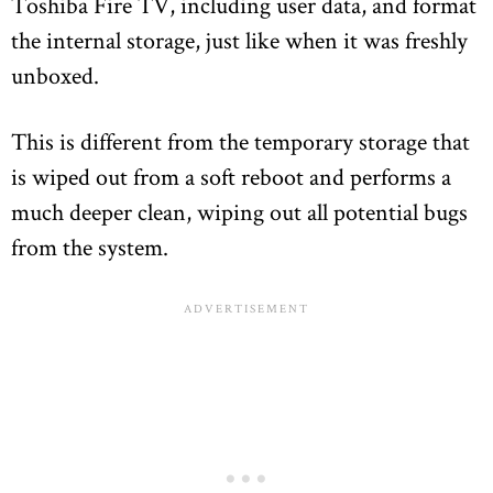
Toshiba Fire TV, including user data, and format
the internal storage, just like when it was freshly
unboxed.
This is different from the temporary storage that
is wiped out from a soft reboot and performs a
much deeper clean, wiping out all potential bugs
from the system.