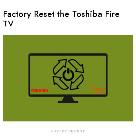
Factory Reset the Toshiba Fire
TV