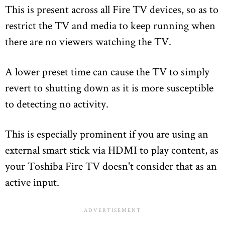
This is present across all Fire TV devices, so as to
restrict the TV and media to keep running when
there are no viewers watching the TV.
A lower preset time can cause the TV to simply
revert to shutting down as it is more susceptible
to detecting no activity.
This is especially prominent if you are using an
external smart stick via HDMI to play content, as
your Toshiba Fire TV doesn't consider that as an
active input.