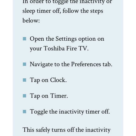
In order to toggle the inactivity or
sleep timer off, follow the steps
below:
Open the Settings option on
your Toshiba Fire TV.
Navigate to the Preferences tab.
Tap on Clock.
Tap on Timer.
Toggle the inactivity timer off.
This safely turns off the inactivity