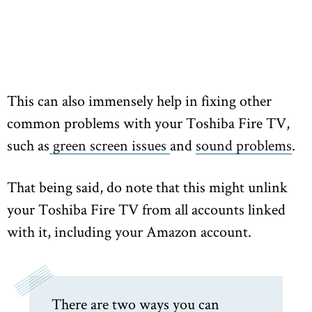
This can also immensely help in fixing other
common problems with your Toshiba Fire TV,
such as
green screen issues
and
sound problems
.
That being said, do note that this might unlink
your Toshiba Fire TV from all accounts linked
with it, including your Amazon account.
There are two ways you can