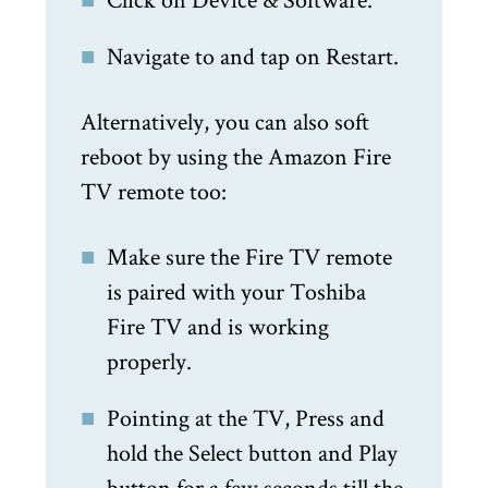
Navigate to and tap on Restart.
Alternatively, you can also soft
reboot by using the Amazon Fire
TV remote too:
Make sure the Fire TV remote
is paired with your Toshiba
Fire TV and is working
properly.
Pointing at the TV, Press and
hold the Select button and Play
button for a few seconds till the