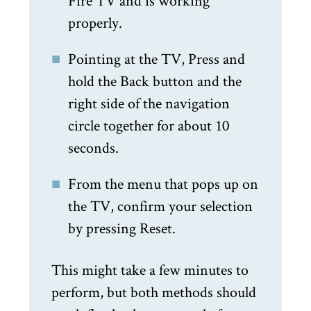
Fire TV and is working
properly.
Pointing at the TV, Press and
hold the Back button and the
right side of the navigation
circle together for about 10
seconds.
From the menu that pops up on
the TV, confirm your selection
by pressing Reset.
This might take a few minutes to
perform, but both methods should