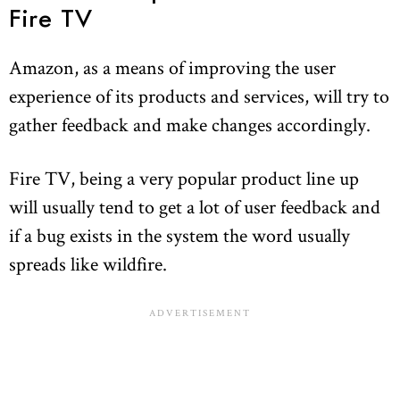
Fire TV
Amazon, as a means of improving the user
experience of its products and services, will try to
gather feedback and make changes accordingly.
Fire TV, being a very popular product line up
will usually tend to get a lot of user feedback and
if a bug exists in the system the word usually
spreads like wildfire.