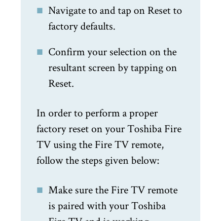
Navigate to and tap on Reset to
factory defaults.
Confirm your selection on the
resultant screen by tapping on
Reset.
In order to perform a proper
factory reset on your Toshiba Fire
TV using the Fire TV remote,
follow the steps given below:
Make sure the Fire TV remote
is paired with your Toshiba