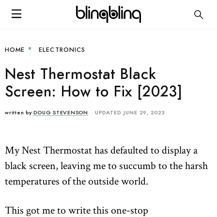
HOME
ELECTRONICS
Nest Thermostat Black
Screen: How to Fix [2023]
written by
DOUG STEVENSON
UPDATED JUNE 29, 2023
My Nest Thermostat has defaulted to display a
black screen, leaving me to succumb to the harsh
temperatures of the outside world.
This got me to write this one-stop