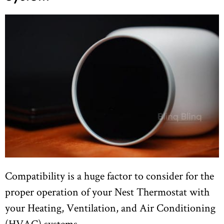
Compatibility is a huge factor to consider for the
proper operation of your Nest Thermostat with
your Heating, Ventilation, and Air Conditioning
(HVAC) systems.