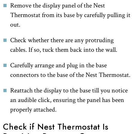
Remove the display panel of the Nest
Thermostat from its base by carefully pulling it
out.
Check whether there are any protruding
cables. If so, tuck them back into the wall.
Carefully arrange and plug in the base
connectors to the base of the Nest Thermostat.
Reattach the display to the base till you notice
an audible click, ensuring the panel has been
properly attached.
Check if Nest Thermostat Is