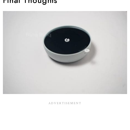
Final Thoughts