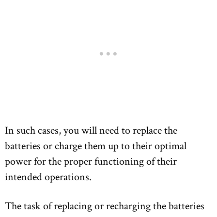
In such cases, you will need to replace the
batteries or charge them up to their optimal
power for the proper functioning of their
intended operations.
The task of replacing or recharging the batteries