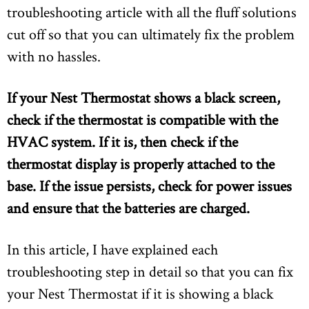
troubleshooting article with all the fluff solutions
cut off so that you can ultimately fix the problem
with no hassles.
If your Nest Thermostat shows a black screen,
check if the thermostat is compatible with the
HVAC system. If it is, then check if the
thermostat display is properly attached to the
base. If the issue persists, check for power issues
and ensure that the batteries are charged.
In this article, I have explained each
troubleshooting step in detail so that you can fix
your Nest Thermostat if it is showing a black