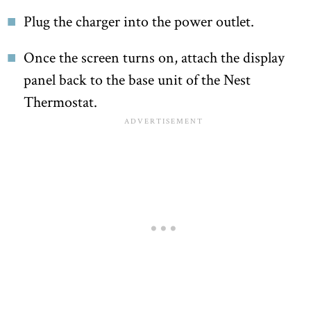
Plug the charger into the power outlet.
Once the screen turns on, attach the display
panel back to the base unit of the Nest
Thermostat.