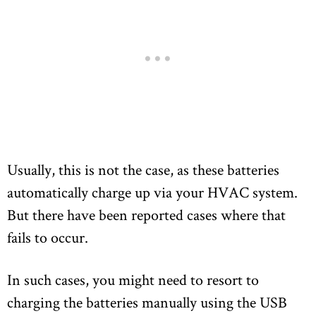
Usually, this is not the case, as these batteries
automatically charge up via your HVAC system.
But there have been reported cases where that
fails to occur.
In such cases, you might need to resort to
charging the batteries manually using the USB