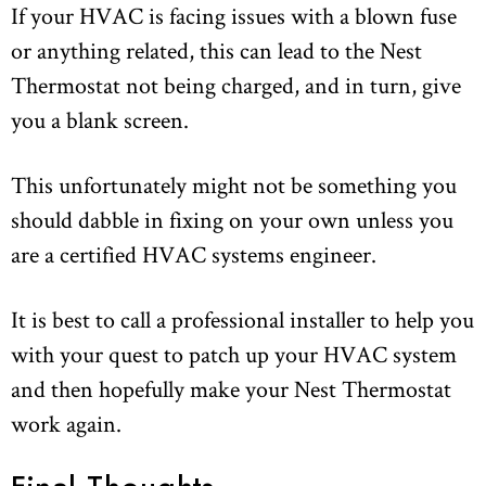
If your HVAC is facing issues with a blown fuse
or anything related, this can lead to the Nest
Thermostat not being charged, and in turn, give
you a blank screen.
This unfortunately might not be something you
should dabble in fixing on your own unless you
are a certified HVAC systems engineer.
It is best to call a professional installer to help you
with your quest to patch up your HVAC system
and then hopefully make your Nest Thermostat
work again.