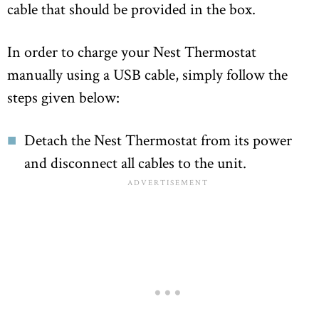
cable that should be provided in the box.
In order to charge your Nest Thermostat
manually using a USB cable, simply follow the
steps given below:
Detach the Nest Thermostat from its power
and disconnect all cables to the unit.