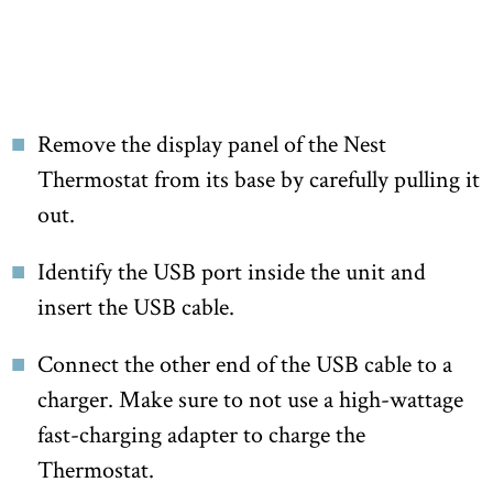
Remove the display panel of the Nest
Thermostat from its base by carefully pulling it
out.
Identify the USB port inside the unit and
insert the USB cable.
Connect the other end of the USB cable to a
charger. Make sure to not use a high-wattage
fast-charging adapter to charge the
Thermostat.