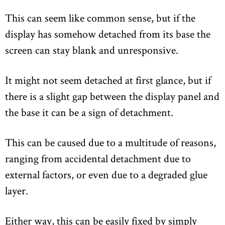
This can seem like common sense, but if the
display has somehow detached from its base the
screen can stay blank and unresponsive.
It might not seem detached at first glance, but if
there is a slight gap between the display panel and
the base it can be a sign of detachment.
This can be caused due to a multitude of reasons,
ranging from accidental detachment due to
external factors, or even due to a degraded glue
layer.
Either way, this can be easily fixed by simply