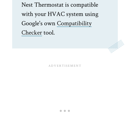
Nest Thermostat is compatible
with your HVAC system using
Google's own
Compatibility
Checker
tool.