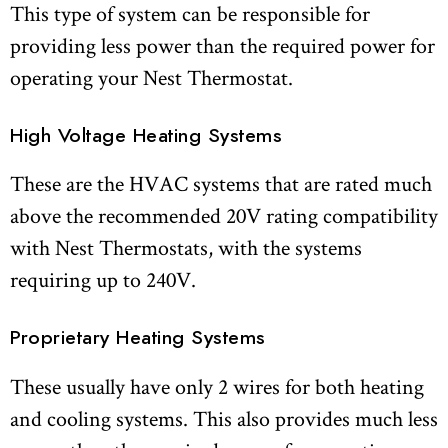
This type of system can be responsible for
providing less power than the required power for
operating your Nest Thermostat.
High Voltage Heating Systems
These are the HVAC systems that are rated much
above the recommended 20V rating compatibility
with Nest Thermostats, with the systems
requiring up to 240V.
Proprietary Heating Systems
These usually have only 2 wires for both heating
and cooling systems. This also provides much less