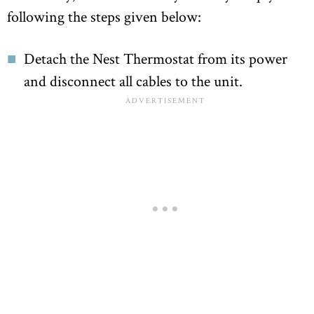
following the steps given below:
Detach the Nest Thermostat from its power
and disconnect all cables to the unit.