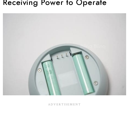
Receiving Power to Operate