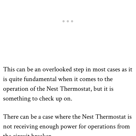
This can be an overlooked step in most cases as it
is quite fundamental when it comes to the
operation of the Nest Thermostat, but it is
something to check up on.
There can be a case where the Nest Thermostat is
not receiving enough power for operations from
the circuit breaker.