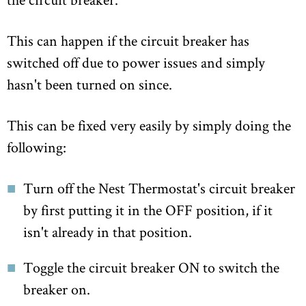
This can happen if the circuit breaker has
switched off due to power issues and simply
hasn't been turned on since.
This can be fixed very easily by simply doing the
following:
Turn off the Nest Thermostat's circuit breaker
by first putting it in the OFF position, if it
isn't already in that position.
Toggle the circuit breaker ON to switch the
breaker on.