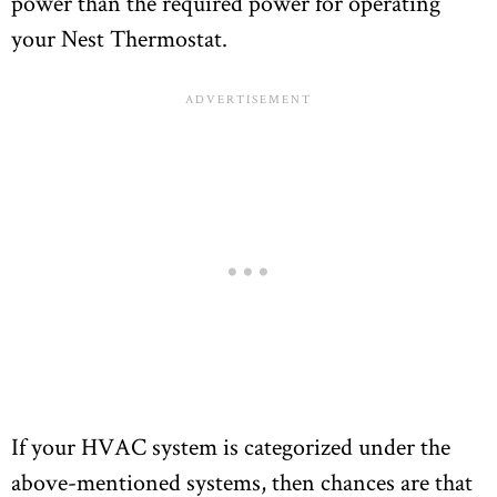
power than the required power for operating
your Nest Thermostat.
If your HVAC system is categorized under the
above-mentioned systems, then chances are that