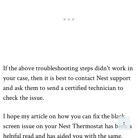
If the above troubleshooting steps didn't work in
your case, then it is best to contact Nest support
and ask them to send a certified technician to
check the issue.
I hope my article on how you can fix the black
⇧
screen issue on your Nest Thermostat has been a
helpful read and has aided you with the same.