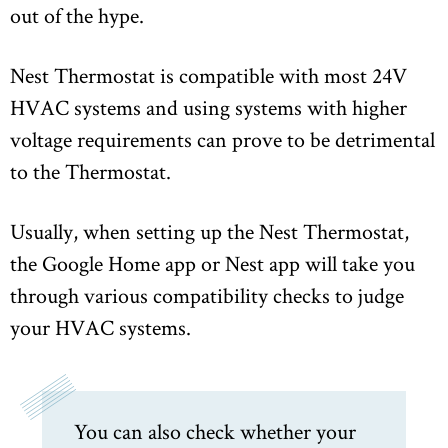
out of the hype.
Nest Thermostat is compatible with most 24V
HVAC systems and using systems with higher
voltage requirements can prove to be detrimental
to the Thermostat.
Usually, when setting up the Nest Thermostat,
the Google Home app or Nest app will take you
through various compatibility checks to judge
your HVAC systems.
You can also check whether your