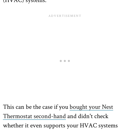
This can be the case if you
bought your Nest
Thermostat second-hand
and didn't check
whether it even supports your HVAC systems