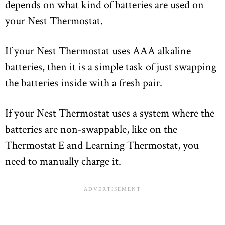
depends on what kind of batteries are used on
your Nest Thermostat.
If your Nest Thermostat uses AAA alkaline
batteries, then it is a simple task of just swapping
the batteries inside with a fresh pair.
If your Nest Thermostat uses a system where the
batteries are non-swappable, like on the
Thermostat E and Learning Thermostat, you
need to manually charge it.