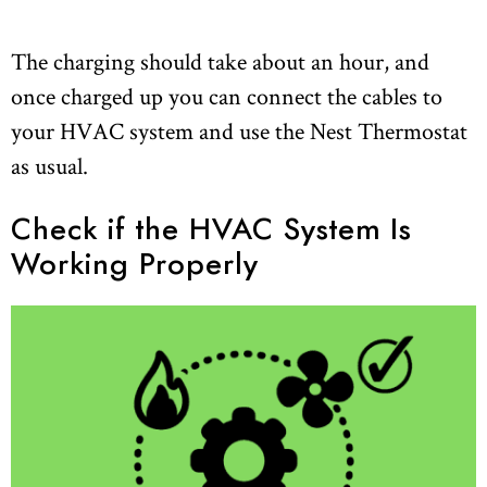
The charging should take about an hour, and
once charged up you can connect the cables to
your HVAC system and use the Nest Thermostat
as usual.
Check if the HVAC System Is
Working Properly