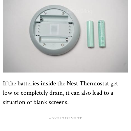
If the batteries inside the Nest Thermostat get
low or completely drain, it can also lead to a
situation of blank screens.