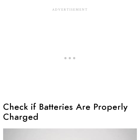
Check if Batteries Are Properly
Charged