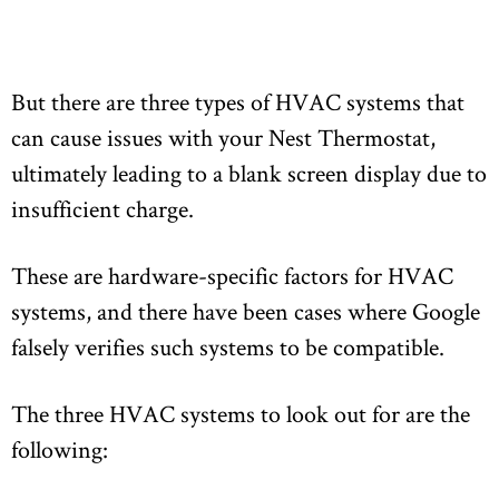
But there are three types of HVAC systems that
can cause issues with your Nest Thermostat,
ultimately leading to a blank screen display due to
insufficient charge.
These are hardware-specific factors for HVAC
systems, and there have been cases where Google
falsely verifies such systems to be compatible.
The three HVAC systems to look out for are the
following: