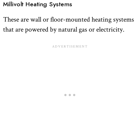
Millivolt Heating Systems
These are wall or floor-mounted heating systems
that are powered by natural gas or electricity.