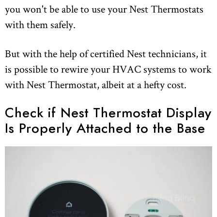
you won't be able to use your Nest Thermostats
with them safely.
But with the help of certified Nest technicians, it
is possible to rewire your HVAC systems to work
with Nest Thermostat, albeit at a hefty cost.
Check if Nest Thermostat Display
Is Properly Attached to the Base