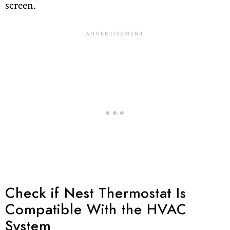
screen.
Check if Nest Thermostat Is
Compatible With the HVAC
System