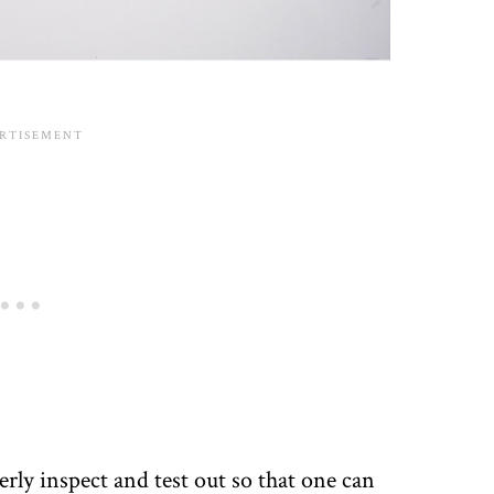
rly inspect and test out so that one can