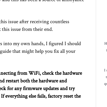
is issue after receiving countless
 this issue from their end.
s into my own hands, I figured I should
H
guide that might help you fix all your
I
nnecting from WiFi, check the hardware
nd restart both the hardware and
qu
 check for any firmware updates and try
 everything else fails, factory reset the