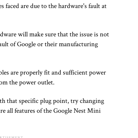
 faced are due to the hardware's fault at
dware will make sure that the issue is not
 fault of Google or their manufacturing
les are properly fit and sufficient power
rom the power outlet.
th that specific plug point, try changing
re all features of the Google Nest Mini