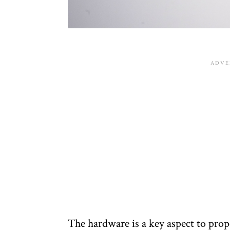
The hardware is a key aspect to prope