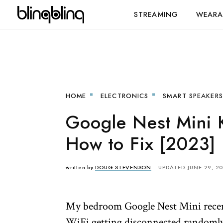
STREAMING
WEARA
HOME
ELECTRONICS
SMART SPEAKERS
Google Nest Mini 
How to Fix [2023]
written by
DOUG STEVENSON
UPDATED JUNE 29, 2
My bedroom Google Nest Mini recentl
WiFi getting disconnected randomly 