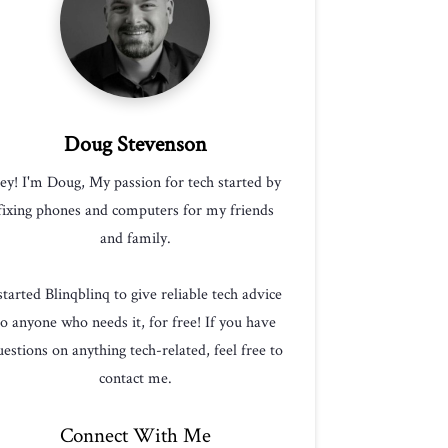
Doug Stevenson
ey! I'm Doug, My passion for tech started by
fixing phones and computers for my friends
and family.
 started Blinqblinq to give reliable tech advice
to anyone who needs it, for free! If you have
estions on anything tech-related, feel free to
contact me.
Connect With Me