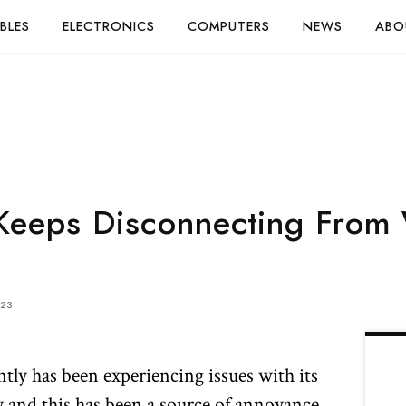
BLES
ELECTRONICS
COMPUTERS
NEWS
ABO
Keeps Disconnecting From 
023
y has been experiencing issues with its
and this has been a source of annoyance