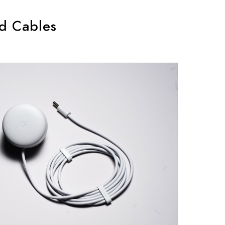
d Cables