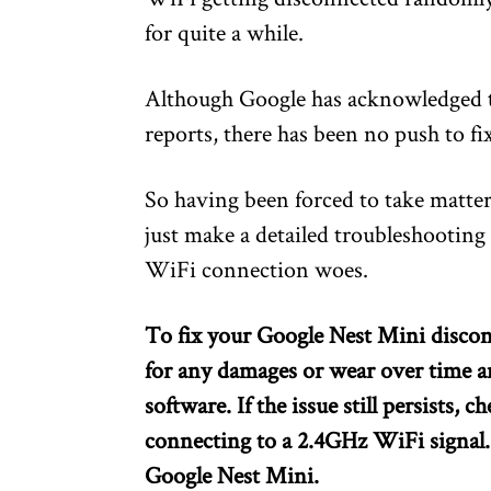
for quite a while.
Although Google has acknowledged th
reports, there has been no push to fix
So having been forced to take matter
just make a detailed troubleshooting 
WiFi connection woes.
To fix your Google Nest Mini disco
for any damages or wear over time a
software. If the issue still persists,
connecting to a 2.4GHz WiFi signal. If
Google Nest Mini.