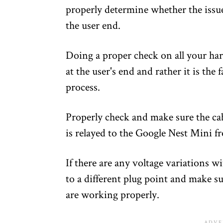
properly determine whether the issues
the user end.
Doing a proper check on all your har
at the user's end and rather it is the
process.
Properly check and make sure the cab
is relayed to the Google Nest Mini f
If there are any voltage variations wi
to a different plug point and make su
are working properly.