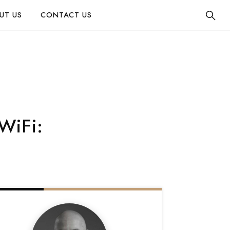
UT US
CONTACT US
WiFi: