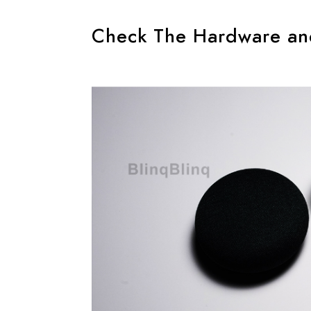
Check The Hardware an