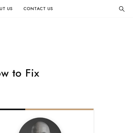
UT US
CONTACT US
w to Fix