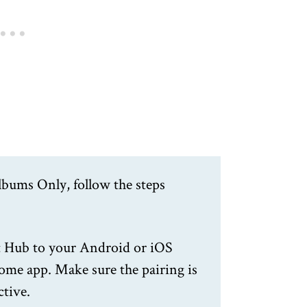
lbums Only, follow the steps
 Hub to your Android or iOS
ome app. Make sure the pairing is
ctive.