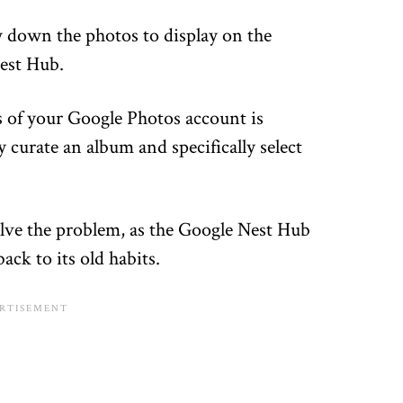
w down the photos to display on the
est Hub.
os of your Google Photos account is
y curate an album and specifically select
solve the problem, as the Google Nest Hub
ack to its old habits.