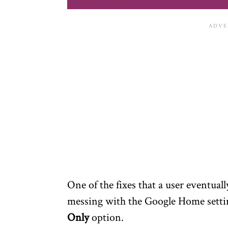
One of the fixes that a user eventuall
messing with the Google Home setti
Only
option.