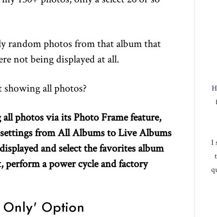
ly random photos from that album that
e not being displayed at all.
 showing all photos?
H
ll photos via its Photo Frame feature,
 settings from All Albums to Live Albums
I
displayed and select the favorites album
st, perform a power cycle and factory
qu
 Only' Option