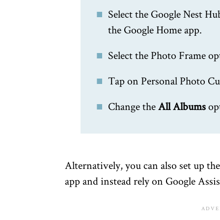
Select the Google Nest Hu
the Google Home app.
Select the Photo Frame op
Tap on Personal Photo Cu
Change the
All Albums
op
Alternatively, you can also set up t
app and instead rely on Google Assis