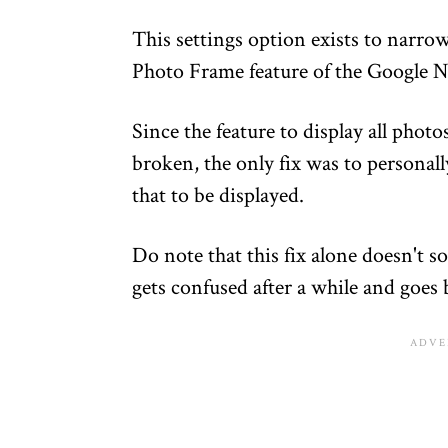
This settings option exists to narro
Photo Frame feature of the Google N
Since the feature to display all phot
broken, the only fix was to personall
that to be displayed.
Do note that this fix alone doesn't 
gets confused after a while and goes b