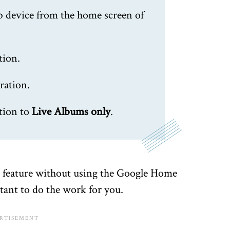
b device from the home screen of
tion.
ration.
tion to
Live Albums only
.
he feature without using the Google Home
tant to do the work for you.