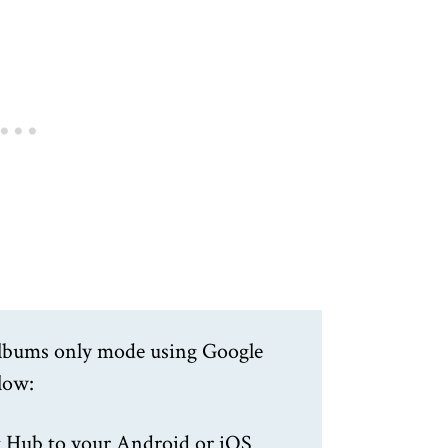
 Albums only mode using Google
elow:
 Hub to your Android or iOS