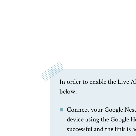
In order to enable the Live A
below:
Connect your Google Nest
device using the Google H
successful and the link is a