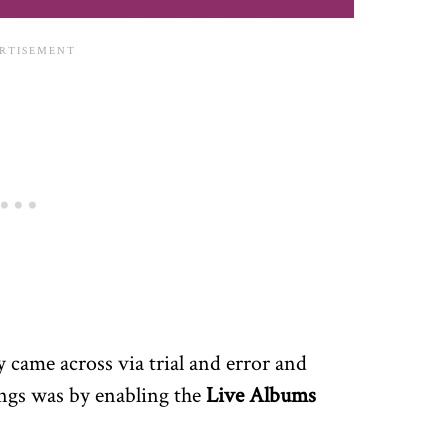
y came across via trial and error and
ngs was by enabling the
Live Albums