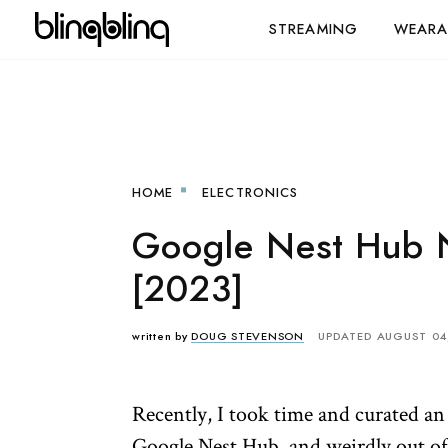
STREAMING
WEARA
HOME
ELECTRONICS
Google Nest Hub N
[2023]
written by
DOUG STEVENSON
UPDATED AUGUST 04
Recently, I took time and curated a
Google Nest Hub, and weirdly out of 