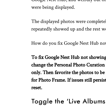
were being displayed.
The displayed photos were complete
repeatedly showed up and the rest wer
How do you fix Google Nest Hub not
To fix Google Nest Hub not showing a
change the Personal Photo Curation
only. Then favorite the photos to be 
for Photo Frame. If issues still persi
reset.
Toggle the 'Live Albums