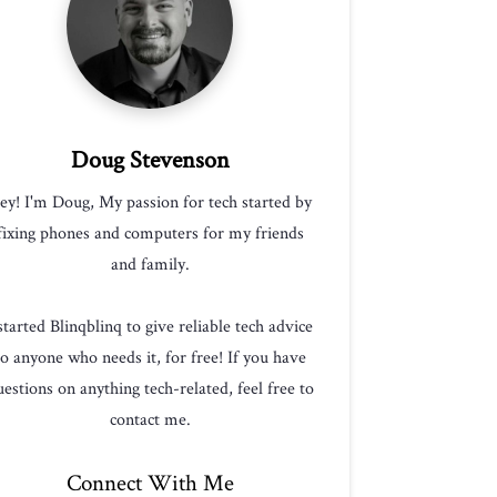
Doug Stevenson
ey! I'm Doug, My passion for tech started by
fixing phones and computers for my friends
and family.
 started Blinqblinq to give reliable tech advice
to anyone who needs it, for free! If you have
estions on anything tech-related, feel free to
contact me.
Connect With Me