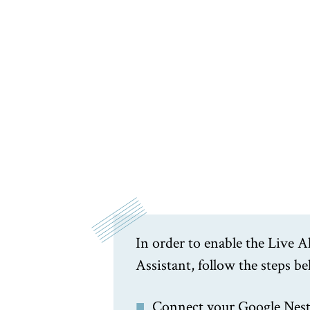
In order to enable the Live
Assistant, follow the steps b
Connect your Google Nest