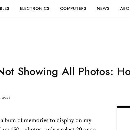
BLES
ELECTRONICS
COMPUTERS
NEWS
ABO
ot Showing All Photos: Ho
, 2023
n album of memories to display on my
my 150+ photos, only a select 20 or so