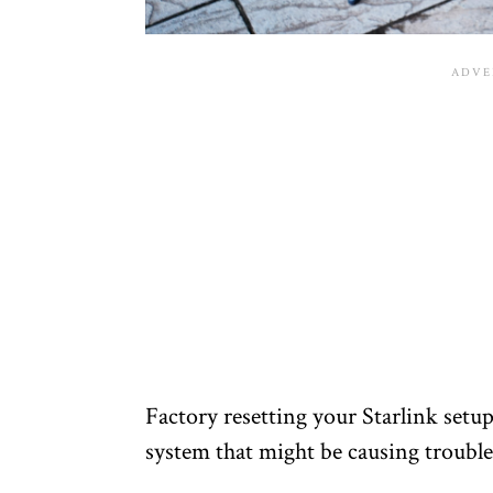
Factory resetting your Starlink setu
system that might be causing troubl