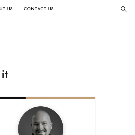
UT US
CONTACT US
it