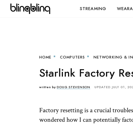
STREAMING
WEARA
HOME
COMPUTERS
NETWORKING & I
Starlink Factory Re
written by
DOUG STEVENSON
UPDATED JULY 01, 20
Factory resetting is a crucial troubl
wondered how I can potentially facto