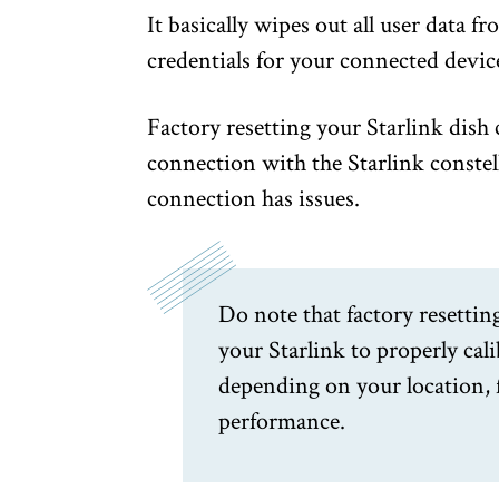
It basically wipes out all user data 
credentials for your connected devic
Factory resetting your Starlink dish 
connection with the Starlink constel
connection has issues.
Do note that factory resettin
your Starlink to properly cal
depending on your location, 
performance.