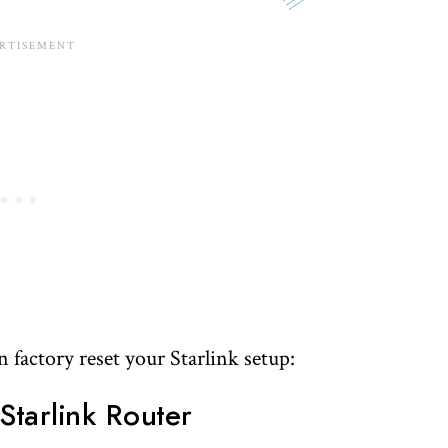
factory reset your Starlink setup:
Starlink Router