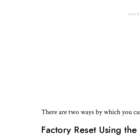
There are two ways by which you can 
Factory Reset Using the 