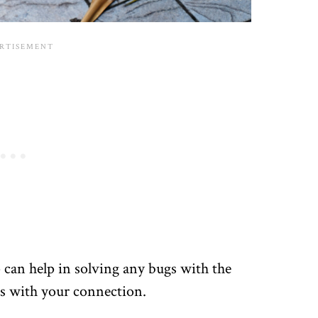
p can help in solving any bugs with the
es with your connection.