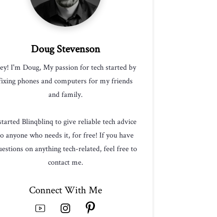
Doug Stevenson
ey! I'm Doug, My passion for tech started by
fixing phones and computers for my friends
and family.
 started Blinqblinq to give reliable tech advice
to anyone who needs it, for free! If you have
estions on anything tech-related, feel free to
contact me.
Connect With Me