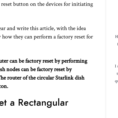
r reset button on the devices for initiating
r and write this article, with the idea
w how they can perform a factory reset for
H
uter can be factory reset by performing
I
sh nodes can be factory reset by
e router of the circular Starlink dish
qu
ton.
et a Rectangular