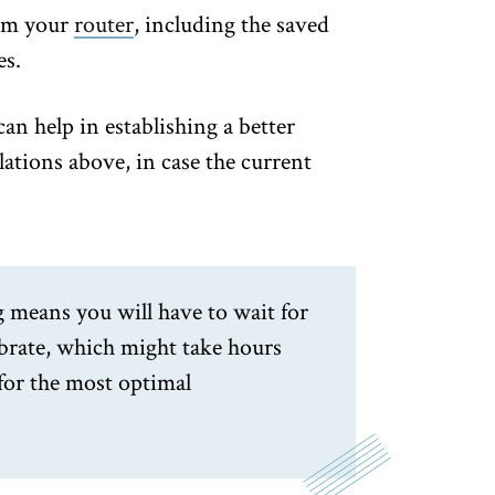
from your
router
, including the saved
es.
can help in establishing a better
lations above, in case the current
g means you will have to wait for
ibrate, which might take hours
for the most optimal