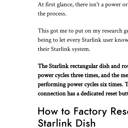
At first glance, there isn't a power o
the process.
This got me to put on my research gea
being to let every Starlink user kno
their Starlink system.
The Starlink rectangular dish and ro
power cycles three times, and the me
performing power cycles six times. Th
connection has a dedicated reset but
How to Factory Res
Starlink Dish