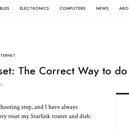
BLES
ELECTRONICS
COMPUTERS
NEWS
ABO
NTERNET
set: The Correct Way to do 
23
eshooting step, and I have always
ry reset my Starlink router and dish.