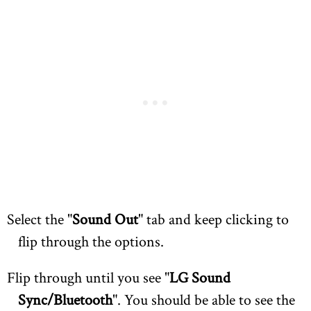
Select the "
Sound Out
" tab and keep clicking to
flip through the options.
Flip through until you see "
LG Sound
Sync/Bluetooth
". You should be able to see the