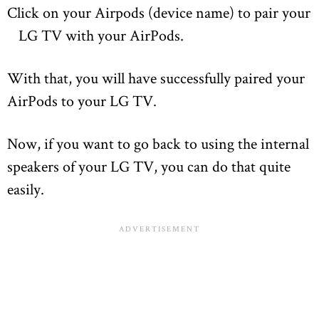
Click on your Airpods (device name) to pair your
LG TV with your AirPods.
With that, you will have successfully paired your
AirPods to your LG TV.
Now, if you want to go back to using the internal
speakers of your LG TV, you can do that quite
easily.