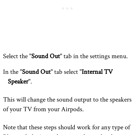
Select the "
Sound Out
" tab in the settings menu.
In the "
Sound Out
" tab select "
Internal TV
Speaker
".
This will change the sound output to the speakers
of your TV from your Airpods.
Note that these steps should work for any type of