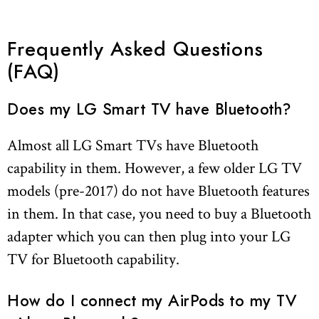
Frequently Asked Questions
(FAQ)
Does my LG Smart TV have Bluetooth?
Almost all LG Smart TVs have Bluetooth
capability in them. However, a few older LG TV
models (pre-2017) do not have Bluetooth features
in them. In that case, you need to buy a Bluetooth
adapter which you can then plug into your LG
TV for Bluetooth capability.
How do I connect my AirPods to my TV