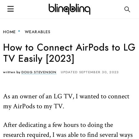
HOME
WEARABLES
How to Connect AirPods to LG
TV Easily [2023]
written by
DOUG STEVENSON
UPDATED SEPTEMBER 30, 2023
As an owner of an LG TV, I wanted to connect
my AirPods to my TV.
After dedicating a few hours to doing the
research required, I was able to find several ways