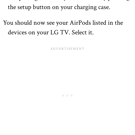
the setup button on your charging case.
You should now see your AirPods listed in the
devices on your LG TV. Select it.