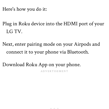
Here's how you do it:
Plug in Roku device into the HDMI port of your
LG TV.
Next, enter pairing mode on your Airpods and
connect it to your phone via Bluetooth.
Download Roku App on your phone.