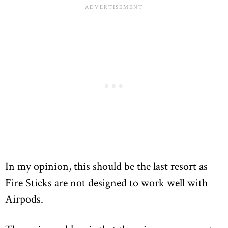
In my opinion, this should be the last resort as
Fire Sticks are not designed to work well with
Airpods.