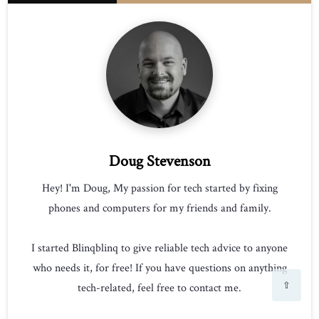
Doug Stevenson
Hey! I'm Doug, My passion for tech started by fixing
phones and computers for my friends and family.
I started Blinqblinq to give reliable tech advice to anyone
who needs it, for free! If you have questions on anything
⇧
tech-related, feel free to contact me.