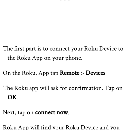
The first part is to connect your Roku Device to
the Roku App on your phone.
On the Roku, App tap
Remote
>
Devices
The Roku app will ask for confirmation. Tap on
OK
.
Next, tap on
connect now
.
Roku App will find your Roku Device and you