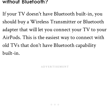
without Bluetooth?
If your TV doesn't have Bluetooth built-in, you
should buy a Wireless Transmitter or Bluetooth
adapter that will let you connect your TV to your
AirPods. This is the easiest way to connect with
old TVs that don't have Bluetooth capability
built-in.