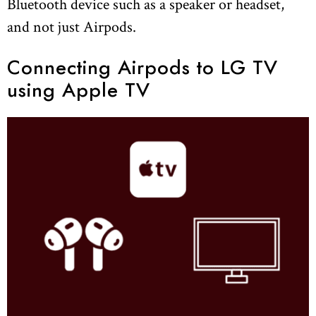
Bluetooth device such as a speaker or headset,
and not just Airpods.
Connecting Airpods to LG TV
using Apple TV