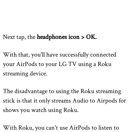
Next tap, the
headphones icon >
OK.
With that, you'll have successfully connected
your AirPods to your LG TV using a Roku
streaming device.
The disadvantage to using the Roku streaming
stick is that it only streams Audio to Airpods for
shows you watch using Roku.
With Roku, you can't use AirPods to listen to