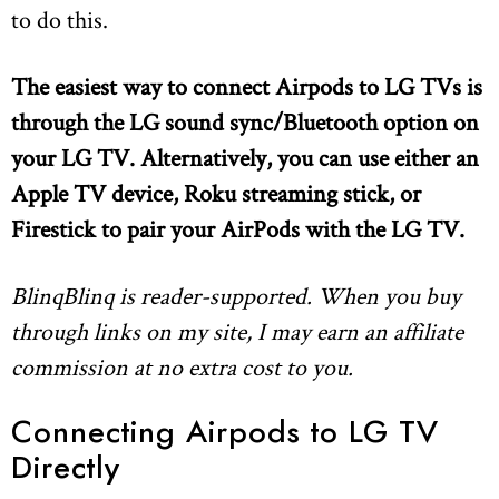
to do this.
The easiest way to connect Airpods to LG TVs is
through the LG sound sync/Bluetooth option on
your LG TV. Alternatively, you can use either an
Apple TV device, Roku streaming stick,
or
Firestick to pair your AirPods with the LG TV.
BlinqBlinq is reader-supported. When you buy
through links on my site, I may earn an affiliate
commission at no extra cost to you.
Connecting Airpods to LG TV
Directly