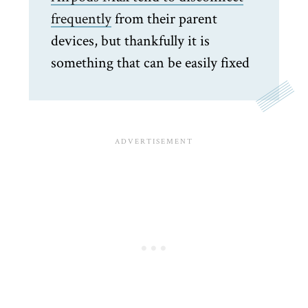
frequently
from their parent
devices, but thankfully it is
something that can be easily fixed