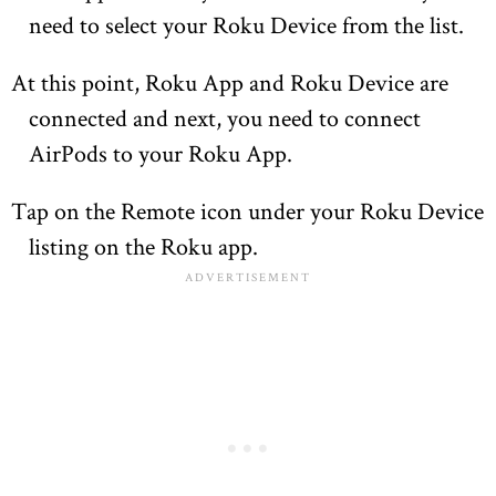
need to select your Roku Device from the list.
At this point, Roku App and Roku Device are
connected and next, you need to connect
AirPods to your Roku App.
Tap on the Remote icon under your Roku Device
listing on the Roku app.