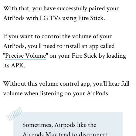
With that, you have successfully paired your
AirPods with LG TVs using Fire Stick.
If you want to control the volume of your
AirPods, you'll need to install an app called
"
Precise Volume
" on your Fire Stick by loading
its APK.
Without this volume control app, you'll hear full
volume when listening on your AirPods.
Sometimes, Airpods like the
Airpods Max tend to disconnect