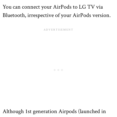
You can connect your AirPods to LG TV via
Bluetooth, irrespective of your AirPods version.
Although 1st generation Airpods (launched in