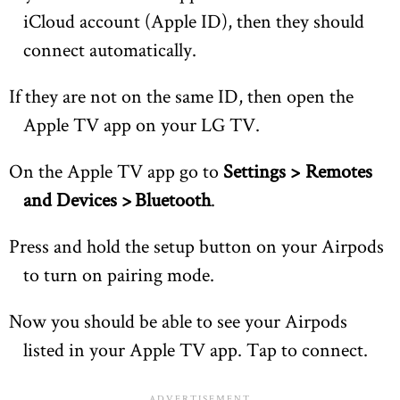
iCloud account (Apple ID), then they should
connect automatically.
If they are not on the same ID, then open the
Apple TV app on your LG TV.
On the Apple TV app go to
Settings > Remotes
and Devices > Bluetooth
.
Press and hold the setup button on your Airpods
to turn on pairing mode.
Now you should be able to see your Airpods
listed in your Apple TV app. Tap to connect.