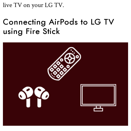
live TV on your LG TV.
Connecting AirPods to LG TV
using Fire Stick