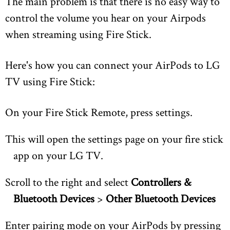
The main problem is that there is no easy way to
control the volume you hear on your Airpods
when streaming using Fire Stick.
Here's how you can connect your AirPods to LG
TV using Fire Stick:
On your Fire Stick Remote, press settings.
This will open the settings page on your fire stick
app on your LG TV.
Scroll to the right and select
Controllers &
Bluetooth Devices
>
Other Bluetooth Devices
Enter pairing mode on your AirPods by pressing