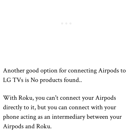
Another good option for connecting Airpods to
LG TVs is
No products found.
.
With Roku, you can't connect your Airpods
directly to it, but you can connect with your
phone acting as an intermediary between your
Airpods and Roku.