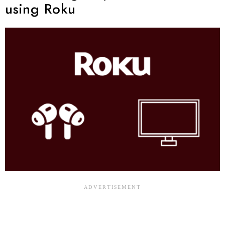
using Roku