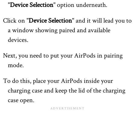
"
Device Selection
" option underneath.
Click on "
Device Selection
" and it will lead you to
a window showing paired and available
devices.
Next, you need to put your AirPods in pairing
mode.
To do this, place your AirPods inside your
charging case and keep the lid of the charging
case open.