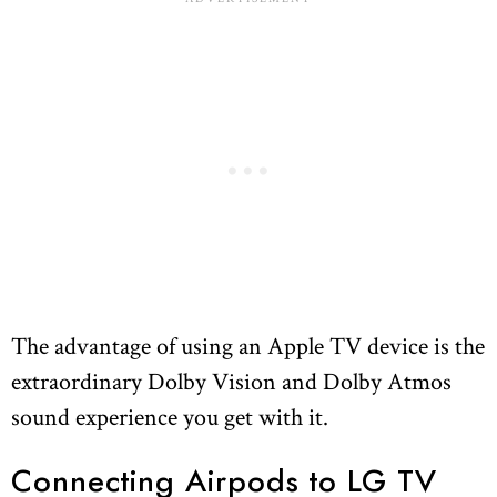
The advantage of using an Apple TV device is the
extraordinary Dolby Vision and Dolby Atmos
sound experience you get with it.
Connecting Airpods to LG TV