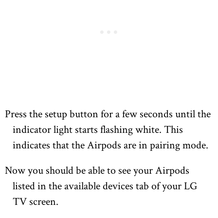
Press the setup button for a few seconds until the
indicator light starts flashing white. This
indicates that the Airpods are in pairing mode.
Now you should be able to see your Airpods
listed in the available devices tab of your LG
TV screen.