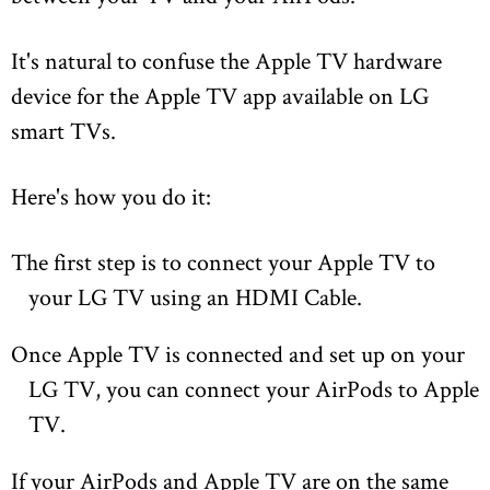
It's natural to confuse the Apple TV hardware
device for the Apple TV app available on LG
smart TVs.
Here's how you do it:
The first step is to connect your Apple TV to
your LG TV using an HDMI Cable.
Once Apple TV is connected and set up on your
LG TV, you can connect your AirPods to Apple
TV.
If your AirPods and Apple TV are on the same