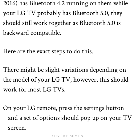
2016) has Bluetooth 4.2 running on them while
your LG TV probably has Bluetooth 5.0, they
should still work together as Bluetooth 5.0 is
backward compatible.
Here are the exact steps to do this.
There might be slight variations depending on
the model of your LG TV, however, this should
work for most LG TVs.
On your LG remote, press the settings button
and a set of options should pop up on your TV
screen.