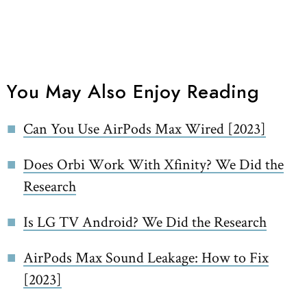
You May Also Enjoy Reading
Can You Use AirPods Max Wired [2023]
Does Orbi Work With Xfinity? We Did the
Research
Is LG TV Android? We Did the Research
AirPods Max Sound Leakage: How to Fix
[2023]