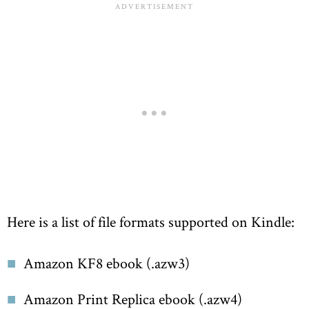
Here is a list of file formats supported on Kindle:
Amazon KF8 ebook (.azw3)
Amazon Print Replica ebook (.azw4)