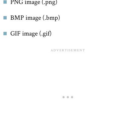
PNG image (.png)
BMP image (.bmp)
GIF image (.gif)