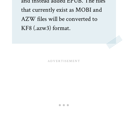
and instead added EPUB. The files
that currently exist as MOBI and
AZW files will be converted to
KF8 (.azw3) format.