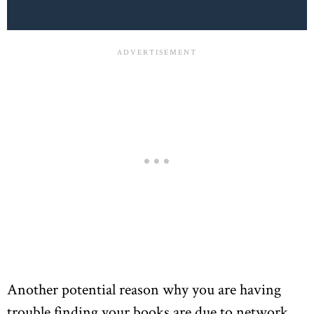
Another potential reason why you are having
trouble finding your books are due to network