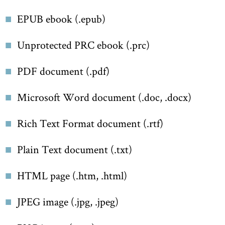
EPUB ebook (.epub)
Unprotected PRC ebook (.prc)
PDF document (.pdf)
Microsoft Word document (.doc, .docx)
Rich Text Format document (.rtf)
Plain Text document (.txt)
HTML page (.htm, .html)
JPEG image (.jpg, .jpeg)