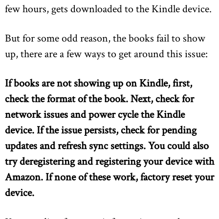
few hours, gets downloaded to the Kindle device.
But for some odd reason, the books fail to show
up, there are a few ways to get around this issue:
If books are not showing up on Kindle, first,
check the format of the book. Next, check for
network issues and power cycle the Kindle
device. If the issue persists, check for pending
updates and refresh sync settings. You could also
try deregistering and registering your device with
Amazon. If none of these work, factory reset your
device.