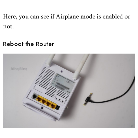
Here, you can see if Airplane mode is enabled or
not.
Reboot the Router