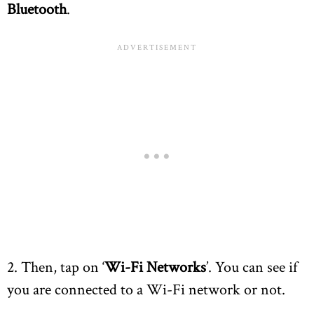
Bluetooth
.
2. Then, tap on ‘
Wi-Fi Networks
’. You can see if
you are connected to a Wi-Fi network or not.