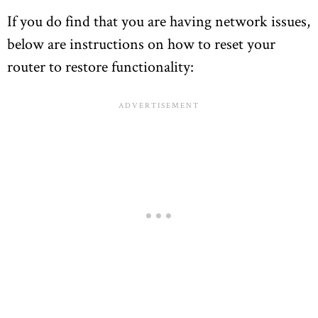
If you do find that you are having network issues,
below are instructions on how to reset your
router to restore functionality: