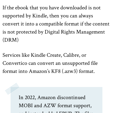
If the ebook that you have downloaded is not
supported by Kindle, then you can always
convert it into a compatible format if the content
is not protected by Digital Rights Management
(DRM)
Services like Kindle Create, Calibre, or
Convertico can convert an unsupported file
format into Amazon’s KF8 (.azw3) format.
In 2022, Amazon discontinued
MOBI and AZW format support,