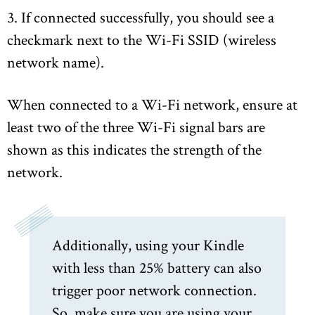
3. If connected successfully, you should see a
checkmark next to the Wi-Fi SSID (wireless
network name).
When connected to a Wi-Fi network, ensure at
least two of the three Wi-Fi signal bars are
shown as this indicates the strength of the
network.
Additionally, using your Kindle
with less than 25% battery can also
trigger poor network connection.
So, make sure you are using your