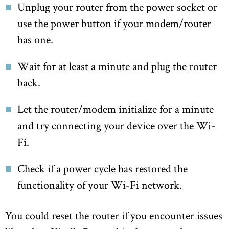
Unplug your router from the power socket or
use the power button if your modem/router
has one.
Wait for at least a minute and plug the router
back.
Let the router/modem initialize for a minute
and try connecting your device over the Wi-
Fi.
Check if a power cycle has restored the
functionality of your Wi-Fi network.
You could reset the router if you encounter issues