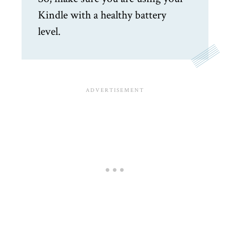
Kindle with a healthy battery
level.