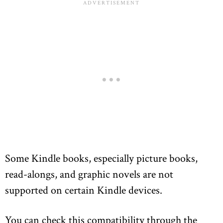
Some Kindle books, especially picture books,
read-alongs, and graphic novels are not
supported on certain Kindle devices.
You can check this compatibility through the