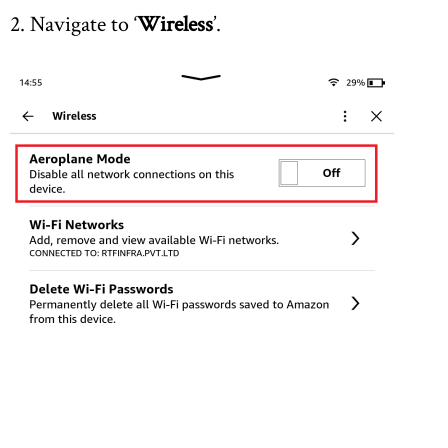
2. Navigate to ‘
Wireless
’.