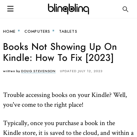
HOME
COMPUTERS
TABLETS
Books Not Showing Up On
Kindle: How To Fix [2023]
written by
DOUG STEVENSON
UPDATED JULY 12, 2023
Trouble accessing books on your Kindle? Well,
you've come to the right place!
Typically, once you purchase a book in the
Kindle store, it is saved to the cloud, and within a