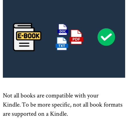
Not all books are compatible with your
Kindle. To be more specific, not all book formats
are supported on a Kindle.