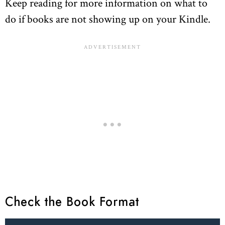
Keep reading for more information on what to
do if books are not showing up on your Kindle.
Check the Book Format