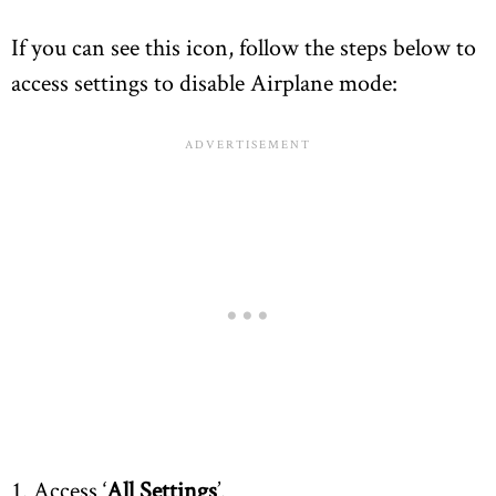
If you can see this icon, follow the steps below to
access settings to disable Airplane mode:
1. Access ‘
All Settings
’.