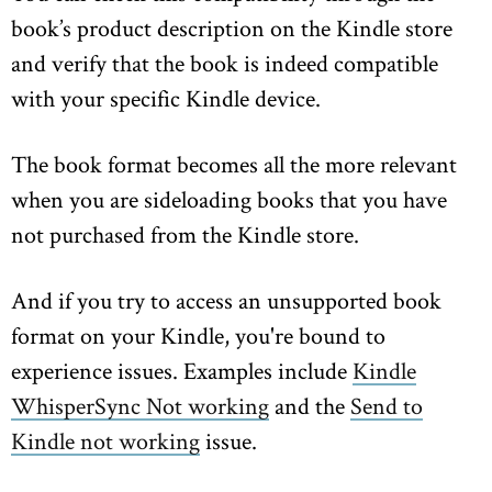
book’s product description on the Kindle store
and verify that the book is indeed compatible
with your specific Kindle device.
The book format becomes all the more relevant
when you are sideloading books that you have
not purchased from the Kindle store.
And if you try to access an unsupported book
format on your Kindle, you're bound to
experience issues. Examples include
Kindle
WhisperSync Not working
and the
Send to
Kindle not working
issue.