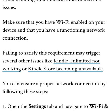
issues.
Make sure that you have Wi-Fi enabled on your
device and that you have a functioning network
connection.
Failing to satisfy this requirement may trigger
several other issues like
Kindle Unlimited not
working
or
Kindle Store becoming unavailable
.
You can ensure a proper network connection by
following these steps:
1. Open the
Settings
tab and navigate to
Wi-Fi &