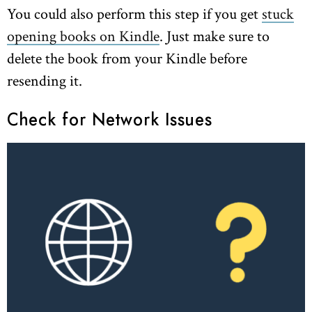
You could also perform this step if you get
stuck
opening books on Kindle
. Just make sure to
delete the book from your Kindle before
resending it.
Check for Network Issues