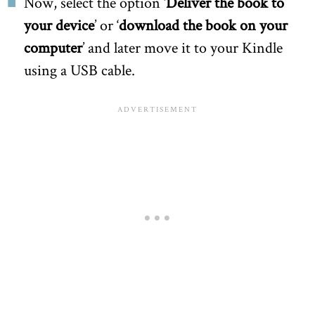
Now, select the option ‘
Deliver the book to
your device
’ or ‘
download the book on your
computer
’ and later move it to your Kindle
using a USB cable.