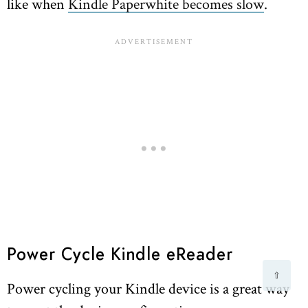
like when
Kindle Paperwhite becomes slow
.
Power Cycle Kindle eReader
⇧
Power cycling your Kindle device is a great way