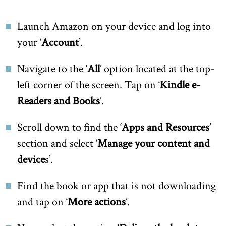
Launch Amazon on your device and log into
your ‘
Account
’.
Navigate to the ‘
All
’ option located at the top-
left corner of the screen. Tap on ‘
Kindle e-
Readers and Books
’.
Scroll down to find the ‘
Apps and Resources
’
section and select ‘
Manage your content and
device
s’.
Find the book or app that is not downloading
and tap on ‘
More actions
’.