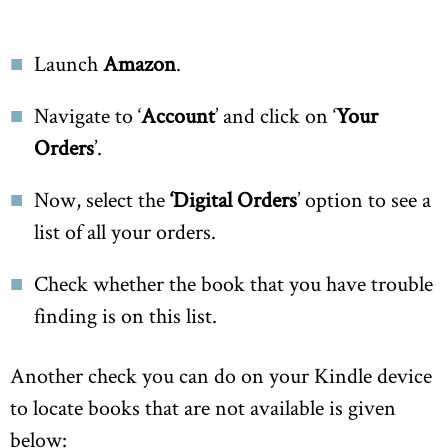
Launch
Amazon
.
Navigate to ‘
Account
’ and click on ‘
Your
Orders
’.
Now, select the
‘Digital Orders
’ option to see a
list of all your orders.
Check whether the book that you have trouble
finding is on this list.
Another check you can do on your Kindle device
to locate books that are not available is given
below: