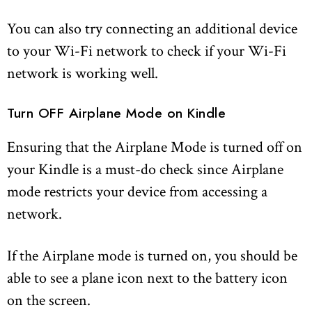
You can also try connecting an additional device
to your Wi-Fi network to check if your Wi-Fi
network is working well.
Turn OFF Airplane Mode on Kindle
Ensuring that the Airplane Mode is turned off on
your Kindle is a must-do check since Airplane
mode restricts your device from accessing a
network.
If the Airplane mode is turned on, you should be
able to see a plane icon next to the battery icon
on the screen.