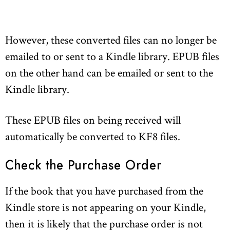
However, these converted files can no longer be
emailed to or sent to a Kindle library. EPUB files
on the other hand can be emailed or sent to the
Kindle library.
These EPUB files on being received will
automatically be converted to KF8 files.
Check the Purchase Order
If the book that you have purchased from the
Kindle store is not appearing on your Kindle,
then it is likely that the purchase order is not