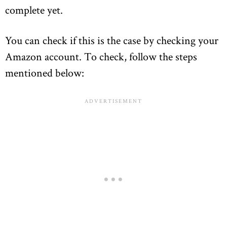
complete yet.
You can check if this is the case by checking your
Amazon account. To check, follow the steps
mentioned below: